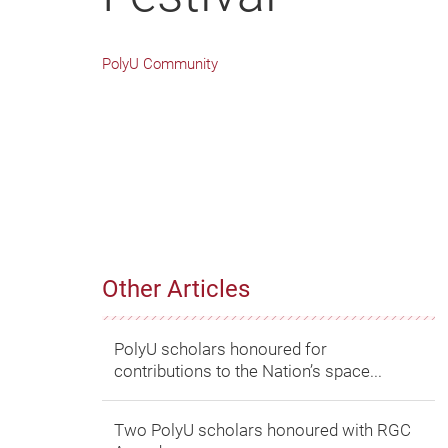
PolyU Community
Other Articles
PolyU scholars honoured for
contributions to the Nation’s space...
Two PolyU scholars honoured with RGC