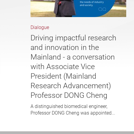
Dialogue
Driving impactful research
and innovation in the
Mainland - a conversation
with Associate Vice
President (Mainland
Research Advancement)
Professor DONG Cheng
A distinguished biomedical engineer,
Professor DONG Cheng was appointed...