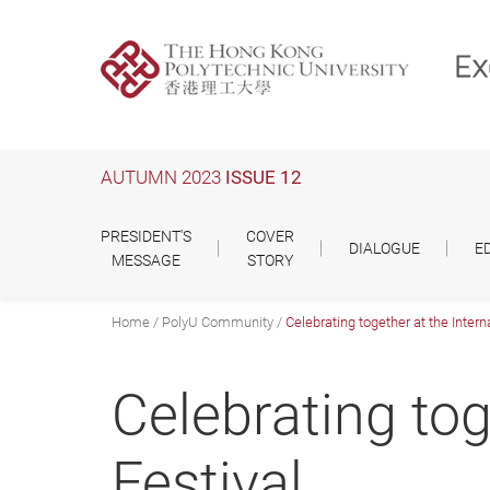
Skip
to
main
content
AUTUMN 2023
ISSUE 12
PRESIDENT'S
COVER
DIALOGUE
E
MESSAGE
STORY
Home
PolyU Community
Celebrating together at the Interna
Celebrating tog
Festival