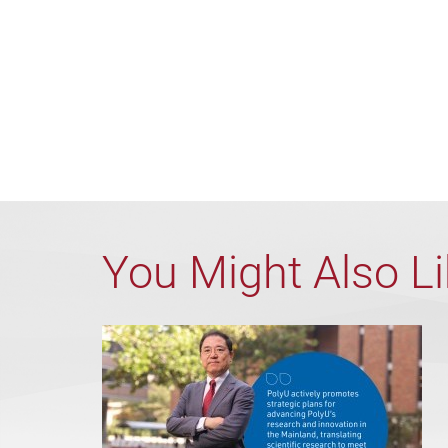
You Might Also L