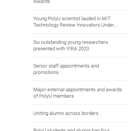
Awards
Young PolyU scientist lauded in MIT
Technology Review Innovators Under...
Six outstanding young researchers
presented with YIRA 2023
Senior staff appointments and
promotions
Major external appointments and awards
of PolyU members
Uniting alumni across borders
PolyU students and alumni bag four