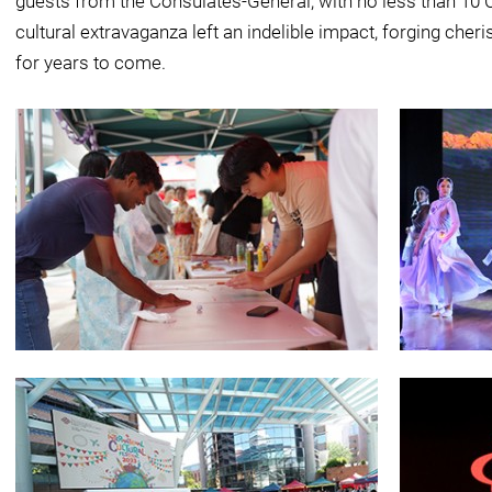
guests from the Consulates-General, with no less than 10 
cultural extravaganza left an indelible impact, forging che
for years to come.