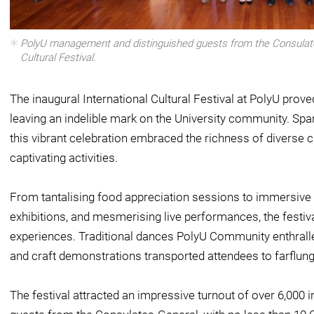
PolyU management and distinguished guests from the Consulates
Cultural Festival.
The inaugural International Cultural Festival at PolyU prove
leaving an indelible mark on the University community. Spa
this vibrant celebration embraced the richness of diverse 
captivating activities.
From tantalising food appreciation sessions to immersive
exhibitions, and mesmerising live performances, the festi
experiences. Traditional dances PolyU Community enthralle
and craft demonstrations transported attendees to farflung
The festival attracted an impressive turnout of over 6,000 