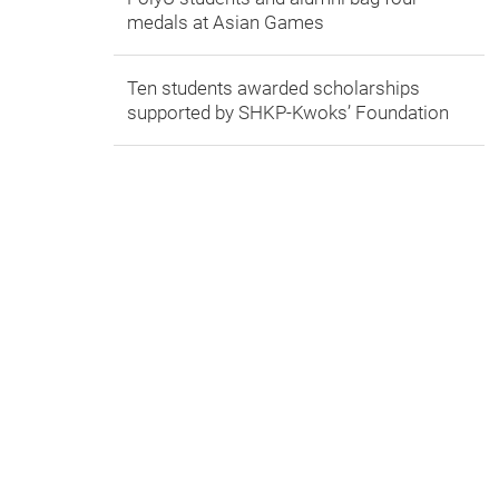
medals at Asian Games
Ten students awarded scholarships
supported by SHKP-Kwoks’ Foundation