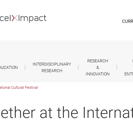
CURR
RESEARCH
INTERDISCIPLINARY
DUCATION
&
RESEARCH
INNOVATION
ENT
tional Cultural Festival
ether at the Interna