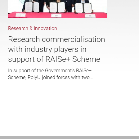
Research & Innovation
Research commercialisation
with industry players in
support of RAISe+ Scheme
In support of the Government’s RAISe+
Scheme, PolyU joined forces with two...