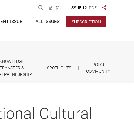
Open Search
ISSUE 12
PDF
繁
简
Share to
ENT ISSUE
ALL ISSUES
SUBSCRIPTION
KNOWLEDGE
POLYU
TRANSFER &
SPOTLIGHTS
COMMUNITY
REPRENEURSHIP
tional Cultural