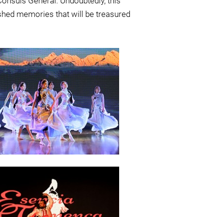
Consuls General. Undoubtedly, this
rished memories that will be treasured