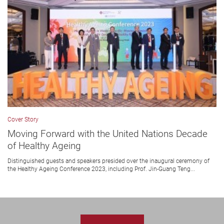
Cover Story
Moving Forward with the United Nations Decade
of Healthy Ageing
Distinguished guests and speakers presided over the inaugural ceremony of
the Healthy Ageing Conference 2023, including Prof. Jin-Guang Teng...