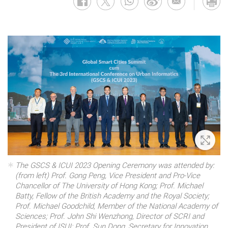
Zoom 
The GSCS & ICUI 2023 Opening Ceremony was attended by:
(from left) Prof. Gong Peng, Vice President and Pro-Vice
Chancellor of The University of Hong Kong; Prof. Michael
Batty, Fellow of the British Academy and the Royal Society;
Prof. Michael Goodchild, Member of the National Academy of
Sciences; Prof. John Shi Wenzhong, Director of SCRI and
President of ISUI; Prof. Sun Dong, Secretary for Innovation,