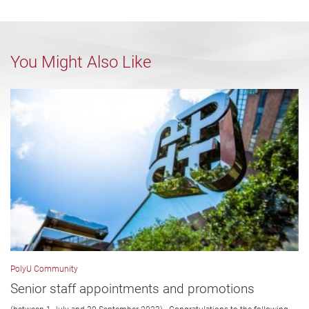
You Might Also Like
PolyU Community
Senior staff appointments and promotions