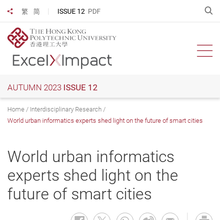
Skip
O
ISSUE 12
PDF
繁
简
Share to
to
main
content
Ope
AUTUMN 2023
ISSUE 12
Home
Interdisciplinary Research
World urban informatics experts shed light on the future of smart cities
World urban informatics
experts shed light on the
future of smart cities