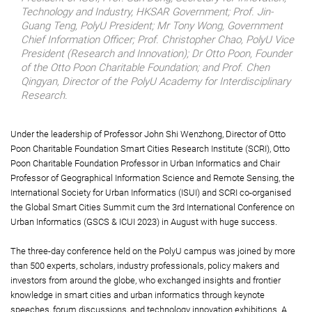
Technology and Industry, HKSAR Government; Prof. Jin-
Guang Teng, PolyU President; Mr Tony Wong, Government
Chief Information Officer; Prof. Christopher Chao, PolyU Vice
President (Research and Innovation); Dr Otto Poon, Founder
of the Otto Poon Charitable Foundation; and Prof. Chen
Qingyan, Director of the PolyU Academy for Interdisciplinary
Research.
Under the leadership of Professor John Shi Wenzhong, Director of Otto
Poon Charitable Foundation Smart Cities Research Institute (SCRI), Otto
Poon Charitable Foundation Professor in Urban Informatics and Chair
Professor of Geographical Information Science and Remote Sensing, the
International Society for Urban Informatics (ISUI) and SCRI co-organised
the Global Smart Cities Summit cum the 3rd International Conference on
Urban Informatics (GSCS & ICUI 2023) in August with huge success.
The three-day conference held on the PolyU campus was joined by more
than 500 experts, scholars, industry professionals, policy makers and
investors from around the globe, who exchanged insights and frontier
knowledge in smart cities and urban informatics through keynote
speeches, forum discussions, and technology innovation exhibitions. A