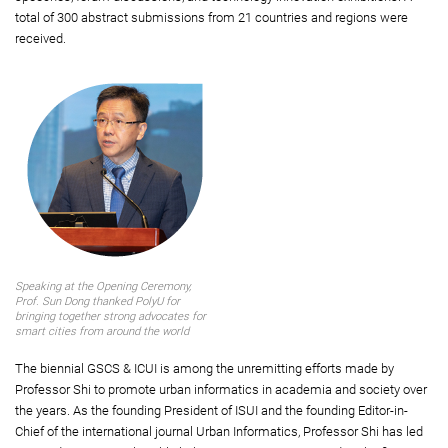
total of 300 abstract submissions from 21 countries and regions were
received.
Speaking at the Opening Ceremony,
Prof. Sun Dong thanked PolyU for
bringing together strong advocates for
smart cities from around the world
The biennial GSCS & ICUI is among the unremitting efforts made by
Professor Shi to promote urban informatics in academia and society over
the years. As the founding President of ISUI and the founding Editor-in-
Chief of the international journal Urban Informatics, Professor Shi has led