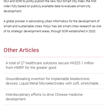
ISUI and SCRI to jointly publish the new ISUI Smart City Index, the first
index fully based on publicly available data to evaluate smart-city
development.
A global pioneer in advocating urban informatics for the development of
smart and sustainable cities, PolyU has set smart cities research as one
of its strategic development areas, through SCRI established in 2020.
Other Articles
A total of 27 healthcare solutions secure HK$25.1 million
from HMRF for the greater good
Groundbreaking invention for implantable bioelectronic
devices: Liquid Metal Microelectrodes with soft, stretchable...
Interdisciplinary efforts to drive Chinese medicine
development