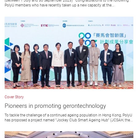
(between 1 July and 30 September 2023) Congratulations to the following
PolyU members who have recently taken up a new capacity at the...
Cover Story
Pioneers in promoting gerontechnology
To tackle the challenge of a continued ageing population in Hong Kong, PolyU
has proposed a project named “Jockey Club Smart Ageing Hub” (JCSAH, the...