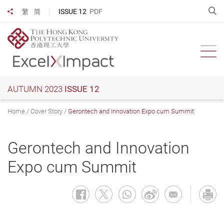
Skip
O
ISSUE 12
PDF
繁
简
Share to
to
main
content
Ope
AUTUMN 2023
ISSUE 12
Home
Cover Story
Gerontech and Innovation Expo cum Summit
Gerontech and Innovation
Expo cum Summit