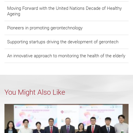
Moving Forward with the United Nations Decade of Healthy
Ageing
Pioneers in promoting gerontechnology
Supporting startups driving the development of gerontech
An innovative approach to monitoring the health of the elderly
You Might Also Like