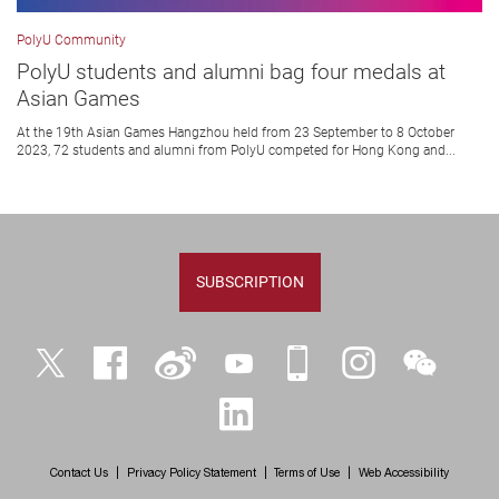
PolyU Community
PolyU students and alumni bag four medals at
Asian Games
At the 19th Asian Games Hangzhou held from 23 September to 8 October
2023, 72 students and alumni from PolyU competed for Hong Kong and...
SUBSCRIPTION
Twitter
Facebook
Weibo
YouTube
iPolyU
Instagram
WeChat
LinkedIn
Contact Us
Privacy Policy Statement
Terms of Use
Web Accessibility