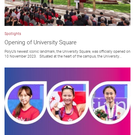
Spotlights
Opening of University Square
PolyU’s newest iconic landmark, the University Square, was officially opened on
10 November 2023. Situated at the heart of the campus, the University...