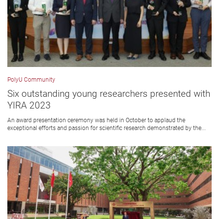
PolyU Community
Six outstanding young researchers presented with
YIRA 2023
An award presentation ceremony was held in October to applaud the
exceptional efforts and passion for scientific research demonstrated by the...