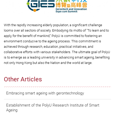
With the rapidly increasing elderly population, a significant challenge
looms over all sectors of society. Embodying its motto of "To learn and to
apply, for the benefit of mankind,” PolyU is committed to fostering an
environment conducive to the ageing process. This commitment is
achieved through research, education, practical initiatives, and
collaborative efforts with various stakeholders. The ultimate goal of PolyU
is to emerge as a leading university in advancing smart ageing, benefiting
not only Hong Kong but also the Nation and the world at large.
Other Articles
Embracing smart ageing with gerontechnology
Establishment of the PolyU Research Institute of Smart
Ageing