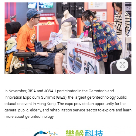
Zoom 
In November, RISA and JCSAH participated in the Gerontech and
Innovation Expo cum Summit (GIES), the largest gerontechnology public
education event in Hong Kong. The expo provided an opportunity for the
general public, elderly, and rehabilitation service sector to explore and learn
more about gerontechnology.