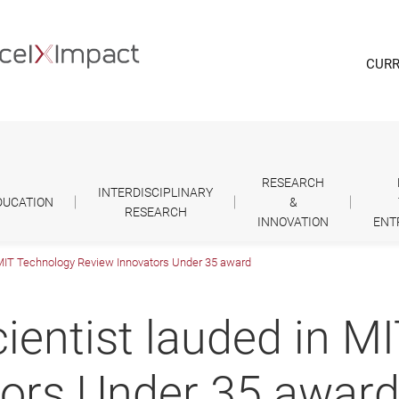
CURR
RESEARCH
INTERDISCIPLINARY
DUCATION
&
RESEARCH
INNOVATION
ENT
 MIT Technology Review Innovators Under 35 award
ientist lauded in M
tors Under 35 awar