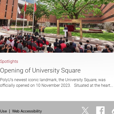
Spotlights
Opening of University Square
PolyU’s newest iconic landmark, the University Square, was
officially opened on 10 November 2023. Situated at the heart...
 Use
Web Accessibility
Twitter
Facebo