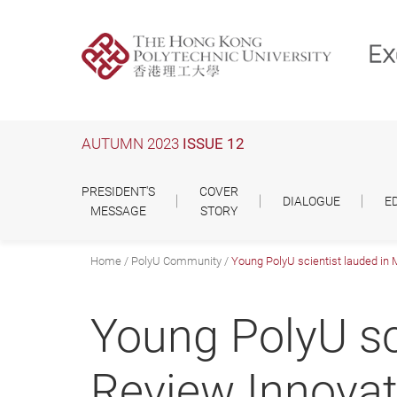
Skip
to
main
content
AUTUMN 2023
ISSUE 12
PRESIDENT'S
COVER
DIALOGUE
E
MESSAGE
STORY
Home
PolyU Community
Young PolyU scientist lauded in
Young PolyU sc
Review Innova