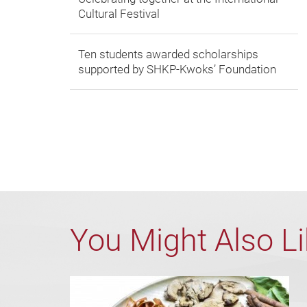
Cultural Festival
Ten students awarded scholarships
supported by SHKP-Kwoks’ Foundation
You Might Also L