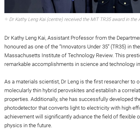
Dr Kathy Leng Kai (centre) received the MIT TR35 award in the As
Dr Kathy Leng Kai, Assistant Professor from the Departmen
honoured as one of the “Innovators Under 35” (TR35) in the 
Massachusetts Institute of Technology Review. This prestig
remarkable accomplishments in science and technology in
As a materials scientist, Dr Leng is the first researcher to
molecularly thin hybrid perovskites and establish a correlat
properties. Additionally, she has successfully developed th
photodetector that converts light to electricity with high ef
achievement will significantly advance the field of flexibl
physics in the future.