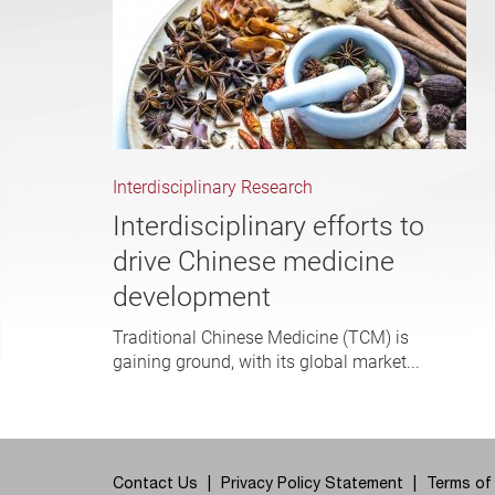
Interdisciplinary Research
Interdisciplinary efforts to
drive Chinese medicine
development
Traditional Chinese Medicine (TCM) is
gaining ground, with its global market...
Contact Us
Privacy Policy Statement
Terms of