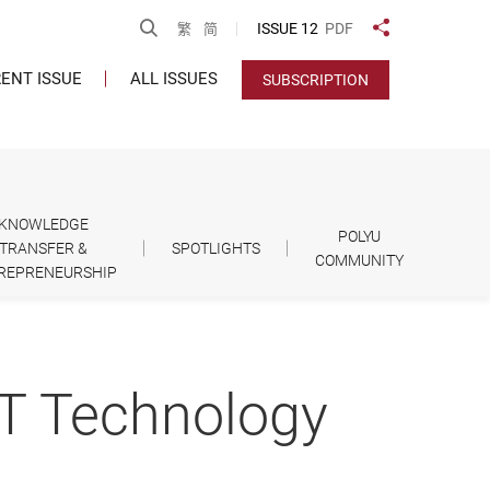
Open Search
ISSUE 12
PDF
繁
简
Share to
ENT ISSUE
ALL ISSUES
SUBSCRIPTION
KNOWLEDGE
POLYU
TRANSFER &
SPOTLIGHTS
COMMUNITY
REPRENEURSHIP
IT Technology
d