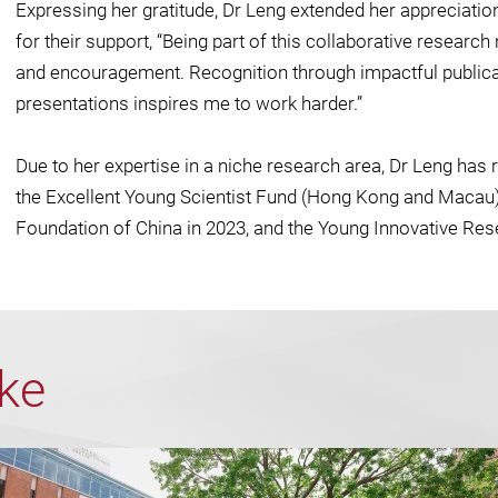
Expressing her gratitude, Dr Leng extended her appreciatio
for their support, “Being part of this collaborative resear
and encouragement. Recognition through impactful publica
presentations inspires me to work harder.”
Due to her expertise in a niche research area, Dr Leng has 
the Excellent Young Scientist Fund (Hong Kong and Macau)
Foundation of China in 2023, and the Young Innovative Re
ike