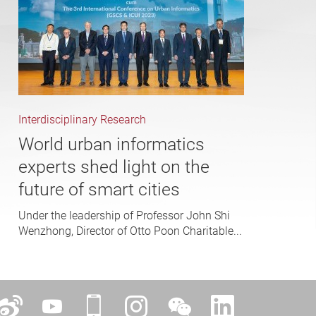
Interdisciplinary Research
World urban informatics
experts shed light on the
future of smart cities
Under the leadership of Professor John Shi
Wenzhong, Director of Otto Poon Charitable...
ok
Weibo
YouTube
iPolyU
Instagram
WeChat
LinkedIn