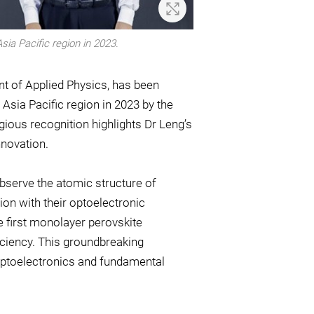
Zoom In
ia Pacific region in 2023.
t of Applied Physics, has been
Asia Pacific region in 2023 by the
ious recognition highlights Dr Leng’s
novation.
 observe the atomic structure of
ion with their optoelectronic
e first monolayer perovskite
ficiency. This groundbreaking
e optoelectronics and fundamental