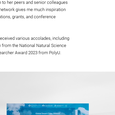
n to her peers and senior colleagues
ch network gives me much inspiration
tions, grants, and conference
received various accolades, including
 from the National Natural Science
searcher Award 2023 from PolyU.