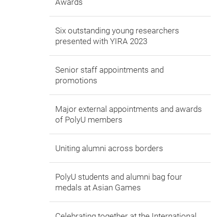
Awards
Six outstanding young researchers
presented with YIRA 2023
Senior staff appointments and
promotions
Major external appointments and awards
of PolyU members
Uniting alumni across borders
PolyU students and alumni bag four
medals at Asian Games
Celebrating together at the International