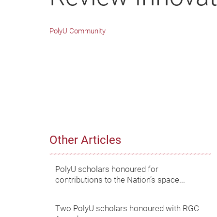
PolyU Community
Other Articles
PolyU scholars honoured for
contributions to the Nation’s space...
Two PolyU scholars honoured with RGC