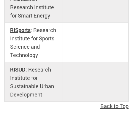
Research Institute
for Smart Energy
RISports
: Research
Institute for Sports
Science and
Technology
RISUD
: Research
Institute for
Sustainable Urban
Development
Back to Top