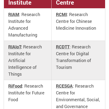
Institute
Centre
RIAM
: Research
RCMI
: Research
Institute for
Centre for Chinese
Advanced
Medicine Innovation
Manufacturing
RIAIoT
:
Research
RCDTT
: Research
Institute for
Centre for Digital
Artificial
Transformation of
Intelligence of
Tourism
Things
RiFood
: Research
RCESGA
: Research
Institute for Future
Centre for
Food
Environmental, Social,
and Governance