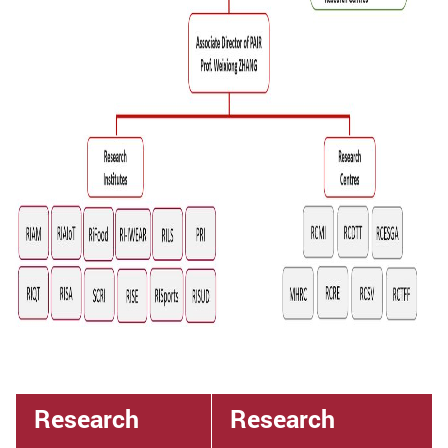
Research
Research