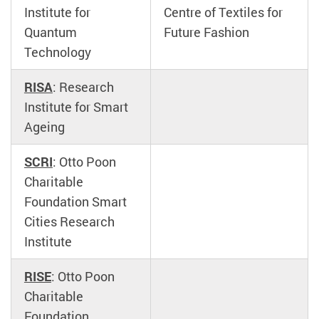
Institute for
Centre of Textiles for
Quantum
Future Fashion
Technology
RISA
: Research
Institute for Smart
Ageing
SCRI
: Otto Poon
Charitable
Foundation Smart
Cities Research
Institute
RISE
: Otto Poon
Charitable
Foundation