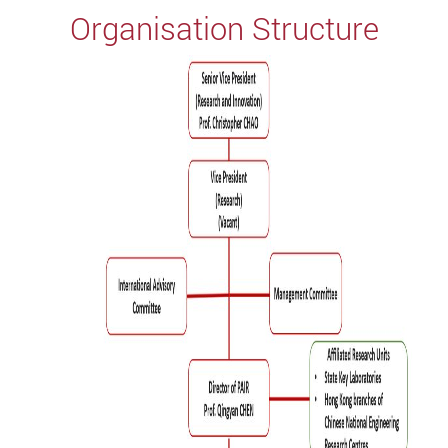
Organisation Structure