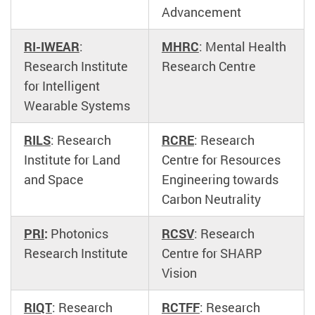
Advancement
RI-IWEAR
:
MHRC
: Mental Health
Research Institute
Research Centre
for Intelligent
Wearable Systems
RILS
: Research
RCRE
: Research
Institute for Land
Centre for Resources
and Space
Engineering towards
Carbon Neutrality
PRI
:
Photonics
RCSV
: Research
Research Institute
Centre for SHARP
Vision
RIQT
: Research
RCTFF
: Research