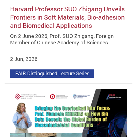
Harvard Professor SUO Zhigang Unveils
Frontiers in Soft Materials, Bio-adhesion
and Biomedical Applications
On 2 June 2026, Prof. SUO Zhigang, Foreign
Member of Chinese Academy of Sciences…
2 Jun, 2026
PAIR Distinguished Lecture Series