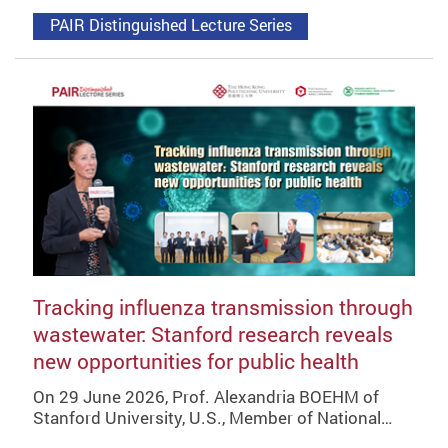
PAIR Distinguished Lecture Series
Tracking influenza transmission through
wastewater: Stanford research reveals
new opportunities for public health
On 29 June 2026, Prof. Alexandria BOEHM of
Stanford University, U.S., Member of National…