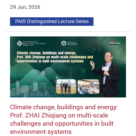
29 Jun, 2026
PAIR Distinguished Lecture Series
Climate change, buildings and energy:
Prof. ZHAI Zhiqiang on multi-scale
challenges and opportunities in built
environment systems