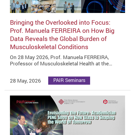
Bringing the Overlooked into Focus:
Prof. Manuela FERREIRA on How Big
Data Reveals the Global Burden of
Musculoskeletal Conditions
On 28 May 2026, Prof. Manuela FERREIRA,
Professor of Musculoskeletal Health at the…
28 May, 2026
PAIR Seminars