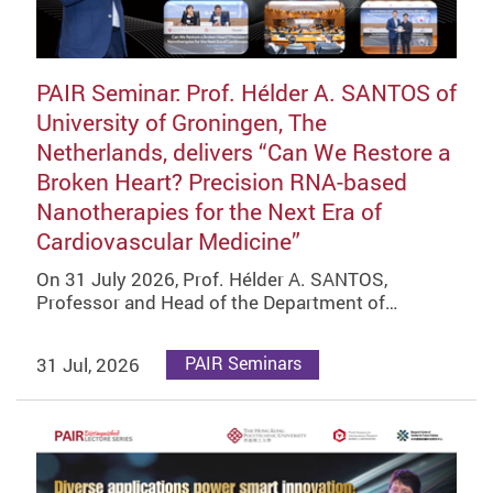
PAIR Seminar: Prof. Hélder A. SANTOS of
University of Groningen, The
Netherlands, delivers “Can We Restore a
Broken Heart? Precision RNA-based
Nanotherapies for the Next Era of
Cardiovascular Medicine”
On 31 July 2026, Prof. Hélder A. SANTOS,
Professor and Head of the Department of…
31 Jul, 2026
PAIR Seminars