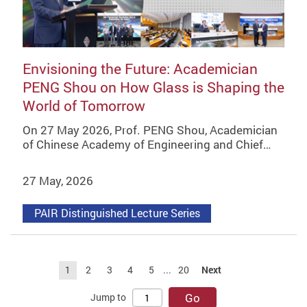
Envisioning the Future: Academician
PENG Shou on How Glass is Shaping the
World of Tomorrow
On 27 May 2026, Prof. PENG Shou, Academician
of Chinese Academy of Engineering and Chief…
27 May, 2026
PAIR Distinguished Lecture Series
1
2
3
4
5
...
20
Next
Go
Jump to