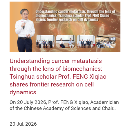
Understanding cancer metastasis
through the lens of biomechanics:
Tsinghua scholar Prof. FENG Xiqiao
shares frontier research on cell
dynamics
On 20 July 2026, Prof. FENG Xiqiao, Academician
of the Chinese Academy of Sciences and Chair…
20 Jul, 2026