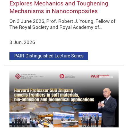
Explores Mechanics and Toughening
Mechanisms in Nanocomposites
On 3 June 2026, Prof. Robert J. Young, Fellow of
The Royal Society and Royal Academy of…
3 Jun, 2026
PAIR Distinguished Lecture Series