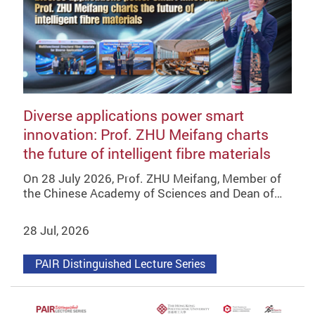
Diverse applications power smart
innovation: Prof. ZHU Meifang charts
the future of intelligent fibre materials
On 28 July 2026, Prof. ZHU Meifang, Member of
the Chinese Academy of Sciences and Dean of…
28 Jul, 2026
PAIR Distinguished Lecture Series