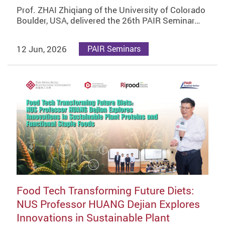
Prof. ZHAI Zhiqiang of the University of Colorado
Boulder, USA, delivered the 26th PAIR Seminar…
12 Jun, 2026
PAIR Seminars
Food Tech Transforming Future Diets:
NUS Professor HUANG Dejian Explores
Innovations in Sustainable Plant