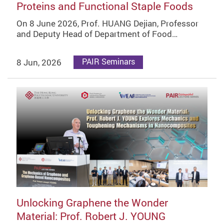
Proteins and Functional Staple Foods
On 8 June 2026, Prof. HUANG Dejian, Professor
and Deputy Head of Department of Food…
8 Jun, 2026
PAIR Seminars
Unlocking Graphene the Wonder
Material: Prof. Robert J. YOUNG