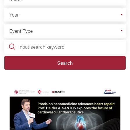
Year
Year
Event Type
Event Type
Keywords
Search