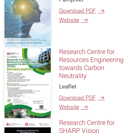
Download PDF
Website
Research Centre for
Resources Engineering
towards Carbon
Neutrality
Leaflet
Download PDF
Website
Research Centre for
SHARP Vision