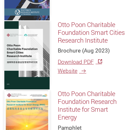
Otto Poon Charitable
Foundation Smart Cities
Research Institute
Brochure (Aug 2023)
Download PDF
Website
Otto Poon Charitable
Foundation Research
Institute for Smart
Energy
Pamphlet