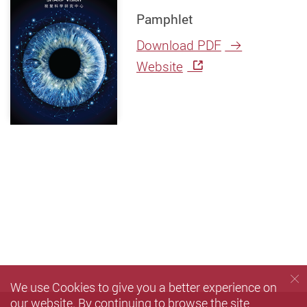
Pamphlet
Download PDF
Website
We use Cookies to give you a better experience on
our website. By continuing to browse the site