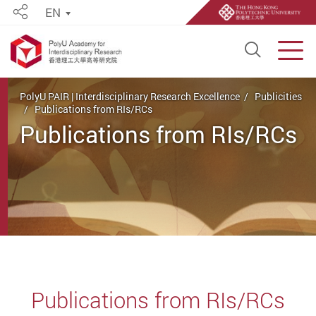
EN
Share
Open S
Men
Start main content
PolyU PAIR | Interdisciplinary Research Excellence
Publicities
Publications from RIs/RCs
Publications from RIs/RCs
Publications from RIs/RCs