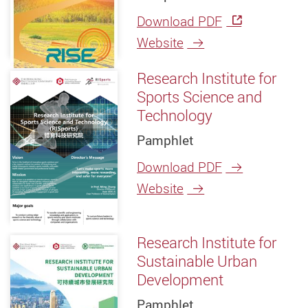
Download PDF
Website
Research Institute for
Sports Science and
Technology
Pamphlet
Download PDF
Website
Research Institute for
Sustainable Urban
Development
Pamphlet