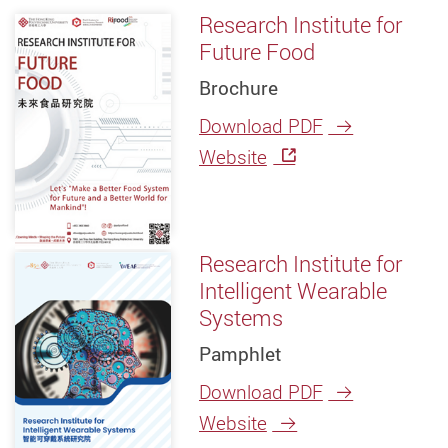
Research Institute for
Future Food
Brochure
Download PDF
Website
Research Institute for
Intelligent Wearable
Systems
Pamphlet
Download PDF
Website