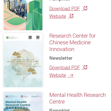
Download PDF
Website
Research Center for
Chinese Medicine
Innovation
Newsletter
Download PDF
Website
Mental Health Research
Centre
Pamphlet