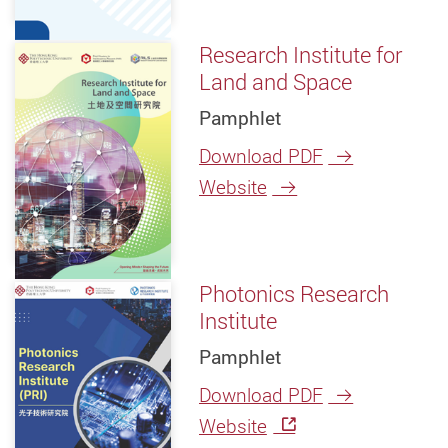
Research Institute for
Land and Space
Pamphlet
Download PDF
Website
Photonics Research
Institute
Pamphlet
Download PDF
Website