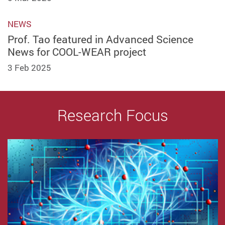
NEWS
Prof. Tao featured in Advanced Science
News for COOL-WEAR project
3 Feb 2025
Research Focus