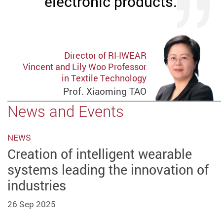
electronic products.
Director of RI-IWEAR
Vincent and Lily Woo Professor
in Textile Technology
Prof. Xiaoming TAO
News and Events
NEWS
Creation of intelligent wearable
systems leading the innovation of
industries
26 Sep 2025