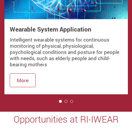
Wearable System Application
Intelligent wearable systems for continuous
monitoring of physical, physiological,
psychological conditions and posture for people
with needs, such as elderly people and child-
bearing mothers
More
1
Opportunities at RI-IWEAR