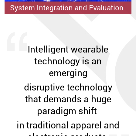
IWEAR System Applications
System Integration and Evaluation
Fibre-based and Flexible Devices
Intelligent wearable
technology is
an
emerging
disruptive technology
that demands a huge
paradigm shift
in traditional apparel and