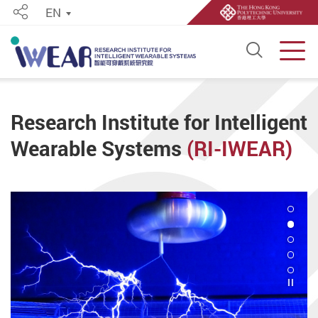
EN
Share
Open S
Men
Start main content
Research Institute for Intelligent
Wearable Systems
(RI-IWEAR)
2
Play 