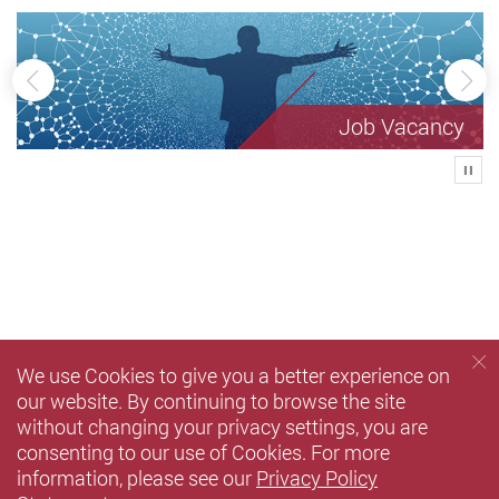
Previous
Ne
Job Vacancy
Play
We use Cookies to give you a better experience on
our website. By continuing to browse the site
without changing your privacy settings, you are
consenting to our use of Cookies. For more
information, please see our
Privacy Policy