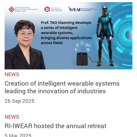
NEWS
Creation of intelligent wearable systems
leading the innovation of industries
26 Sep 2025
NEWS
RI-IWEAR hosted the annual retreat
5 Mar 2025