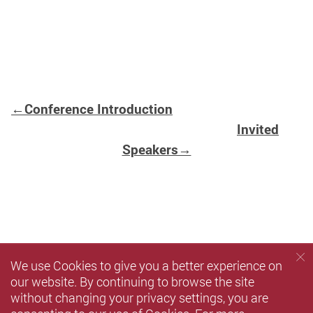
←Conference Introduction
Invited
Speakers→
We use Cookies to give you a better experience on
our website. By continuing to browse the site
without changing your privacy settings, you are