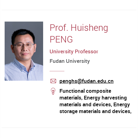
Prof. Huisheng
PENG
University Professor
Fudan University
penghs@fudan.edu.cn
mail
stream
Functional composite
materials, Energy harvesting
materials and devices, Energy
storage materials and devices,
Energy medicine, Fiber
electronics