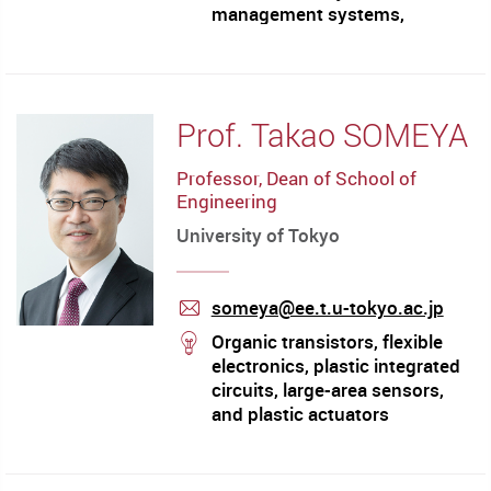
management systems,
construction automation and
robotics, construction
equipment management
Prof. Takao SOMEYA
Professor, Dean of School of
Engineering
University of Tokyo
someya@ee.t.u-tokyo.ac.jp
mail
stream
Organic transistors, flexible
electronics, plastic integrated
circuits, large-area sensors,
and plastic actuators