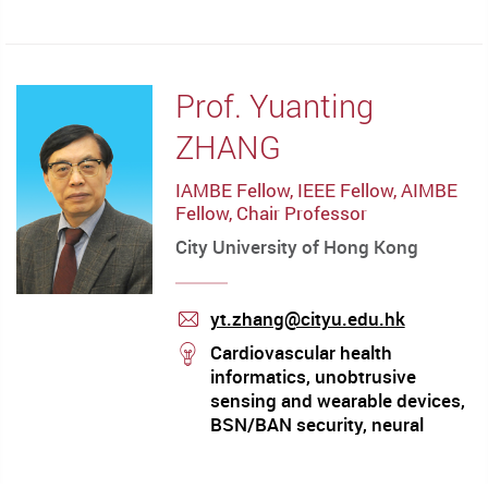
mail
Prof. Yuanting
ZHANG
IAMBE Fellow, IEEE Fellow, AIMBE
Fellow, Chair Professor
City University of Hong Kong
yt.zhang@cityu.edu.hk
mail
stream
Cardiovascular health
informatics, unobtrusive
sensing and wearable devices,
BSN/BAN security, neural
muscular modeling, pHealth
technologies