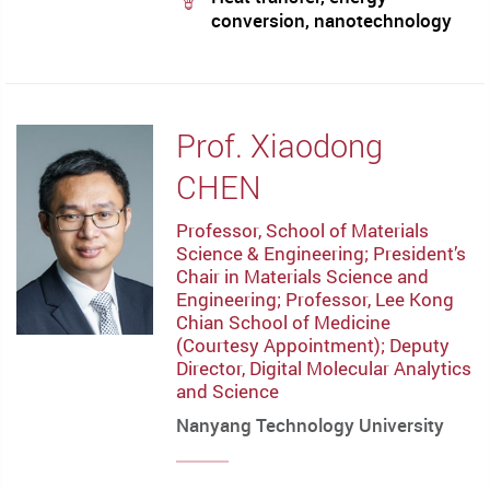
conversion, nanotechnology
Prof. Xiaodong
CHEN
Professor, School of Materials
Science & Engineering; President’s
Chair in Materials Science and
Engineering; Professor, Lee Kong
Chian School of Medicine
(Courtesy Appointment); Deputy
Director, Digital Molecular Analytics
and Science
Nanyang Technology University