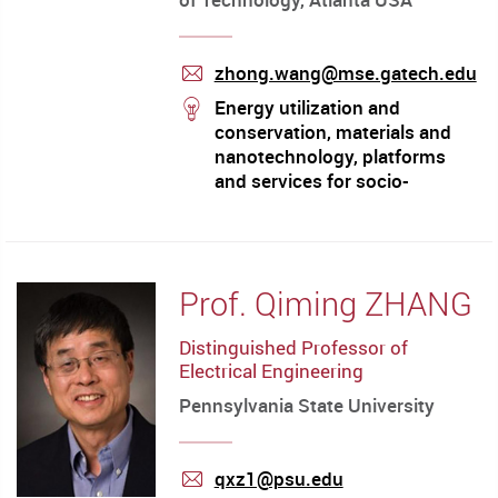
zhong.wang@mse.gatech.edu
mail
stream
Energy utilization and
conservation, materials and
nanotechnology, platforms
and services for socio-
technical frontier
Prof. Qiming ZHANG
Distinguished Professor of
Electrical Engineering
Pennsylvania State University
qxz1@psu.edu