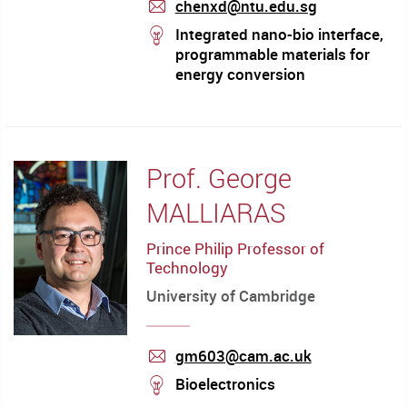
chenxd@ntu.edu.sg
mail
stream
Integrated nano-bio interface,
programmable materials for
energy conversion
Prof. George
MALLIARAS
Prince Philip Professor of
Technology
University of Cambridge
gm603@cam.ac.uk
mail
stream
Bioelectronics