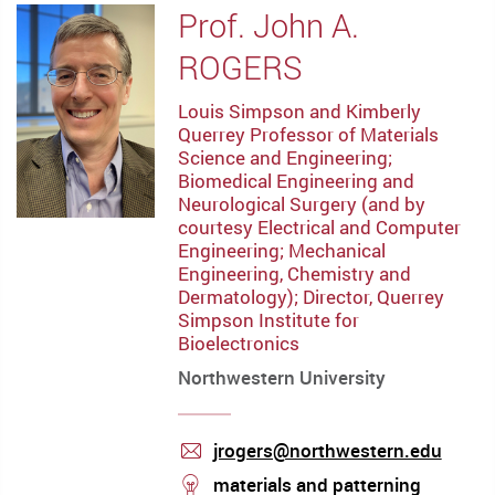
Prof. John A.
ROGERS
Louis Simpson and Kimberly
Querrey Professor of Materials
Science and Engineering;
Biomedical Engineering and
Neurological Surgery (and by
courtesy Electrical and Computer
Engineering; Mechanical
Engineering, Chemistry and
Dermatology); Director, Querrey
Simpson Institute for
Bioelectronics
Northwestern University
jrogers@northwestern.edu
mail
stream
materials and patterning