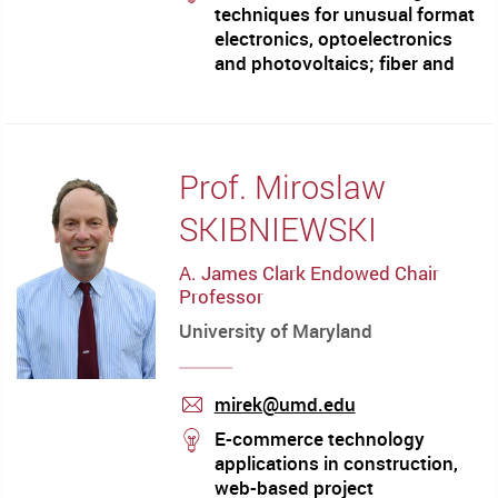
techniques for unusual format
electronics, optoelectronics
and photovoltaics; fiber and
integrated optics and
plasmonics; liquid crystals;
ultrafast laser acoustics; 'soft'
microelectromechanical
Prof. Miroslaw
systems; microfluidics;
methods for nanofabrication
SKIBNIEWSKI
A. James Clark Endowed Chair
Professor
University of Maryland
mirek@umd.edu
mail
stream
E-commerce technology
applications in construction,
web-based project