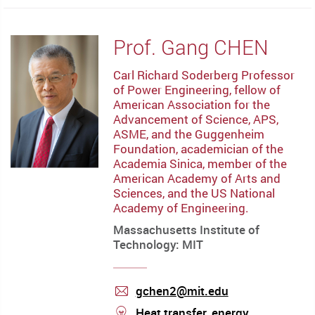
Prof. Gang CHEN
Carl Richard Soderberg Professor
of Power Engineering, fellow of
American Association for the
Advancement of Science, APS,
ASME, and the Guggenheim
Foundation, academician of the
Academia Sinica, member of the
American Academy of Arts and
Sciences, and the US National
Academy of Engineering.
Massachusetts Institute of
Technology: MIT
gchen2@mit.edu
mail
stream
Heat transfer, energy