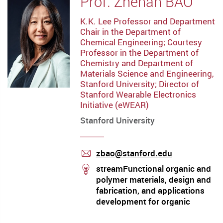
Prof. Zhenan BAO
K.K. Lee Professor and Department
Chair in the Department of
Chemical Engineering; Courtesy
Professor in the Department of
Chemistry and Department of
Materials Science and Engineering,
Stanford University; Director of
Stanford Wearable Electronics
Initiative (eWEAR)
Stanford University
zbao@stanford.edu
mail
stream
streamFunctional organic and
polymer materials, design and
fabrication, and applications
development for organic
electronics