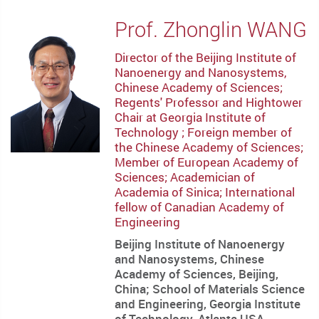
Prof. Zhonglin WANG
Director of the Beijing Institute of
Nanoenergy and Nanosystems,
Chinese Academy of Sciences;
Regents' Professor and Hightower
Chair at Georgia Institute of
Technology ; Foreign member of
the Chinese Academy of Sciences;
Member of European Academy of
Sciences; Academician of
Academia of Sinica; International
fellow of Canadian Academy of
Engineering
Beijing Institute of Nanoenergy
and Nanosystems, Chinese
Academy of Sciences, Beijing,
China; School of Materials Science
and Engineering, Georgia Institute
of Technology, Atlanta USA