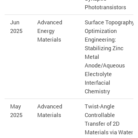
Phototransistors
Jun
Advanced
Surface Topography
2025
Energy
Optimization
Materials
Engineering:
Stabilizing Zinc
Metal
Anode/Aqueous
Electrolyte
Interfacial
Chemistry
May
Advanced
Twist-Angle
2025
Materials
Controllable
Transfer of 2D
Materials via Water