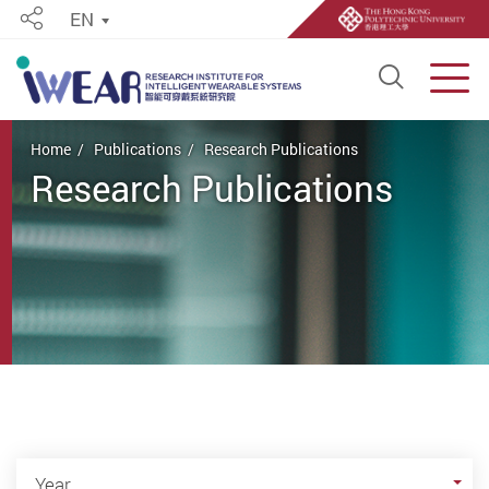
EN
Share
Open S
Men
Start main content
Home
Publications
Research Publications
Research Publications
Year
Year