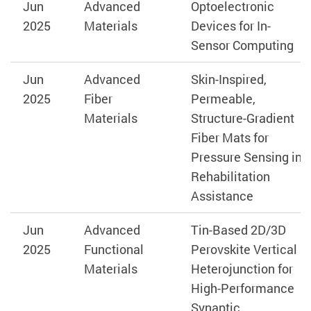
Jun
Advanced
Optoelectronic
2025
Materials
Devices for In-
Sensor Computing
Jun
Advanced
Skin-Inspired,
2025
Fiber
Permeable,
Materials
Structure-Gradient
Fiber Mats for
Pressure Sensing in
Rehabilitation
Assistance
Jun
Advanced
Tin-Based 2D/3D
2025
Functional
Perovskite Vertical
Materials
Heterojunction for
High-Performance
Synaptic