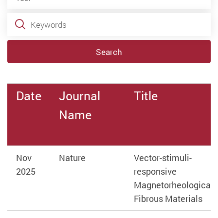
Keywords
Search
Date
Journal
Title
Name
Nov
Nature
Vector-stimuli-
2025
responsive
Magnetorheological
Fibrous Materials