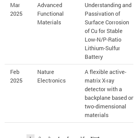
Mar
Advanced
Understanding and
2025
Functional
Passivation of
Materials
Surface Corrosion
of Cu for Stable
Low-N/P-Ratio
Lithium-Sulfur
Battery
Feb
Nature
A flexible active-
2025
Electronics
matrix X-ray
detector with a
backplane based on
two-dimensional
materials