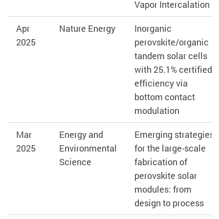
Vapor Intercalation
Apr
Nature Energy
Inorganic
2025
perovskite/organic
tandem solar cells
with 25.1% certified
efficiency via
bottom contact
modulation
Mar
Energy and
Emerging strategies
2025
Environmental
for the large-scale
Science
fabrication of
perovskite solar
modules: from
design to process