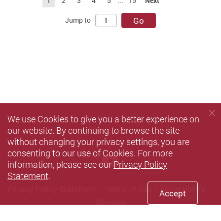
1
2
3
4
5
...
15
Next
Go
Jump to
We use Cookies to give you a better experience on
our website. By continuing to browse the site
without changing your privacy settings, you are
consenting to our use of Cookies. For more
Youtube
information, please see our
Privacy Policy
Statement
.
Privacy Policy Statement
Terms of Use
Accessibility
Accept
Sitemap