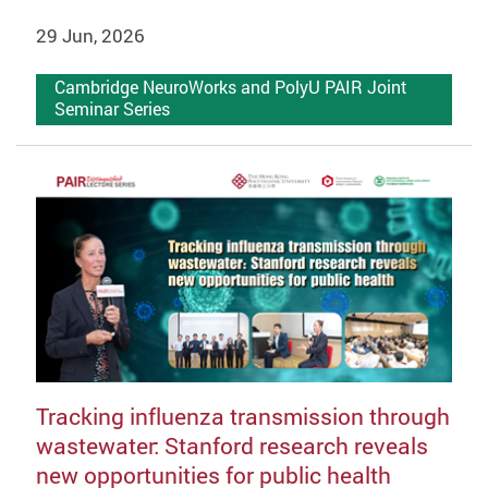
29 Jun, 2026
Cambridge NeuroWorks and PolyU PAIR Joint
Seminar Series
Tracking influenza transmission through
wastewater: Stanford research reveals
new opportunities for public health