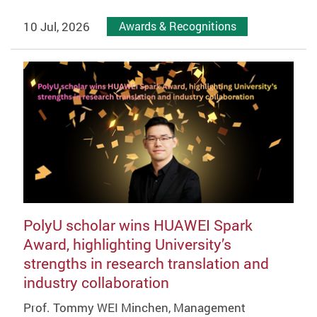
10 Jul, 2026
Awards & Recognitions
PolyU scholar wins HUAWEI Spark
Award, highlighting University’s
strengths in research translation and
industry collaboration
Prof. Tommy WEI Minchen, Management