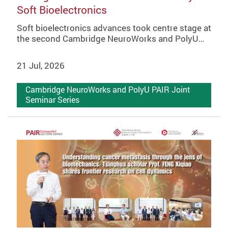
Soft Bioelectronics
Soft bioelectronics advances took centre stage at
the second Cambridge NeuroWorks and PolyU…
21 Jul, 2026
Cambridge NeuroWorks and PolyU PAIR Joint
Seminar Series