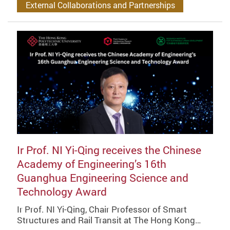
External Collaborations and Partnerships
Ir Prof. NI Yi-Qing receives the Chinese
Academy of Engineering’s 16th
Guanghua Engineering Science and
Technology Award
Ir Prof. NI Yi-Qing, Chair Professor of Smart
Structures and Rail Transit at The Hong Kong…