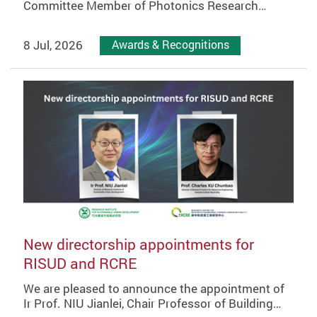
Committee Member of Photonics Research…
8 Jul, 2026
Awards & Recognitions
New directorship appointments for
RISUD and RCRE
We are pleased to announce the appointment of
Ir Prof. NIU Jianlei, Chair Professor of Building…