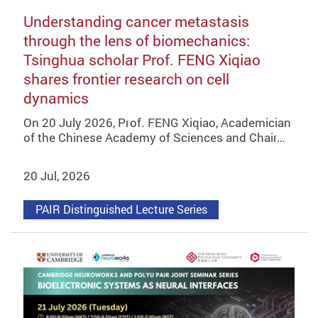
Understanding cancer metastasis
through the lens of biomechanics:
Tsinghua scholar Prof. FENG Xiqiao
shares frontier research on cell
dynamics
On 20 July 2026, Prof. FENG Xiqiao, Academician
of the Chinese Academy of Sciences and Chair…
20 Jul, 2026
PAIR Distinguished Lecture Series