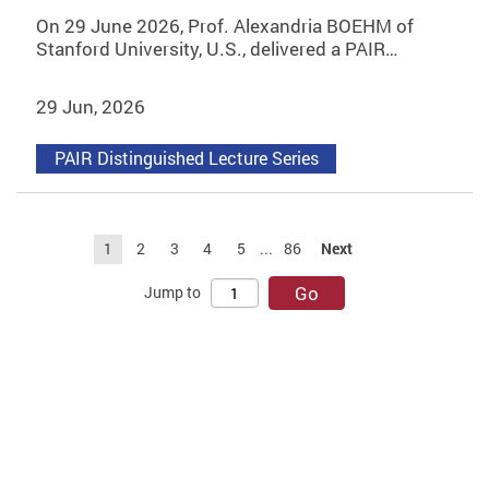
On 29 June 2026, Prof. Alexandria BOEHM of
Stanford University, U.S., delivered a PAIR…
29 Jun, 2026
PAIR Distinguished Lecture Series
1
2
3
4
5
...
86
Next
Go
Jump to