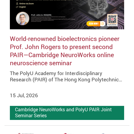
World-renowned bioelectronics pioneer
Prof. John Rogers to present second
PAIR—Cambridge NeuroWorks online
neuroscience seminar
The PolyU Academy for Interdisciplinary
Research (PAIR) of The Hong Kong Polytechnic…
15 Jul, 2026
Cambridge NeuroWorks and PolyU PAIR Joint
Seminar Series