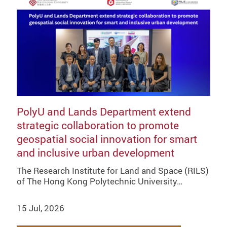
PolyU and Lands Department extend
strategic collaboration to promote
geospatial social innovation for smart
and inclusive urban development
The Research Institute for Land and Space (RILS)
of The Hong Kong Polytechnic University…
15 Jul, 2026