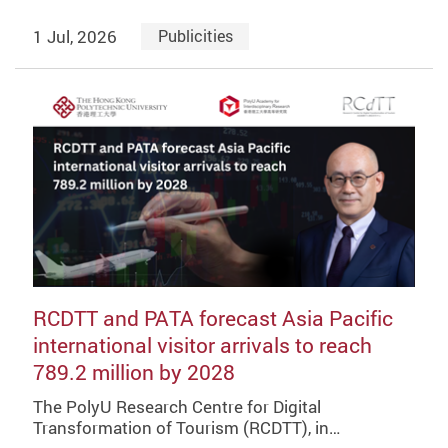
1 Jul, 2026
Publicities
RCDTT and PATA forecast Asia Pacific
international visitor arrivals to reach
789.2 million by 2028
The PolyU Research Centre for Digital
Transformation of Tourism (RCDTT), in…