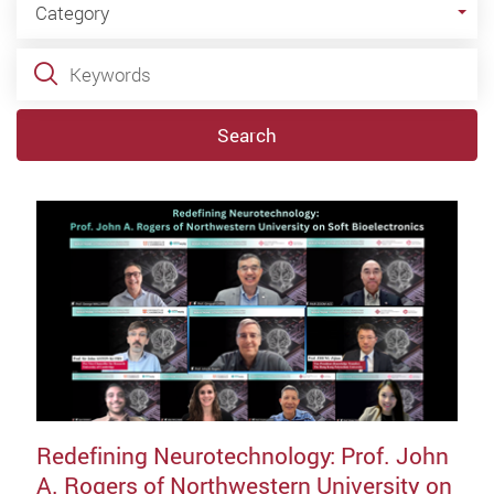
Category
Keywords
Search
Redefining Neurotechnology: Prof. John
A. Rogers of Northwestern University on