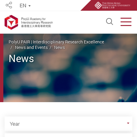
EN
Share
Open S
Men
Start main content
PolyU PAIR | Interdisciplinary Research Excellence
News and Events
News
News
Year
Year
Category