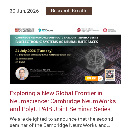
30 Jun, 2026
Research Results
Exploring a New Global Frontier in
Neuroscience: Cambridge NeuroWorks
and PolyU PAIR Joint Seminar Series
We are delighted to announce that the second
seminar of the Cambridge NeuroWorks and…