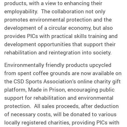
products, with a view to enhancing their
employability. The collaboration not only
promotes environmental protection and the
development of a circular economy, but also
provides PICs with practical skills training and
development opportunities that support their
rehabilitation and reintegration into society.
Environmentally friendly products upcycled
from spent coffee grounds are now available on
the CSD Sports Association’s online charity gift
platform, Made in Prison, encouraging public
support for rehabilitation and environmental
protection. All sales proceeds, after deduction
of necessary costs, will be donated to various
locally registered charities, providing PICs with