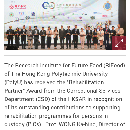
The Research Institute for Future Food (RiFood)
of The Hong Kong Polytechnic University
(PolyU) has received the “Rehabilitation
Partner” Award from the Correctional Services
Department (CSD) of the HKSAR in recognition
of its outstanding contributions to supporting
rehabilitation programmes for persons in
custody (PICs). Prof. WONG Ka-hing, Director of