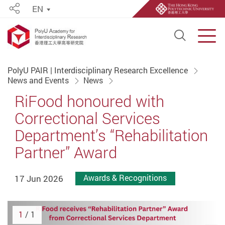
EN
Share
Open S
Men
Start main content
PolyU PAIR | Interdisciplinary Research Excellence
News and Events
News
RiFood honoured with
Correctional Services
Department’s “Rehabilitation
Partner” Award
17 Jun 2026
Awards & Recognitions
1
/ 1