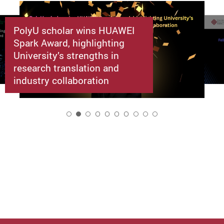
PolyU scholar wins HUAWEI
Spark Award, highlighting
University’s strengths in
research translation and
industry collaboration
2