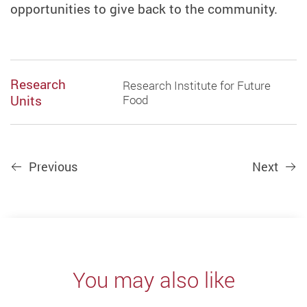
opportunities to give back to the community.
Research
Research Institute for Future
Units
Food
Previous
Next
You may also like