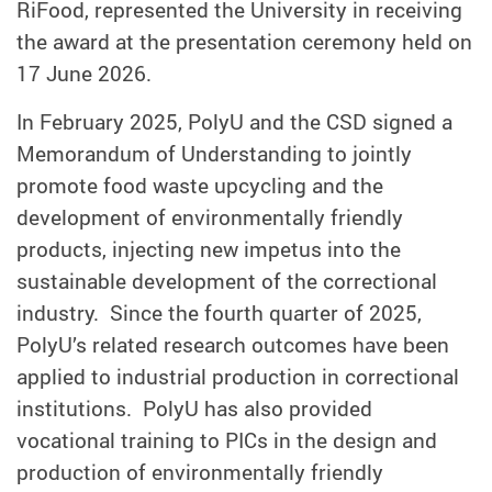
RiFood, represented the University in receiving
the award at the presentation ceremony held on
17 June 2026.
In February 2025, PolyU and the CSD signed a
Memorandum of Understanding to jointly
promote food waste upcycling and the
development of environmentally friendly
products, injecting new impetus into the
sustainable development of the correctional
industry. Since the fourth quarter of 2025,
PolyU’s related research outcomes have been
applied to industrial production in correctional
institutions. PolyU has also provided
vocational training to PICs in the design and
production of environmentally friendly