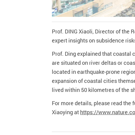
Prof. DING Xiaoli, Director of the
expert insights on subsidence
risk
Prof. Ding explained that coastal c
are situated on river deltas or co
located in earthquake-prone region
expansion of coastal cities themsel
lived within 50 kilometres of the 
For more details, p
lease read the 
Xiaoying at
https://www.nature.c