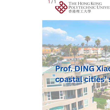
1
/ 1