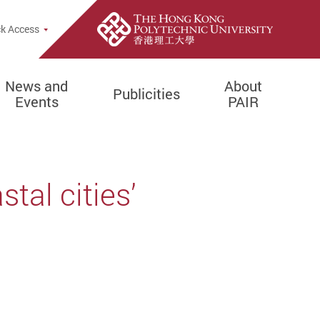
k Access
News and
About
Publicities
Events
PAIR
tal cities’