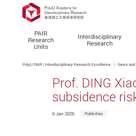
PAIR
Interdisciplinary
Research
Research
Units
Start main content
PolyU PAIR | Interdisciplinary Research Excellence
News and
Prof. DING Xiao
subsidence ris
6 Jan 2026
Publicities