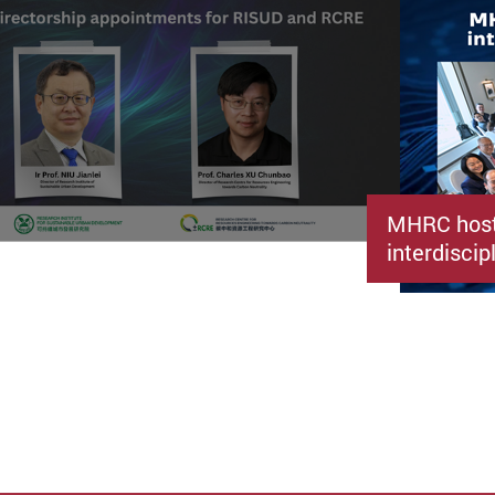
MHRC host
interdiscip