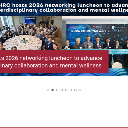
s 2026 networking luncheon to advance
linary collaboration and mental wellness
2