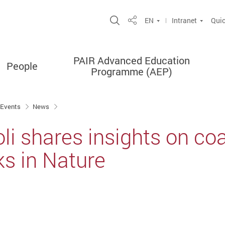
Open Site Search Popup
EN
Intranet
Quic
Share
PAIR Advanced Education
People
Programme (AEP)
 Events
News
li shares insights on coas
ks in Nature