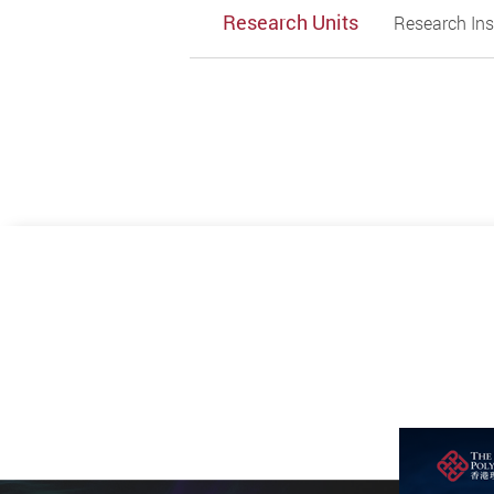
Research Units
Research Ins