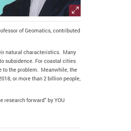
rofessor of Geomatics,
contributed
heir natural characteristics. Many
 to subsidence.
For
coastal cities
te to the problem.
Meanwhile
, the
2018, or more than 2 billion people,
nce research forward” by YOU