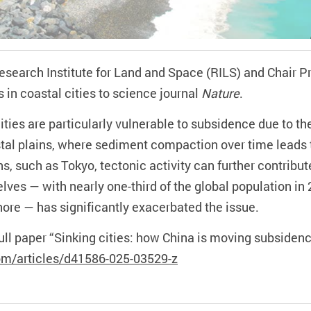
 Research Institute for Land and Space
(RILS)
and Chair P
s in
coastal cities
to
science journal
Nature
.
ities are particularly vulnerable to subsidence due to t
astal plains, where sediment compaction over time leads
s, such as Tokyo, tectonic activity can further contribu
ves — with nearly one-third of the global population in 
shore —
has
significantly exacerbat
ed
the issue.
full paper “Sinking cities: how China is moving subside
om/articles/d41586-025-03529-z