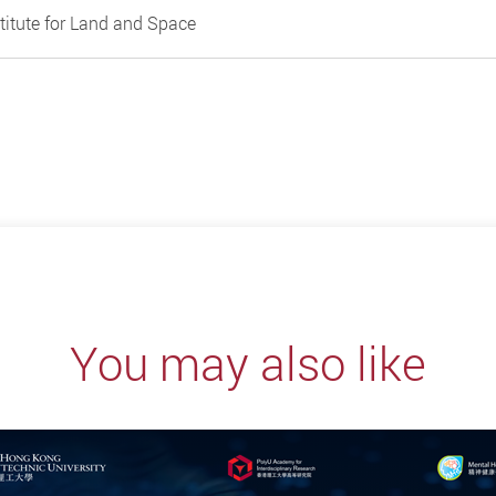
titute for Land and Space
You may also like