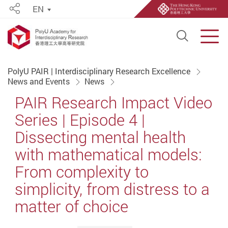
EN
Share
Open S
Men
Start main content
PolyU PAIR | Interdisciplinary Research Excellence
News and Events
News
PAIR Research Impact Video
Series | Episode 4 |
Dissecting mental health
with mathematical models:
From complexity to
simplicity, from distress to a
matter of choice