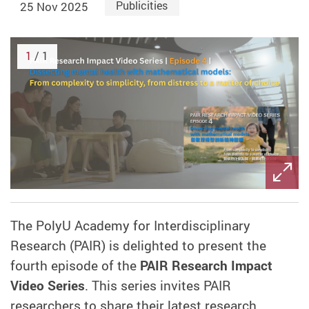
25 Nov 2025
Publicities
1
/ 1
The PolyU Academy for Interdisciplinary
Research (PAIR) is delighted to present the
fourth episode of the
PAIR Research Impact
Video Series
. This series invites PAIR
researchers to share their latest research