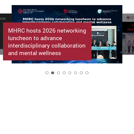
MHRC hosts 2026 networking
luncheon to advance
interdisciplinary collaboration
and mental wellness
2