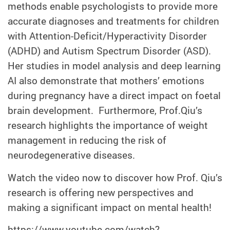
methods enable psychologists to provide more
accurate diagnoses and treatments for children
with Attention-Deficit/Hyperactivity Disorder
(ADHD) and Autism Spectrum Disorder (ASD).
Her studies in model analysis and deep learning
AI also demonstrate that mothers’ emotions
during pregnancy have a direct impact on foetal
brain development. Furthermore, Prof.Qiu’s
research highlights the importance of weight
management in reducing the risk of
neurodegenerative diseases.
Watch the video now to discover how Prof. Qiu’s
research is offering new perspectives and
making a significant impact on mental health!
https://www.youtube.com/watch?