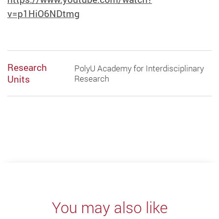
v=p1HiO6NDtmg
Research
PolyU Academy for Interdisciplinary
Units
Research
You may also like