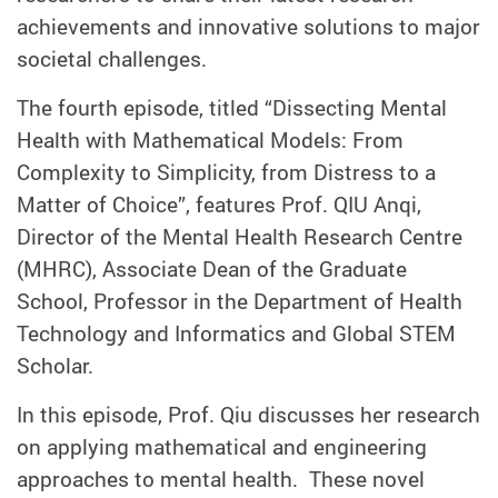
achievements and innovative solutions to major
societal challenges.
The fourth episode, titled “Dissecting Mental
Health with Mathematical Models: From
Complexity to Simplicity, from Distress to a
Matter of Choice”, features Prof. QIU Anqi,
Director of the Mental Health Research Centre
(MHRC), Associate Dean of the Graduate
School, Professor in the Department of Health
Technology and Informatics and Global STEM
Scholar.
In this episode, Prof. Qiu discusses her research
on applying mathematical and engineering
approaches to mental health. These novel