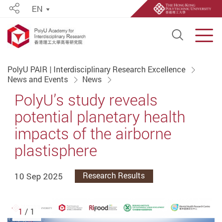
EN
Share
Open S
Men
Start main content
PolyU PAIR | Interdisciplinary Research Excellence
News and Events
News
PolyU’s study reveals
potential planetary health
impacts of the airborne
plastisphere
10 Sep 2025
Research Results
1
/ 1