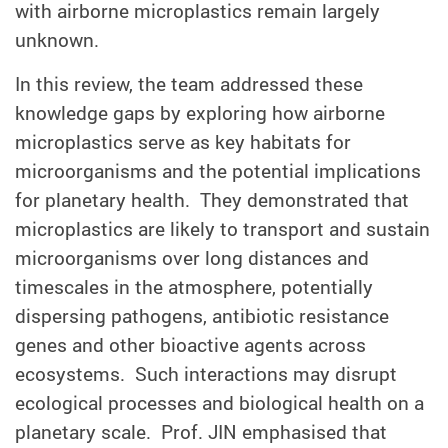
with airborne microplastics remain largely
unknown.
In this review, the team addressed these
knowledge gaps by exploring how airborne
microplastics serve as key habitats for
microorganisms and the potential implications
for planetary health. They demonstrated that
microplastics are likely to transport and sustain
microorganisms over long distances and
timescales in the atmosphere, potentially
dispersing pathogens, antibiotic resistance
genes and other bioactive agents across
ecosystems. Such interactions may disrupt
ecological processes and biological health on a
planetary scale. Prof. JIN emphasised that