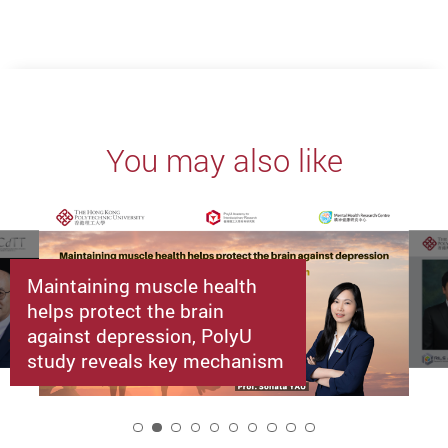
You may also like
Maintaining muscle health
helps protect the brain
against depression, PolyU
study reveals key mechanism
2