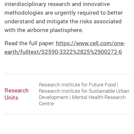
interdisciplinary research and innovative
methodologies are urgently required to better
understand and mitigate the risks associated
with the airborne plastisphere.
Read the full paper:
https://www.cell.com/one-
earth/fulltext/S2590-3322%2825%2900272-6
Research Institute for Future Food |
Research
Research Institute for Sustainable Urban
Units
Development | Mental Health Research
Centre