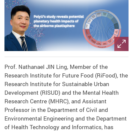
Prof. Nathanael JIN Ling, Member of the
Research Institute for Future Food (RiFood), the
Research Institute for Sustainable Urban
Development (RISUD) and the Mental Health
Research Centre (MHRC), and Assistant
Professor in the Department of Civil and
Environmental Engineering and the Department
of Health Technology and Informatics, has