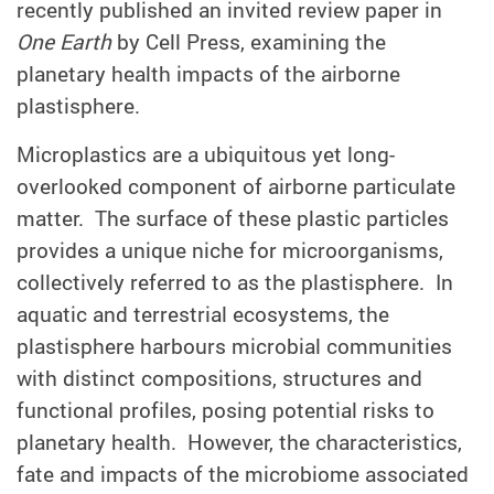
recently published
an invited review
paper in
One Earth
by Cell Press, examining the
planetary health impacts of the airborne
plastisphere.
Microplastics are a ubiquitous yet long-
overlooked component of airborne particulate
matter. The surface of these plastic particles
provides a unique niche for microorganisms,
collectively referred to as the plastisphere. In
aquatic and terrestrial ecosystems, the
plastisphere harbours microbial communities
with distinct compositions, structures and
functional profiles, posing potential risks to
planetary health. However, the characteristics,
fate and impacts of the microbiome associated