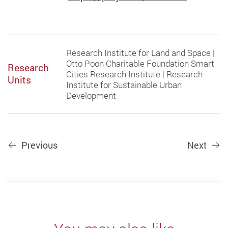
Research Institute for Land and Space |
Otto Poon Charitable Foundation Smart
Research
Cities Research Institute | Research
Units
Institute for Sustainable Urban
Development
Previous
Next