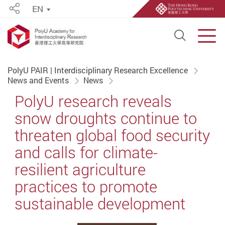
EN
Share
Open S
Men
Start main content
PolyU PAIR | Interdisciplinary Research Excellence
News and Events
News
PolyU research reveals
snow droughts continue to
threaten global food security
and calls for climate-
resilient agriculture
practices to promote
sustainable development