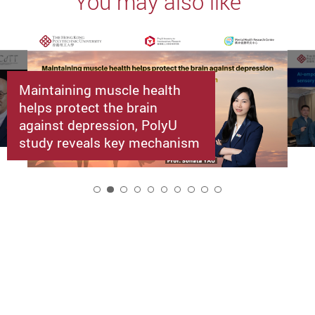
You may also like
Maintaining muscle health
helps protect the brain
against depression, PolyU
study reveals key mechanism
2