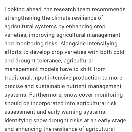
Looking ahead, the research team recommends
strengthening the climate resilience of
agricultural systems by enhancing crop
varieties, improving agricultural management
and monitoring risks. Alongside intensifying
efforts to develop crop varieties with both cold
and drought tolerance, agricultural
management models have to shift from
traditional, input-intensive production to more
precise and sustainable nutrient management
systems. Furthermore, snow cover monitoring
should be incorporated into agricultural risk
assessment and early warning systems.
Identifying snow drought risks at an early stage
and enhancing the resilience of agricultural