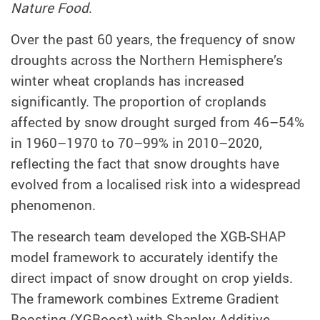
Nature Food
.
Over the past 60 years, the frequency of snow
droughts across the Northern Hemisphere’s
winter wheat croplands has increased
significantly. The proportion of croplands
affected by snow drought surged from 46–54%
in 1960–1970 to 70–99% in 2010–2020,
reflecting the fact that snow droughts have
evolved from a localised risk into a widespread
phenomenon.
The research team developed the XGB-SHAP
model framework to accurately identify the
direct impact of snow drought on crop yields.
The framework combines Extreme Gradient
Boosting (XGBoost) with Shapley Additive