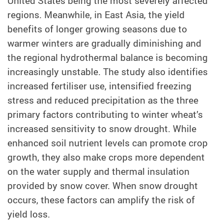
United States being the most severely affected
regions. Meanwhile, in East Asia, the yield
benefits of longer growing seasons due to
warmer winters are gradually diminishing and
the regional hydrothermal balance is becoming
increasingly unstable. The study also identifies
increased fertiliser use, intensified freezing
stress and reduced precipitation as the three
primary factors contributing to winter wheat’s
increased sensitivity to snow drought. While
enhanced soil nutrient levels can promote crop
growth, they also make crops more dependent
on the water supply and thermal insulation
provided by snow cover. When snow drought
occurs, these factors can amplify the risk of
yield loss.