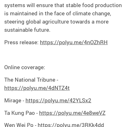
systems will ensure that stable food production
is maintained in the face of climate change,
steering global agriculture towards a more
sustainable future.
Press release:
https://polyu.me/4nOZhRH
Online coverage:
The National Tribune -
https://polyu.me/4dNTZ4t
Mirage -
https://polyu.me/42YLSx2
Ta Kung Pao -
https://polyu.me/4e8weVZ
Wen Wei Po -
https://polyu.me/3RKk4dd