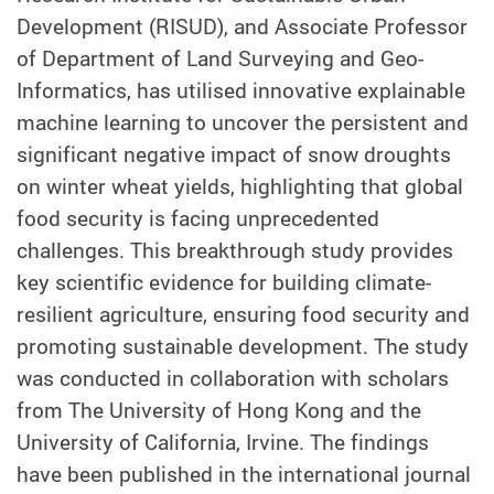
Development (RISUD), and Associate Professor
of Department of Land Surveying and Geo-
Informatics, has utilised innovative explainable
machine learning to uncover the persistent and
significant negative impact of snow droughts
on winter wheat yields, highlighting that global
food security is facing unprecedented
challenges. This breakthrough study provides
key scientific evidence for building climate-
resilient agriculture, ensuring food security and
promoting sustainable development. The study
was conducted in collaboration with scholars
from The University of Hong Kong and the
University of California, Irvine. The findings
have been published in the international journal