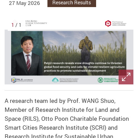
27 May 2026
Research Results
1
/ 1
A research team led by Prof. WANG Shuo,
Member of Research Institute for Land and
Space (RILS), Otto Poon Charitable Foundation
Smart Cities Research Institute (SCRI) and
Research Institute for Sustainable Urban