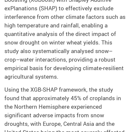
exPlanations (SHAP) to effectively exclude
interference from other climate factors such as
high temperature and rainfall, enabling a
quantitative analysis of the direct impact of
snow drought on winter wheat yields. This
study also systematically analysed snow–
crop–water interactions, providing a robust
empirical basis for developing climate-resilient
agricultural systems.
Using the XGB-SHAP framework, the study
found that approximately 45% of croplands in
the Northern Hemisphere experienced
significant adverse impacts from snow
droughts, with Europe, Central Asia and the