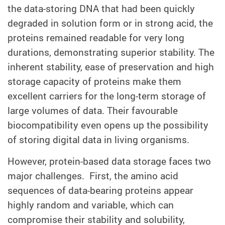
the data-storing DNA that had been quickly
degraded in solution form or in strong acid, the
proteins remained readable for very long
durations, demonstrating superior stability. The
inherent stability, ease of preservation and high
storage capacity of proteins make them
excellent carriers for the long-term storage of
large volumes of data. Their favourable
biocompatibility even opens up the possibility
of storing digital data in living organisms.
However, protein-based data storage faces two
major challenges. First, the amino acid
sequences of data-bearing proteins appear
highly random and variable, which can
compromise their stability and solubility,