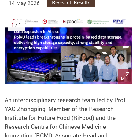
14 May 2026
Research Results
1
/ 1
An interdisciplinary research team led by
Prof.
YAO Zhongping,
Member of the Research
Institute for Future Food (RiFood) and the
Research Centre for Chinese Medicine
Innovation (RCMI),
Associate Head and