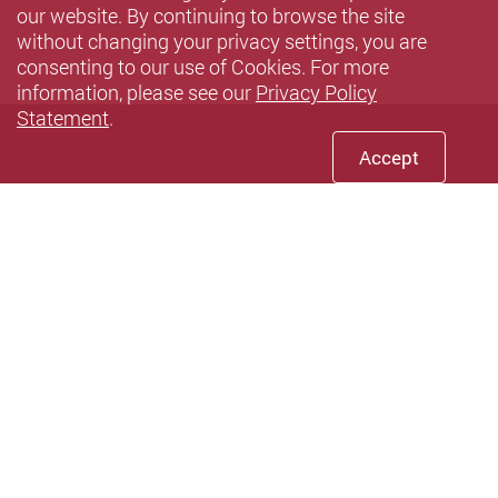
our website. By continuing to browse the site
without changing your privacy settings, you are
consenting to our use of Cookies. For more
information, please see our
Privacy Policy
Statement
.
Accept
Facebook
Youtube
instagram
LinkedIn
Twi
wechat
Sina weibo
Douyin
Xiaohun
Pin
Privacy Policy Statement
Terms of Use
Sitemap
Contact Us
Accessibility
Copyright © 2026 The Hong Kong Polytechnic University. All
Rights Reserved.