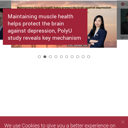
Maintaining muscle health
helps protect the brain
against depression, PolyU
study reveals key mechanism
2
We use Cookies to give you a better experience on