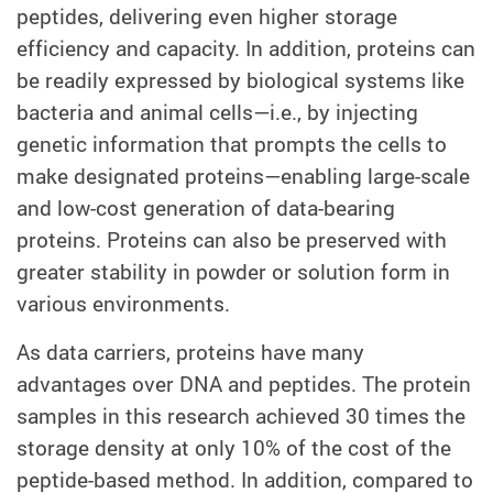
peptides, delivering even higher storage
efficiency and capacity. In addition, proteins can
be readily expressed by biological systems like
bacteria and animal cells—i.e., by injecting
genetic information that prompts the cells to
make designated proteins—enabling large-scale
and low-cost generation of data-bearing
proteins. Proteins can also be preserved with
greater stability in powder or solution form in
various environments.
As data carriers, proteins have many
advantages over DNA and peptides. The protein
samples in this research achieved 30 times the
storage density at only 10% of the cost of the
peptide-based method. In addition, compared to