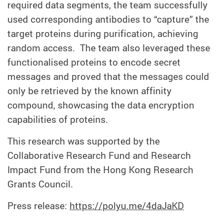
required data segments, the team successfully
used corresponding antibodies to “capture” the
target proteins during purification, achieving
random access. The team also leveraged these
functionalised proteins to encode secret
messages and proved that the messages could
only be retrieved by the known affinity
compound, showcasing the data encryption
capabilities of proteins.
This research was supported by the
Collaborative Research Fund and Research
Impact Fund from the Hong Kong Research
Grants Council.
Press release:
https://polyu.me/4daJaKD