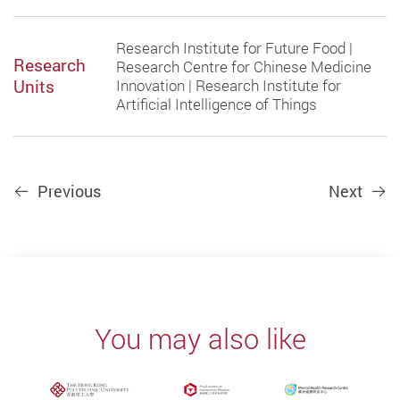
Research Institute for Future Food |
Research
Research Centre for Chinese Medicine
Units
Innovation | Research Institute for
Artificial Intelligence of Things
Previous
Next
You may also like