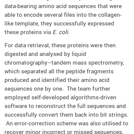
data-bearing amino acid sequences that were
able to encode several files into the collagen-
like template, they successfully expressed
these proteins via
E. coli
.
For data retrieval, these proteins were then
digested and analysed by liquid
chromatography–tandem mass spectrometry,
which separated all the peptide fragments
produced and identified their amino acid
sequences one by one. The team further
employed self-developed algorithms-driven
software to reconstruct the full sequences and
successfully convert them back into bit strings.
An error-correction scheme was also utilised to
recover minor incorrect or missed sequences,