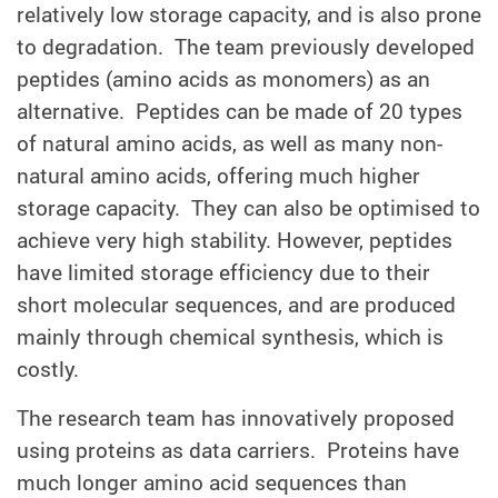
relatively low storage capacity, and is also prone
to degradation. The team previously developed
peptides (amino acids as monomers) as an
alternative. Peptides can be made of 20 types
of natural amino acids, as well as many non-
natural amino acids, offering much higher
storage capacity. They can also be optimised to
achieve very high stability. However, peptides
have limited storage efficiency due to their
short molecular sequences, and are produced
mainly through chemical synthesis, which is
costly.
The research team has innovatively proposed
using proteins as data carriers. Proteins have
much longer amino acid sequences than