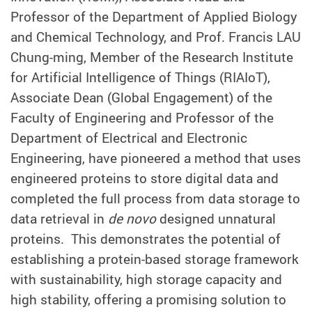
Professor of the Department of Applied Biology
and Chemical Technology, and
Prof. Francis LAU
Chung-ming, Member of the Research Institute
for Artificial Intelligence of Things (RIAIoT),
Associate Dean (Global Engagement) of the
Faculty of Engineering and Professor of the
Department of Electrical and Electronic
Engineering,
have pioneered a method that uses
engineered proteins to store digital data and
completed the full process from data storage to
data retrieval in
de novo
designed unnatural
proteins. This demonstrates the potential of
establishing a protein-based storage framework
with sustainability, high storage capacity and
high stability, offering a promising solution to