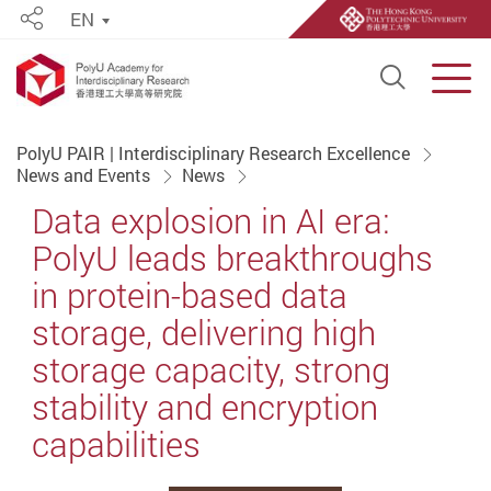
EN
Share
Open S
Men
Start main content
PolyU PAIR | Interdisciplinary Research Excellence
News and Events
News
Data explosion in AI era:
PolyU leads breakthroughs
in protein-based data
storage, delivering high
storage capacity, strong
stability and encryption
capabilities