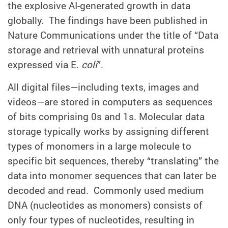
the explosive AI-generated growth in data
globally. The findings have been published in
Nature Communications under the title of “Data
storage and retrieval with unnatural proteins
expressed via E.
coli
”.
All digital files—including texts, images and
videos—are stored in computers as sequences
of bits comprising 0s and 1s. Molecular data
storage typically works by assigning different
types of monomers in a large molecule to
specific bit sequences, thereby “translating” the
data into monomer sequences that can later be
decoded and read. Commonly used medium
DNA (nucleotides as monomers) consists of
only four types of nucleotides, resulting in