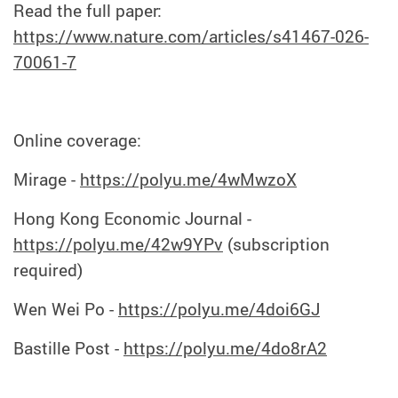
Read the full paper:
https://www.nature.com/articles/s41467-026-
70061-7
Online coverage:
Mirage -
https://polyu.me/4wMwzoX
Hong Kong Economic Journal -
https://polyu.me/42w9YPv
(subscription
required)
Wen Wei Po -
https://polyu.me/4doi6GJ
Bastille Post -
https://polyu.me/4do8rA2