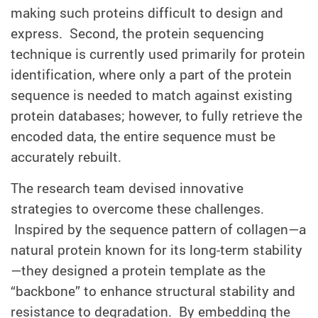
making such proteins difficult to design and
express. Second, the protein sequencing
technique is currently used primarily for protein
identification, where only a part of the protein
sequence is needed to match against existing
protein databases; however, to fully retrieve the
encoded data, the entire sequence must be
accurately rebuilt.
The research team devised innovative
strategies to overcome these challenges.
Inspired by the sequence pattern of collagen—a
natural protein known for its long-term stability
—they designed a protein template as the
“backbone” to enhance structural stability and
resistance to degradation. By embedding the