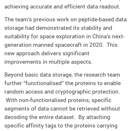
achieving accurate and efficient data readout.
The team’s previous work on peptide-based data
storage had demonstrated its stability and
suitability for space exploration in China’s next-
generation manned spacecraft in 2020. This
new approach delivers significant
improvements in multiple aspects.
Beyond basic data storage, the research team
further “functionalised” the proteins to enable
random access and cryptographic protection.
With non-functionalised proteins, specific
segments of data cannot be retrieved without
decoding the entire dataset. By attaching
specific affinity tags to the proteins carrying