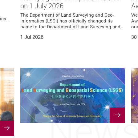
e
on 1 July 2026
A
r 30
cs
d of
e,
ctor of
s
nt of
shed
ctor of
ce in
ment of
t led
The Department of Land Surveying and Geo-
We
tics…
ir…
g Kong
Informatics (LSGI) has officially changed its
Awa
 PolyU
ong…
name to the Department of Land Surveying and…
our
tional
The…
itute
1 Jul 2026
30
New