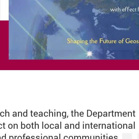
ch and teaching, the Department
 on both local and international
d professional communities.