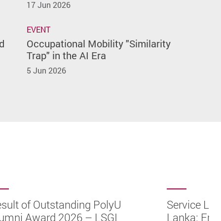
17 Jun 2026
EVENT
d
Occupational Mobility "Similarity
Trap" in the AI Era
5 Jun 2026
sult of Outstanding PolyU
Service Lea
umni Award 2026 – LSGI
Lanka: Emp