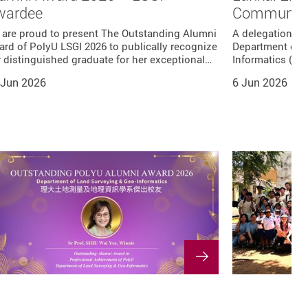
wardee
Communitie
 are proud to present The Outstanding Alumni
A delegation of
rd of PolyU LSGI 2026 to publically recognize
Department of 
 distinguished graduate for her exceptional…
Informatics (LS
 Jun 2026
6 Jun 2026
s