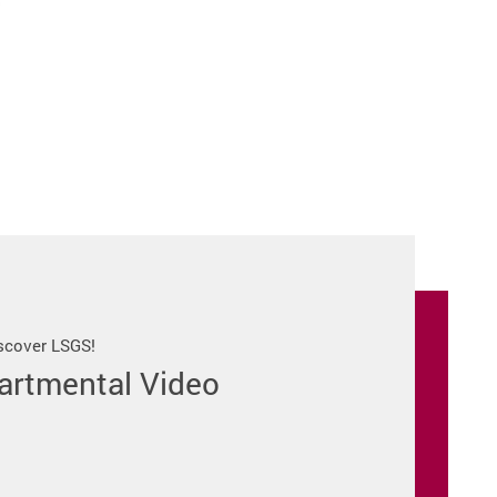
iscover LSGS!
artmental Video