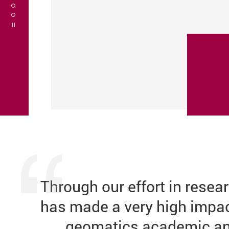
Play / Stop the slider
Through our
effort in
resear
has made a very high impact
geomatics academic an