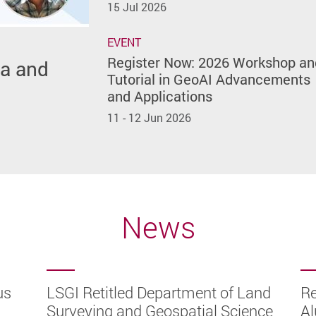
15 Jul 2026
EVENT
Register Now: 2026 Workshop an
ta and
26
Tutorial in GeoAI Advancements
and Applications
11 - 12 Jun 2026
News
us
eying
ward
ality
LSGI Retitled Department of Land
Re
ugh
y
nal
026
Surveying and Geospatial Science
Al
ector
ully