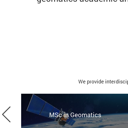
We provide interdisci
Previous
MSc in Geomatics