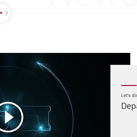
Let's d
Dep