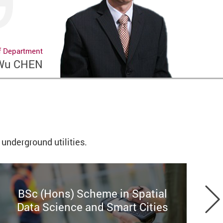
f Department
 Wu CHEN
underground utilities.
BSc (Hons) Scheme in Spatial
[
Data Science and Smart Cities