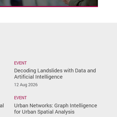
EVENT
Decoding Landslides with Data and
Artificial Intelligence
12 Aug 2026
EVENT
al
Urban Networks: Graph Intelligence
for Urban Spatial Analysis