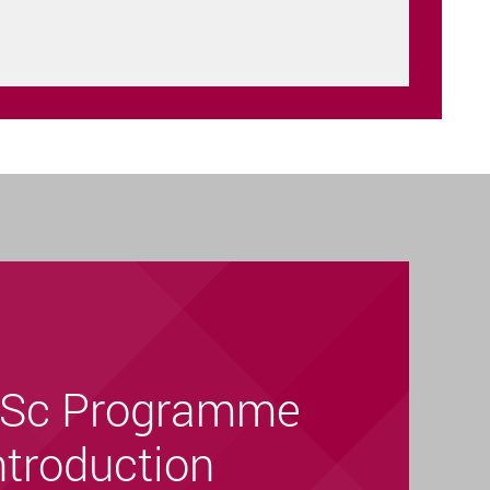
Sc Programme
ntroduction