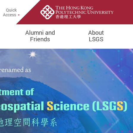
Quick
rch Popup
Access
Alumni and
About
Friends
LSGS