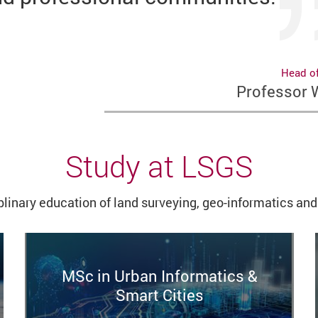
Head o
Professor
Study at LSGS
plinary education
of land surveying, geo-informatics and 
MSc in Urban Informatics &
Smart Cities