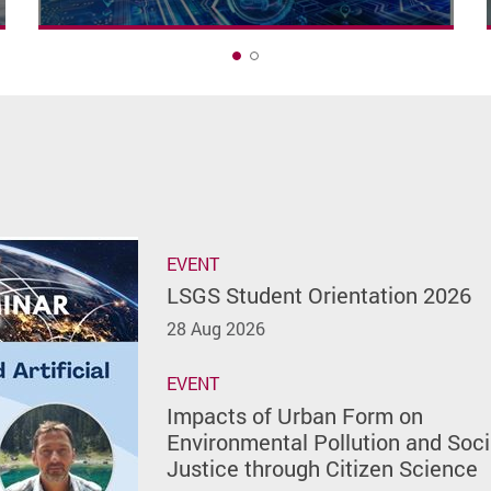
1
EVENT
LSGS Student Orientation 2026
28 Aug 2026
EVENT
Impacts of Urban Form on
Environmental Pollution and Soci
Justice through Citizen Science