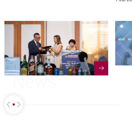
1 Jun 2026
28 May 2026
News