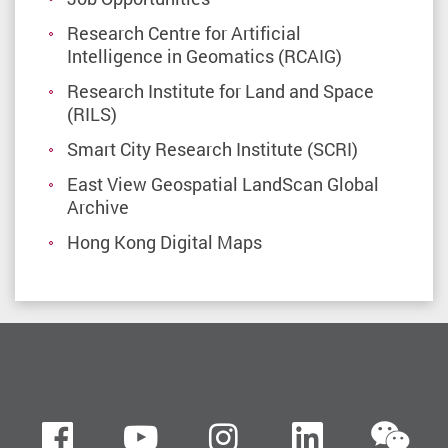
Research Centre for Artificial
Intelligence in Geomatics (RCAIG)
Research Institute for Land and Space
(RILS)
Smart City Research Institute (SCRI)
East View Geospatial LandScan Global
Archive
Hong Kong Digital Maps
we
Facebook
Youtube
instagram
LinkedIn