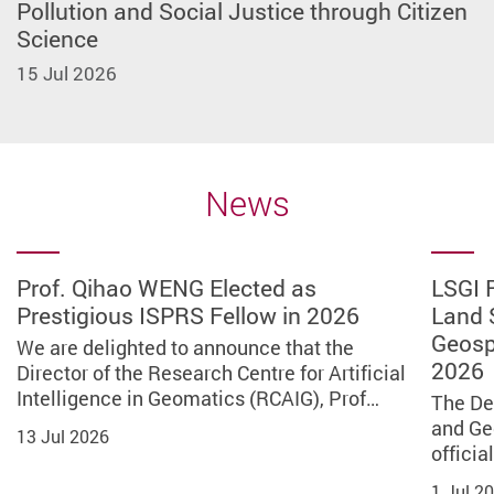
Pollution and Social Justice through Citizen
Science
15 Jul 2026
News
Prof. Qihao WENG Elected as
LSGI Retitled Department of Land
Result of Outstanding PolyU Alumni
Service Learning Program in Sri
PolyU x BOCHK “Building the Future:
LSGI Scholar praises Dr Lai Ka-ying’s
PolyU research reveals snow
LSGI Scholar contributing to Nation’s
PolyU project wins Bronze at Edison
PolyU JUPAS Admissions Q&A 2026
Prof. Qihao WENG Elected as
LSGI 
Prestigious ISPRS Fellow in 2026
Surveying and Geospatial Science on
Award 2026 – LSGI Awardee
Lanka: Empowering Global
Robotics for the International Lunar
quality
droughts continue to threaten global
Deep‑Space Exploration
Awards for Hong Kong’s first GNSS
Prestigious ISPRS Fellow in
Land 
The PolyU JUPAS Admissions Q&A 2026
1 July 2026
Communities through Technology
Research Station” Lunar Robot
food security and calls for climate-
signal quality monitoring platform
2026
Geosp
was successfully concluded on 9 May
We are delighted to announce that the
We are proud to present The Outstanding
Prof. Bo WU, Associate Head (Research),
Prof. Bo WU, Fiona Cheung Professor in
Design Competition concludes
resilient agriculture practices to
2026
2026. On the day of the event, over 30…
Director of the Research Centre for Artificial
Alumni Award of PolyU LSGI 2026 to
Associate Director of the Research Centre
Spatial Science, Associate Head
The Department of Land Surveying and
A delegation of 55 staff and students from
We are thrilled to announce that a
We are delighted to announce that
successfully
promote sustainable development
Intelligence in Geomatics (RCAIG), Prof…
publically recognize our distinguished…
for Deep Space Explorations (RCDSE), and…
(Research) of LSGI, and Associate Director…
Geo-Informatics (LSGI) has officially
the Department of Land Surveying and Geo-
collaborative project led by Prof. Wu CHEN,
the Director of the Research Centre
The De
9 May 2026
changed its name to the Department of…
Informatics (LSGI), The Hong Kong…
Head of the Department of Land Surveying…
for Artificial Intelligence in…
and Ge
PolyU has co-organised the space-themed
A research team, led by Prof. Shuo WANG,
13 Jul 2026
30 Jun 2026
31 May 2026
27 May 2026
officia
programme PolyU x BOCHK “Building the
Associate Professor of LSGI, a core
1 Jul 2026
6 Jun 2026
11 May 2026
13 Jul 2026
Future: Robotics for the International…
member of the Research Institute for Land…
1 Jul 2