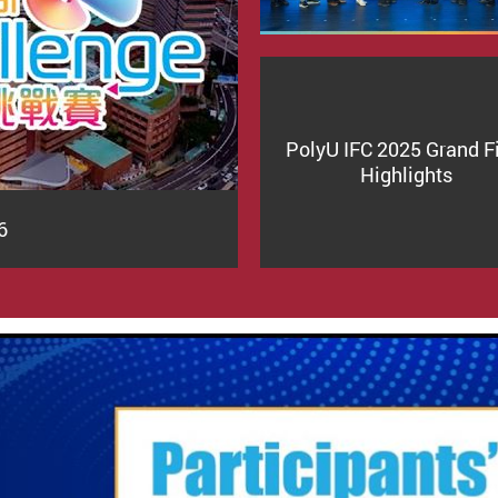
PolyU IFC 2025 Grand F
Highlights
6