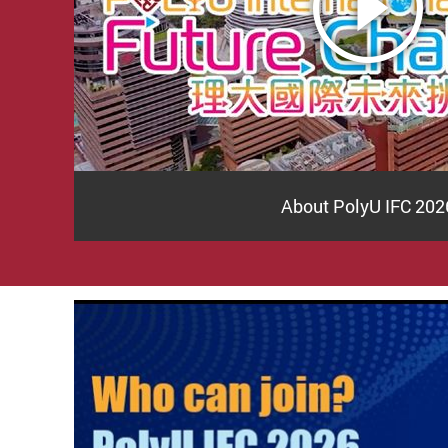
About PolyU IFC 202