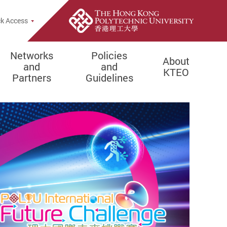
k Access
Networks
Policies
About
and
and
KTEO
Partners
Guidelines