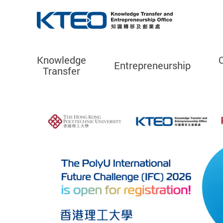
Knowledge
Entrepreneurship
Transfer
Start main content