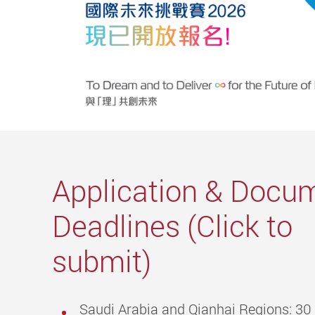
Application & Docu
Deadlines (Click to
submit)
Saudi Arabia and Qianhai Regions: 3