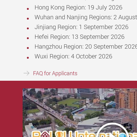
Hong Kong Region: 19 July 2026
Wuhan and Nanjing Regions: 2 Augus
Jinjiang Region: 1 September 2026
Hefei Region: 13 September 2026
Hangzhou Region: 20 September 202
Wuxi Region: 4 October 2026
FAQ for Applicants