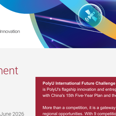
ment
0 June 2026