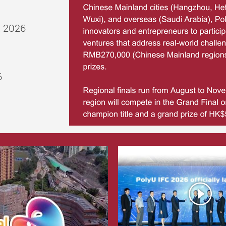
t 2026
6