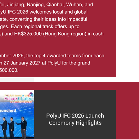
PolyU IFC 2026 Launch
Ceremony Highlights