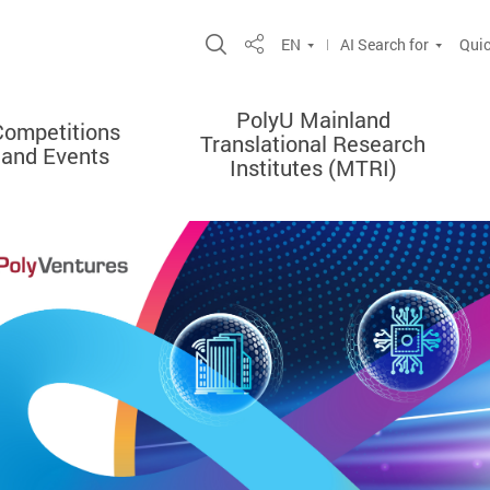
Open Site Search Popup
EN
AI Search for
Quic
Share
PolyU Mainland
Competitions
Translational Research
and Events
Institutes (MTRI)