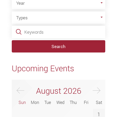
Year
Types
Types
Keywords
Search
Upcoming Events
Previus Month
Next
August
2026
Sun
Mon
Tue
Wed
Thu
Fri
Sat
1