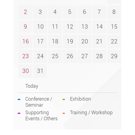
2
3
4
5
6
7
8
9
10
11
12
13
14
15
16
17
18
19
20
21
22
23
24
25
26
27
28
29
30
31
Today
Conference /
Exhibition
Seminar
Supporting
Training / Workshop
Events / Others