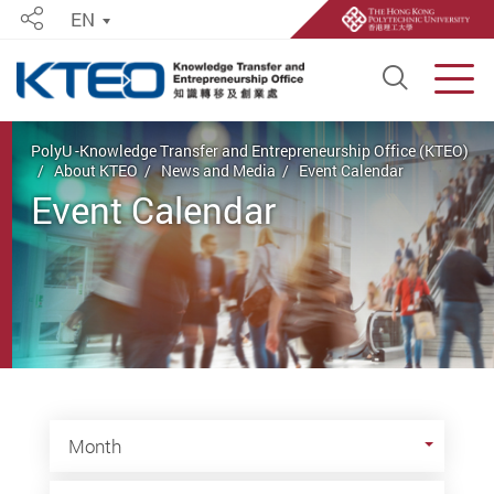
EN
Share
Open S
Men
Start main content
PolyU -Knowledge Transfer and Entrepreneurship Office (KTEO)
About KTEO
News and Media
Event Calendar
Event Calendar
Month
Month
Year