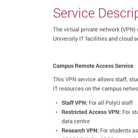
Service Descri
The virtual private network (VPN) 
University IT facilities and cloud s
Campus Remote Access Service
This VPN service allows staff, st
IT resources on the campus netw
Staff VPN:
For all PolyU staff
Restricted Access VPN:
For st
data centre
Research VPN:
For students a