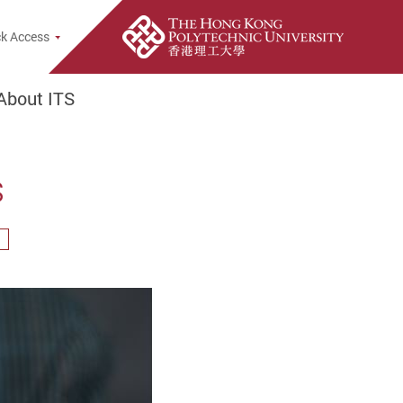
opup
k Access
About ITS
s