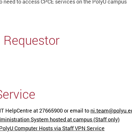
o need to access CPCE services on the PolyU campus
e Requestor
Service
 IT HelpCentre at 27665900 or email to
ni.team@polyu.e
inistration System hosted at campus (Staff only)
 PolyU Computer Hosts via Staff VPN Service