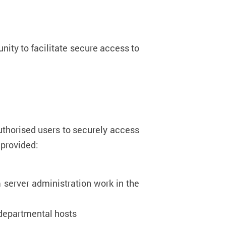
nity to facilitate secure access to
uthorised users to securely access
 are provided:
 server administration work in the
 departmental hosts