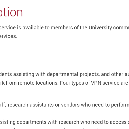
ption
service is available to members of the University commu
ervices.
udents assisting with departmental projects, and other a
ork from remote locations. Four types of VPN service
aff, research assistants or vendors who need to perform
ssisting departments with research who need to access