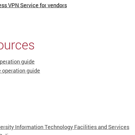
ess VPN Service for vendors
ources
peration guide
 operation guide
ersity Information Technology Facilities and Services