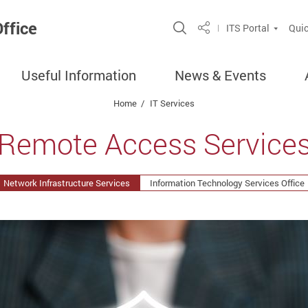
ffice
Open Site Search P
ITS Portal
Quic
Share
Useful Information
News & Events
Home
IT Services
Remote Access Service
Network Infrastructure Services
Information Technology Services Office