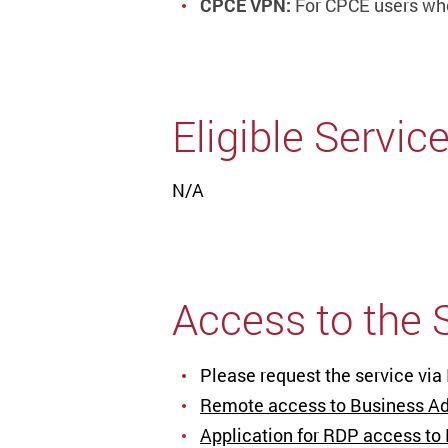
CPCE VPN:
For CPCE users wh
Eligible Servic
N/A
Access to the 
Please request the service via
Remote access to Business Adm
Application for RDP access to