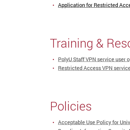
Application for Restricted Acc
Training & Res
PolyU Staff VPN service user o
Restricted Access VPN service
Policies
Acceptable Use Policy for Univ