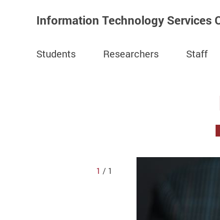
Information Technology Services O
Students
Researchers
Staff
Start main content
1
/ 1