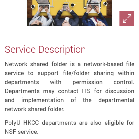
Service Description
Network shared folder is a network-based file
service to support file/folder sharing within
departments with permission control.
Departments may contact ITS for discussion
and implementation of the departmental
network shared folder.
PolyU HKCC departments are also eligible for
NSF service.