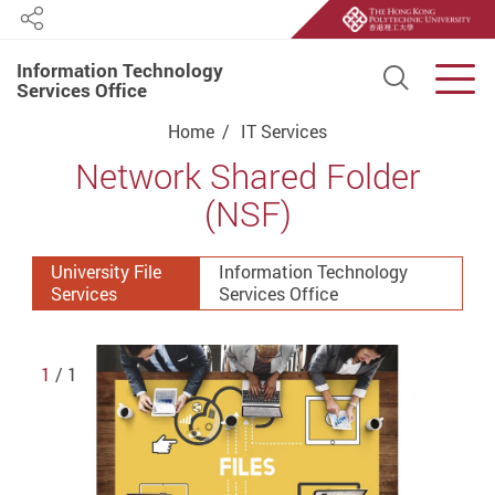
Share
Information Technology
Open S
Men
Services Office
Start main content
Home
IT Services
Network Shared Folder
(NSF)
University File
Information Technology
Services
Services Office
1
/ 1