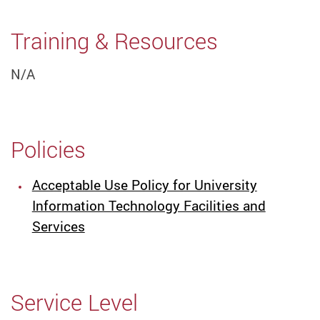
Training & Resources
N/A
Policies
Acceptable Use Policy for University
Information Technology Facilities and
Services
Service Level