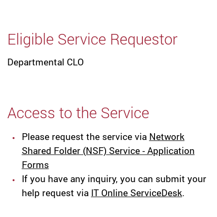
Eligible Service Requestor
Departmental CLO
Access to the Service
Please request the service via
Network
Shared Folder (NSF) Service - Application
Forms
If you have any inquiry, you can submit your
help request via
IT Online ServiceDesk
.