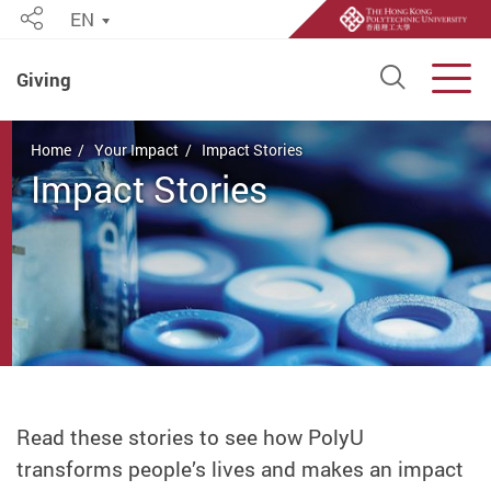
EN
Share
Open S
Men
Giving
Start main content
Home
Your Impact
Impact Stories
Impact Stories
Read these stories to see how PolyU
transforms people’s lives and makes an impact