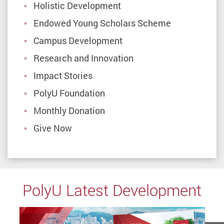
Holistic Development
Endowed Young Scholars Scheme
Campus Development
Research and Innovation
Impact Stories
PolyU Foundation
Monthly Donation
Give Now
PolyU Latest Development