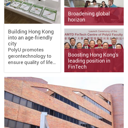
Broadening global
horizon
Building Hong Kong
into an age-friendly
Scholarships to help
city
students gain life-changing
experience abroad
PolyU promotes
Boosting Hong Kong's
gerontechnology to
leading position in
ensure quality of life…
FinTech
PolyU collaborates with
industry to develop financial
technology