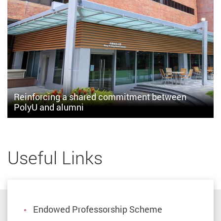
Reinforcing a shared commitment between
PolyU and alumni
The Alumni Atrium represents two driving forces: culture of
support and commitment to nurturing and giving at PolyU
Useful Links
Endowed Professorship Scheme