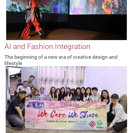
AI and Fashion Integration
The beginning of a new era of creative design and
lifestyle