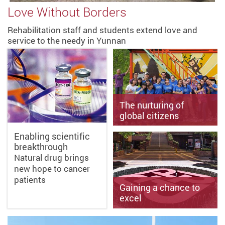
Love Without Borders
Rehabilitation staff and students extend love and
service to the needy in Yunnan
The nurturing of
global citizens
Enabling scientific
breakthrough
Improving people’s
Natural drug brings
livelihood through
international Service-
new hope to cancer
Learning projects
patients
Gaining a chance to
excel