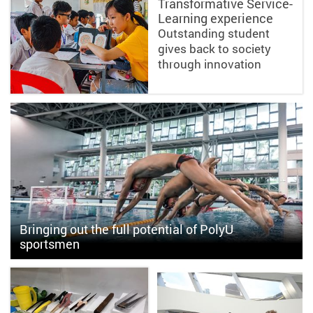
Transformative Service-
Learning experience
Outstanding student
gives back to society
through innovation
Bringing out the full potential of PolyU
sportsmen
PolyU first water polo team makes its mark in inter-collegiate
competitions