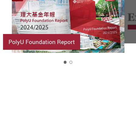
PolyU Foundation Report
1