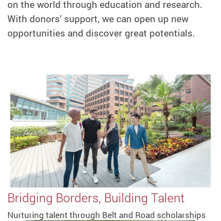
on the world through education and research.
With donors’ support, we can open up new
opportunities and discover great potentials.
Bridging Borders, Building Talent
Nurturing talent through Belt and Road scholarships