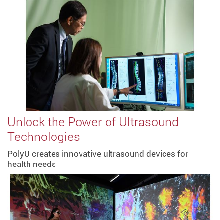
Unlock the Power of Ultrasound
Technologies
PolyU creates innovative ultrasound devices for
health needs