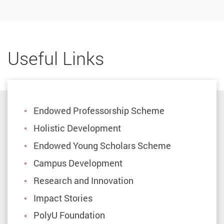
Useful Links
Endowed Professorship Scheme
Holistic Development
Endowed Young Scholars Scheme
Campus Development
Research and Innovation
Impact Stories
PolyU Foundation