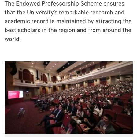
The Endowed Professorship Scheme ensures
that the University's remarkable research and
academic record is maintained by attracting the
best scholars in the region and from around the
world.