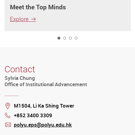
Meet the Top Minds
Explore
1
Contact
Sylvia Chung
Office of Institutional Advancement
Location
M1504, Li Ka Shing Tower
+852 3400 3309
Phone
polyu.eps@polyu.edu.hk
mail