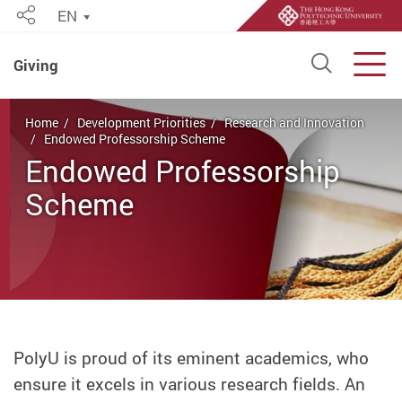
EN
Share
Open S
Men
Giving
Start main content
Home
Development Priorities
Research and Innovation
Endowed Professorship Scheme
Endowed Professorship
Scheme
PolyU is proud of its eminent academics, who
ensure it excels in various research fields. An