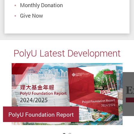
Monthly Donation
Give Now
PolyU Latest Development
PolyU Foundation Report