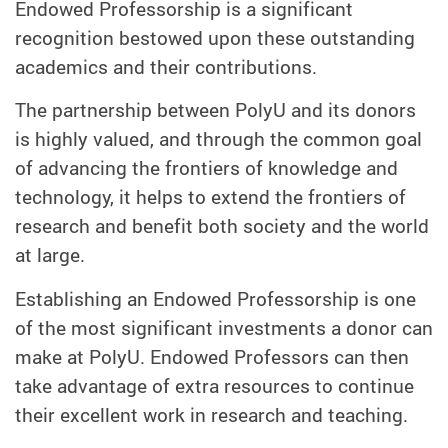
Endowed Professorship is a significant
recognition bestowed upon these outstanding
academics and their contributions.
The partnership between PolyU and its donors
is highly valued, and through the common goal
of advancing the frontiers of knowledge and
technology, it helps to extend the frontiers of
research and benefit both society and the world
at large.
Establishing an Endowed Professorship is one
of the most significant investments a donor can
make at PolyU. Endowed Professors can then
take advantage of extra resources to continue
their excellent work in research and teaching.