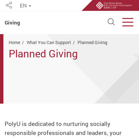
EN
Share
Open S
Men
Giving
Start main content
Home
What You Can Support
Planned Giving
Planned Giving
PolyU is dedicated to nurturing socially
responsible professionals and leaders, your