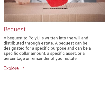
Bequest
A bequest to PolyU is written into the will and
distributed through estate. A bequest can be
designated for a specific purpose and can be a
specific dollar amount, a specific asset, or a
percentage or remainder of your estate.
Explore