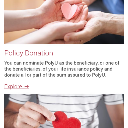
Policy Donation
You can nominate PolyU as the beneficiary, or one of
the beneficiaries, of your life insurance policy and
donate all or part of the sum assured to PolyU.
Explore