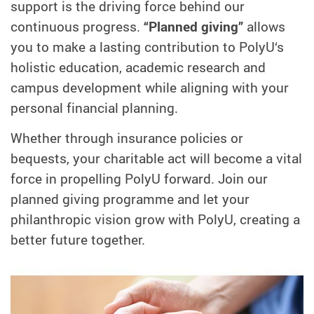
support is the driving force behind our
continuous progress.
“Planned giving”
allows
you to make a lasting contribution to PolyU‘s
holistic education, academic research and
campus development while aligning with your
personal financial planning.
Whether through insurance policies or
bequests, your charitable act will become a vital
force in propelling PolyU forward. Join our
planned giving programme and let your
philanthropic vision grow with PolyU, creating a
better future together.