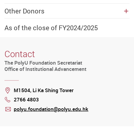
Other Donors
As of the close of FY2024/2025
Contact
The PolyU Foundation Secretariat
Office of Institutional Advancement
Location
M1504, Li Ka Shing Tower
2766 4803
Phone
polyu.foundation@polyu.edu.hk
mail