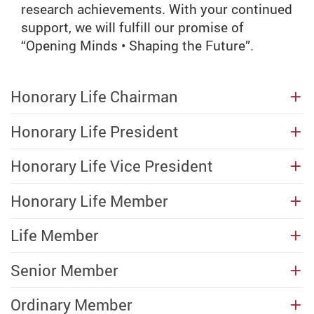
research achievements. With your continued
support, we will fulfill our promise of
“Opening Minds • Shaping the Future”.
Honorary Life Chairman
Honorary Life President
Honorary Life Vice President
Honorary Life Member
Life Member
Senior Member
Ordinary Member