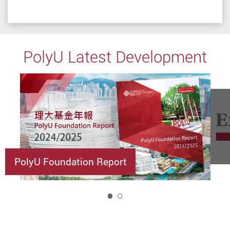
PolyU Latest Development
PolyU Foundation Report
1