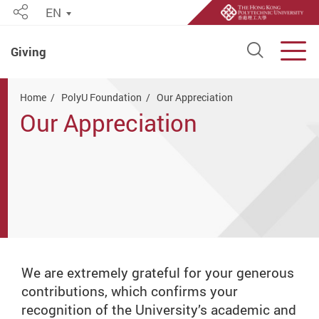
EN
Share
Open S
Men
Giving
Start main content
Home
PolyU Foundation
Our Appreciation
Our Appreciation
We are extremely grateful for your generous
contributions, which confirms your
recognition of the University’s academic and