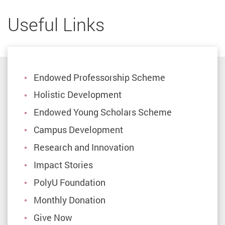
Useful Links
Endowed Professorship Scheme
Holistic Development
Endowed Young Scholars Scheme
Campus Development
Research and Innovation
Impact Stories
PolyU Foundation
Monthly Donation
Give Now