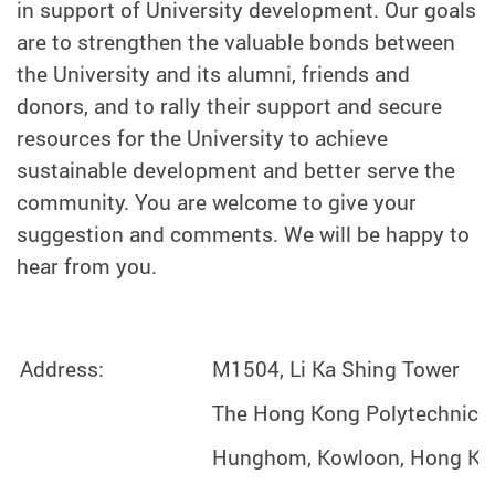
in support of University development. Our goals
are to strengthen the valuable bonds between
the University and its alumni, friends and
donors, and to rally their support and secure
resources for the University to achieve
sustainable development and better serve the
community. You are welcome to give your
suggestion and comments. We will be happy to
hear from you.
Address:
M1504, Li Ka Shing Tower
The Hong Kong Polytechnic U
Hunghom, Kowloon, Hong Ko