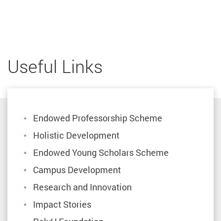
Useful Links
Endowed Professorship Scheme
Holistic Development
Endowed Young Scholars Scheme
Campus Development
Research and Innovation
Impact Stories