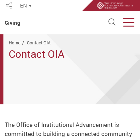
EN
Share
Open S
Men
Giving
Start main content
Home
Contact OIA
Contact OIA
The Office of Institutional Advancement is
committed to building a connected community