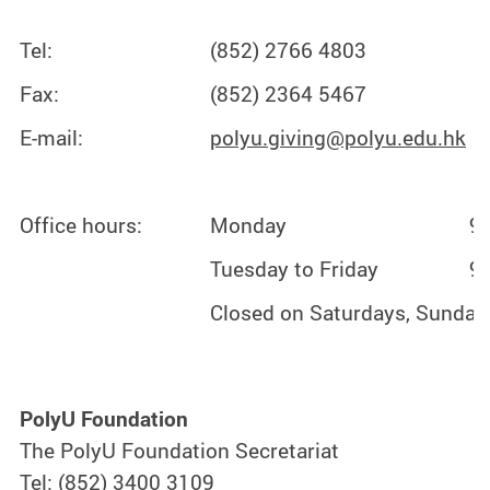
Tel:
(852) 2766 4803
Fax:
(852) 2364 5467
E-mail:
polyu.giving@polyu.edu.hk
Office hours:
Monday
9:
Tuesday to Friday
9:
Closed on Saturdays, Sundays
PolyU Foundation
The PolyU Foundation Secretariat
Tel: (852) 3400 3109