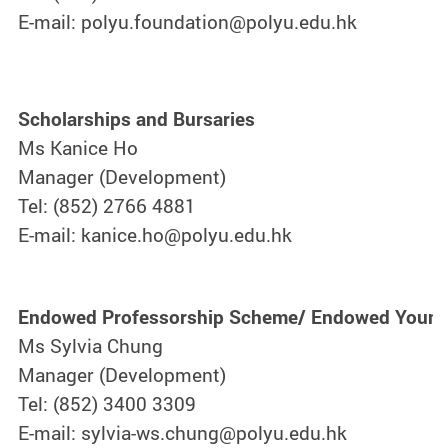
E-mail: polyu.foundation@polyu.edu.hk
Scholarships and Bursaries
Ms Kanice Ho
Manager (Development)
Tel: (852) 2766 4881
E-mail: kanice.ho@polyu.edu.hk
Endowed Professorship Scheme/ Endowed Young
Ms Sylvia Chung
Manager (Development)
Tel: (852) 3400 3309
E-mail: sylvia-ws.chung@polyu.edu.hk