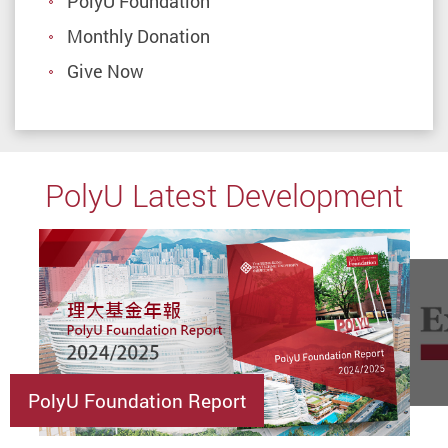
PolyU Foundation
Monthly Donation
Give Now
PolyU Latest Development
PolyU Foundation Report