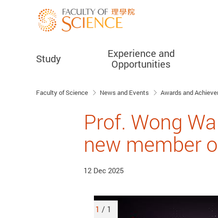
Experience and
Study
Opportunities
Start main content
Faculty of Science
News and Events
Awards and Achiev
Prof. Wong Wa
new member of
12 Dec 2025
1
/ 1