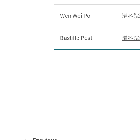
Wen Wei Po
港科院
Bastille Post
港科院