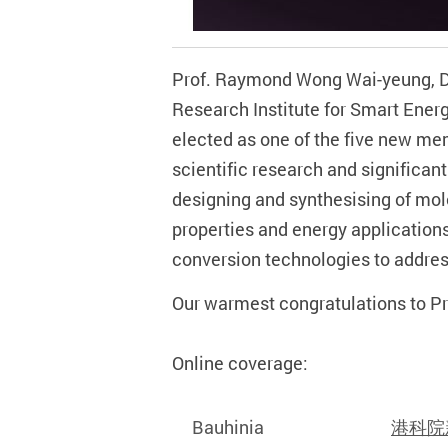
Prof. Raymond Wong Wai-yeung, Dea
Research Institute for Smart Ener
elected as one of the five new m
scientific research and significan
designing and synthesising of mol
properties and energy application
conversion technologies to addres
Our warmest congratulations to Pr
Online coverage:
Bauhinia
港科院