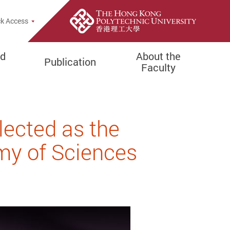
e Search Popup
k Access
d
About the
Publication
Faculty
ected as the
y of Sciences