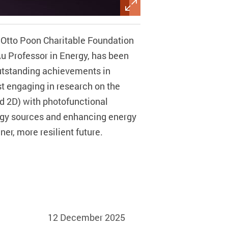
 Otto Poon Charitable Foundation
Au Professor in Energy, has been
utstanding achievements in
st engaging in research on the
d 2D) with photofunctional
ergy sources and enhancing energy
r, more resilient future.
12 December 2025