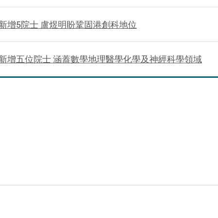
新增5院士 盧煜明盼鞏固港創科地位
新增五位院士 涵蓋數學地理醫學化學及神經科學領域