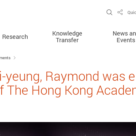
Open Sit
Quic
Share
Knowledge
News an
Research
Transfer
Events
ements
i-yeung, Raymond was el
 The Hong Kong Academ