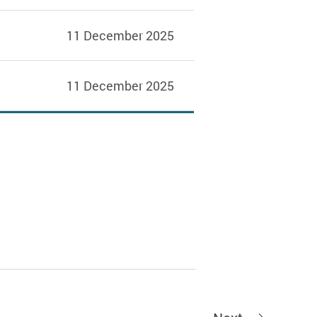
11 December 2025
11 December 2025