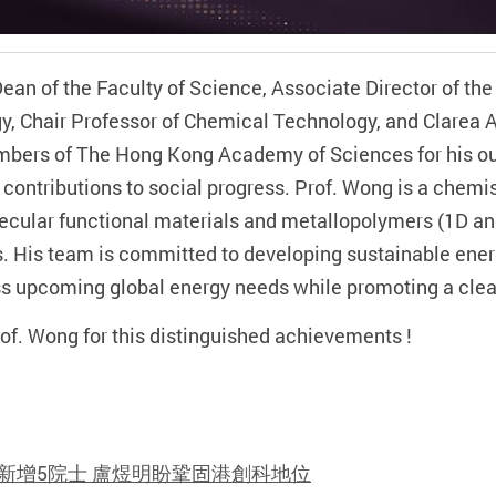
n of the Faculty of Science, Associate Director of the
gy, Chair Professor of Chemical Technology, and Clarea 
embers of The Hong Kong Academy of Sciences for his o
t contributions to social progress. Prof. Wong is a chemi
ecular functional materials and metallopolymers (1D an
s. His team is committed to developing sustainable en
s upcoming global energy needs while promoting a cleane
of. Wong for this distinguished achievements !
新增5院士 盧煜明盼鞏固港創科地位