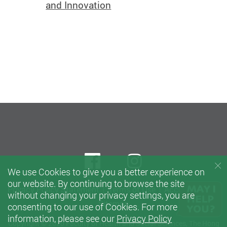
and Innovation
Facebook
instagram
We use Cookies to give you a better experience on
our website. By continuing to browse the site
Privacy Policy Statement
Terms of Use
Accessibility
without changing your privacy settings, you are
Sitemap
consenting to our use of Cookies. For more
information, please see our
Privacy Policy
Copyright © 2020 Faculty of Health and Social Sciences, The Hong