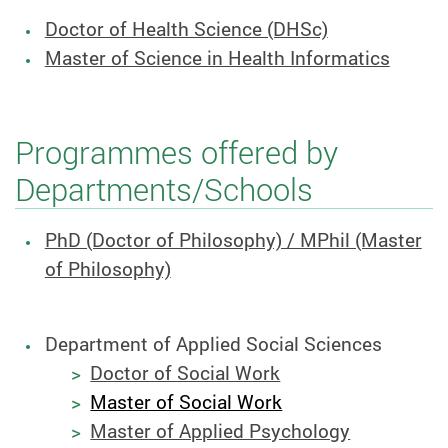
Doctor of Health Science (DHSc)
Master of Science in Health Informatics
Programmes offered by
Departments/Schools
PhD (Doctor of Philosophy) / MPhil (Master
of Philosophy)
Department of Applied Social Sciences
Doctor of Social Work
Master of Social Work
Master of Applied Psychology