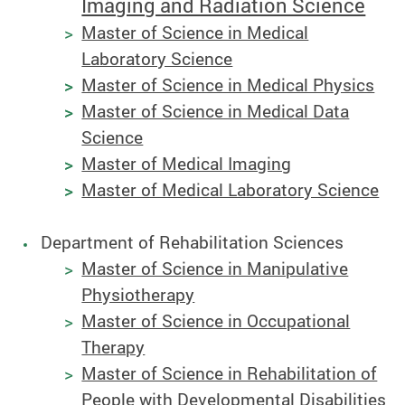
Imaging and Radiation Science
Master of Science in Medical
Laboratory Science
Master of Science in Medical Physics
Master of Science in Medical Data
Science
Master of Medical Imaging
Master of Medical Laboratory Science
Department of Rehabilitation Sciences
Master of Science in Manipulative
Physiotherapy
Master of Science in Occupational
Therapy
Master of Science in Rehabilitation of
People with Developmental Disabilities