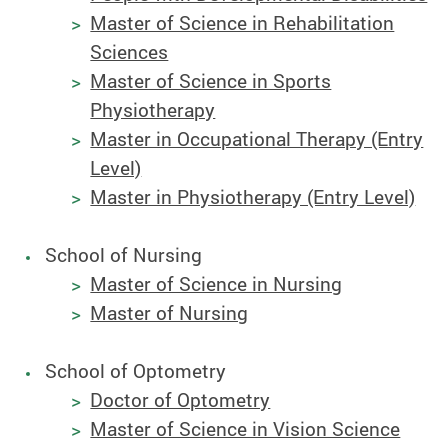
Master of Science in Rehabilitation
Sciences
Master of Science in Sports
Physiotherapy
Master in Occupational Therapy (Entry
Level)
Master in Physiotherapy (Entry Level)
School of Nursing
Master of Science in Nursing
Master of Nursing
School of Optometry
Doctor of Optometry
Master of Science in Vision Science