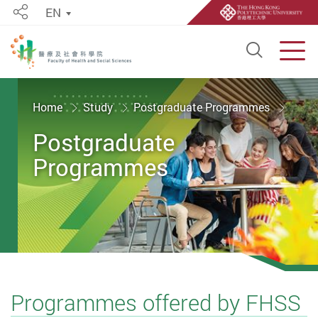
EN
Share
Open S
Men
Start main content
Home
Study
Postgraduate Programmes
Postgraduate
Programmes
Programmes offered by FHSS