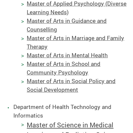
Master of Applied Psychology (Diverse
Learning Needs)
Master of Arts in Guidance and
Counselling
Master of Arts in Marriage and Family
Therapy
Master of Arts in Mental Health
Master of Arts in School and
Community Psychology
Master of Arts in Social Policy and
Social Development
Department of Health Technology and
Informatics
Master of Science in Medical