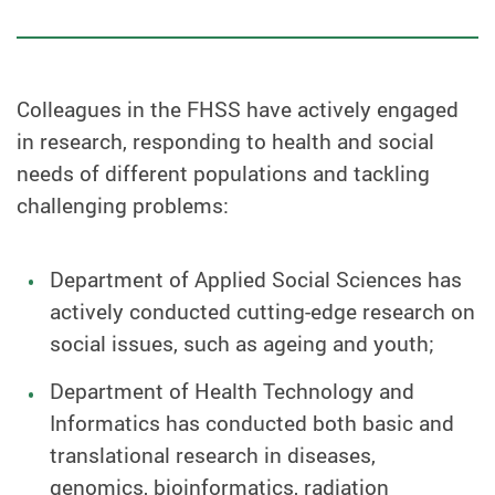
Colleagues in the FHSS have actively engaged
in research, responding to health and social
needs of different populations and tackling
challenging problems:
Department of Applied Social Sciences has
actively conducted cutting-edge research on
social issues, such as ageing and youth;
Department of Health Technology and
Informatics has conducted both basic and
translational research in diseases,
genomics, bioinformatics, radiation