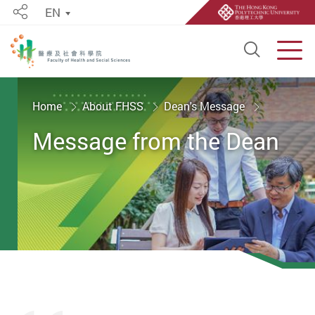
EN
Share
Open S
Men
Start main content
Home
About FHSS
Dean's Message
Message from the Dean