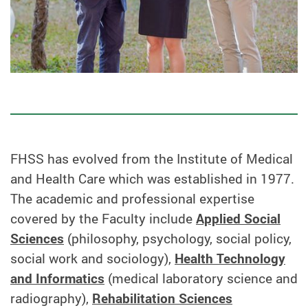
FHSS has evolved from the Institute of Medical
and Health Care which was established in 1977.
The academic and professional expertise
covered by the Faculty include
Applied Social
Sciences
(philosophy, psychology, social policy,
social work and sociology),
Health Technology
and Informatics
(medical laboratory science and
radiography),
Rehabilitation Sciences