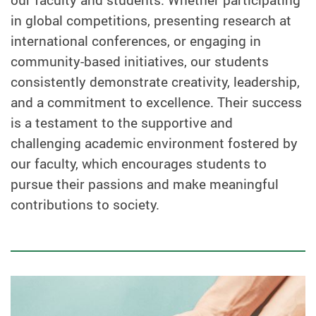
our faculty and students. Whether participating
in global competitions, presenting research at
international conferences, or engaging in
community-based initiatives, our students
consistently demonstrate creativity, leadership,
and a commitment to excellence. Their success
is a testament to the supportive and
challenging academic environment fostered by
our faculty, which encourages students to
pursue their passions and make meaningful
contributions to society.