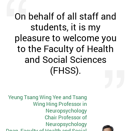
On behalf of all staff and
students, it is my
pleasure to welcome you
to the Faculty of Health
and Social Sciences
(FHSS).
Yeung Tsang Wing Yee and Tsang
Wing Hing Professor in
Neuropsychology
Chair Professor of
Neuropsychology
Dean, Faculty of Health and Social