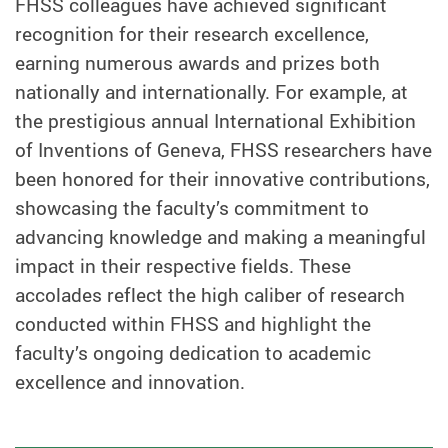
FHSS colleagues have achieved significant
recognition for their research excellence,
earning numerous awards and prizes both
nationally and internationally. For example, at
the prestigious annual International Exhibition
of Inventions of Geneva, FHSS researchers have
been honored for their innovative contributions,
showcasing the faculty’s commitment to
advancing knowledge and making a meaningful
impact in their respective fields. These
accolades reflect the high caliber of research
conducted within FHSS and highlight the
faculty’s ongoing dedication to academic
excellence and innovation.