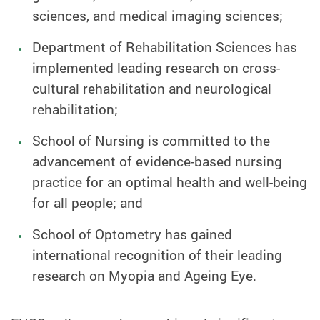
sciences, and medical imaging sciences;
Department of Rehabilitation Sciences has
implemented leading research on cross-
cultural rehabilitation and neurological
rehabilitation;
School of Nursing is committed to the
advancement of evidence-based nursing
practice for an optimal health and well-being
for all people; and
School of Optometry has gained
international recognition of their leading
research on Myopia and Ageing Eye.