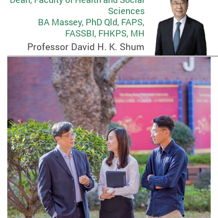
Sciences
BA Massey, PhD Qld, FAPS,
FASSBI, FHKPS, MH
Professor David H. K. Shum