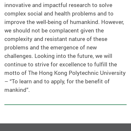
innovative and impactful research to solve
complex social and health problems and to
improve the well-being of humankind. However,
we should not be complacent given the
complexity and resistant nature of these
problems and the emergence of new
challenges. Looking into the future, we will
continue to strive for excellence to fulfill the
motto of The Hong Kong Polytechnic University
– “To learn and to apply, for the benefit of
mankind”.