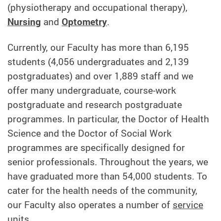
(physiotherapy and occupational therapy),
Nursing
and
Optometry
.
Currently, our Faculty has more than 6,195
students (4,056 undergraduates and 2,139
postgraduates) and over 1,889 staff and we
offer many undergraduate, course-work
postgraduate and research postgraduate
programmes. In particular, the Doctor of Health
Science and the Doctor of Social Work
programmes are specifically designed for
senior professionals. Throughout the years, we
have graduated more than 54,000 students. To
cater for the health needs of the community,
our Faculty also operates a number of
service
units
.