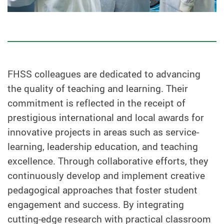
FHSS colleagues are dedicated to advancing
the quality of teaching and learning. Their
commitment is reflected in the receipt of
prestigious international and local awards for
innovative projects in areas such as service-
learning, leadership education, and teaching
excellence. Through collaborative efforts, they
continuously develop and implement creative
pedagogical approaches that foster student
engagement and success. By integrating
cutting-edge research with practical classroom