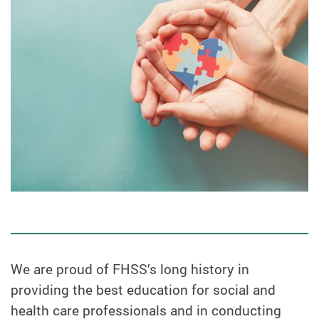
We are proud of FHSS’s long history in
providing the best education for social and
health care professionals and in conducting