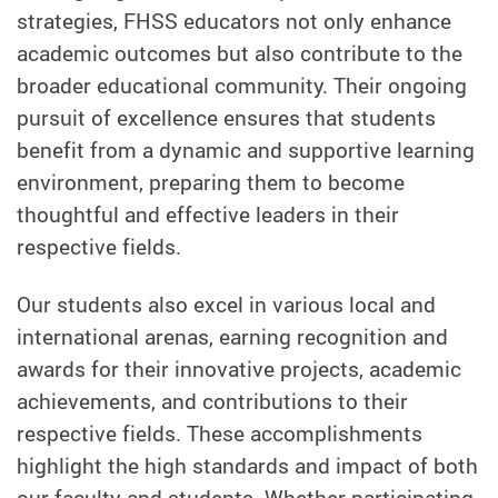
strategies, FHSS educators not only enhance
academic outcomes but also contribute to the
broader educational community. Their ongoing
pursuit of excellence ensures that students
benefit from a dynamic and supportive learning
environment, preparing them to become
thoughtful and effective leaders in their
respective fields.
Our students also excel in various local and
international arenas, earning recognition and
awards for their innovative projects, academic
achievements, and contributions to their
respective fields. These accomplishments
highlight the high standards and impact of both