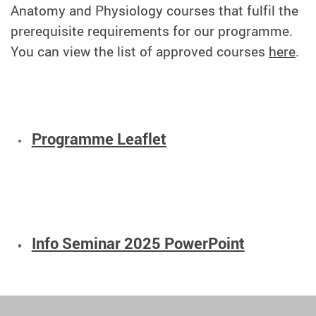
Anatomy and Physiology courses that fulfil the
prerequisite requirements for our programme.
You can view the list of approved courses
here
.
Programme Leaflet
Info Seminar 2025 PowerPoint