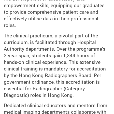
empowerment skills, equipping our graduates
to provide comprehensive patient care and
effectively utilise data in their professional
roles.
The clinical practicum, a pivotal part of the
curriculum, is facilitated through Hospital
Authority departments. Over the programme’s
2-year span, students gain 1,344 hours of
hands-on clinical experience. This extensive
clinical training is mandatory for accreditation
by the Hong Kong Radiographers Board. Per
government ordinance, this accreditation is
essential for Radiographer (Category:
Diagnostic) roles in Hong Kong.
Dedicated clinical educators and mentors from
medical imaging departments collaborate with