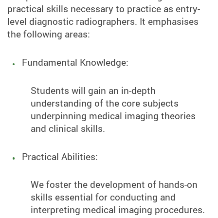
practical skills necessary to practice as entry-
level diagnostic radiographers. It emphasises
the following areas:
Fundamental Knowledge:
Students will gain an in-depth
understanding of the core subjects
underpinning medical imaging theories
and clinical skills.
Practical Abilities:
We foster the development of hands-on
skills essential for conducting and
interpreting medical imaging procedures.