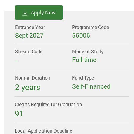
Apply Now
Entrance Year
Programme Code
Sept 2027
55006
Stream Code
Mode of Study
-
Full-time
Normal Duration
Fund Type
2 years
Self-Financed
Credits Required for Graduation
91
Local Application Deadline