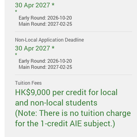
30 Apr 2027 *
Early Round: 2026-10-20
Main Round: 2027-02-25
Non-Local Application Deadline
30 Apr 2027 *
Early Round: 2026-10-20
Main Round: 2027-02-25
Tuition Fees
HK$9,000 per credit for local
and non-local students
(Note: There is no tuition charge
for the 1-credit AIE subject.)