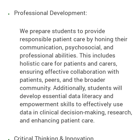
Professional Development:
We prepare students to provide
responsible patient care by honing their
communication, psychosocial, and
professional abilities. This includes
holistic care for patients and carers,
ensuring effective collaboration with
patients, peers, and the broader
community. Additionally, students will
develop essential data literacy and
empowerment skills to effectively use
data in clinical decision-making, research,
and enhancing patient care.
Critical Thinking & Innovation