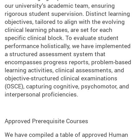
our university’s academic team, ensuring
rigorous student supervision. Distinct learning
objectives, tailored to align with the evolving
clinical learning phases, are set for each
specific clinical block. To evaluate student
performance holistically, we have implemented
a structured assessment system that
encompasses progress reports, problem-based
learning activities, clinical assessments, and
objective-structured clinical examinations
(OSCE), capturing cognitive, psychomotor, and
interpersonal proficiencies.
Approved Prerequisite Courses
We have compiled a table of approved Human