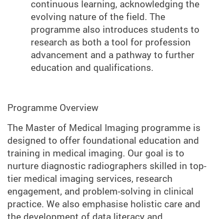
continuous learning, acknowledging the
evolving nature of the field. The
programme also introduces students to
research as both a tool for profession
advancement and a pathway to further
education and qualifications.
Programme Overview
The Master of Medical Imaging programme is
designed to offer foundational education and
training in medical imaging. Our goal is to
nurture diagnostic radiographers skilled in top-
tier medical imaging services, research
engagement, and problem-solving in clinical
practice. We also emphasise holistic care and
the development of data literacy and