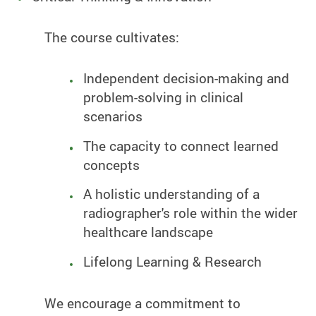
The course cultivates:
Independent decision-making and
problem-solving in clinical
scenarios
The capacity to connect learned
concepts
A holistic understanding of a
radiographer's role within the wider
healthcare landscape
Lifelong Learning & Research
We encourage a commitment to