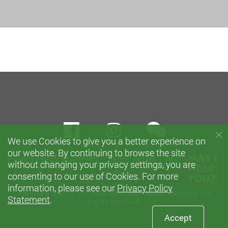
wechat
Facebook
instagram
We use Cookies to give you a better experience on
our website. By continuing to browse the site
Privacy Policy Statement
Terms of Use
Accessibility
without changing your privacy settings, you are
Sitemap
consenting to our use of Cookies. For more
information, please see our
Privacy Policy
Copyright © 2026 The Hong Kong Polytechnic University. All
Statement
.
Rights Reserved.
Accept