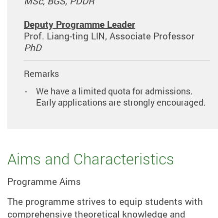
MSc, BGS, PDDR
Deputy Programme Leader
Prof. Liang-ting LIN, Associate Professor
PhD
Remarks
We have a limited quota for admissions.
Early applications are strongly encouraged.
Aims and Characteristics
Programme Aims
The programme strives to equip students with
comprehensive theoretical knowledge and