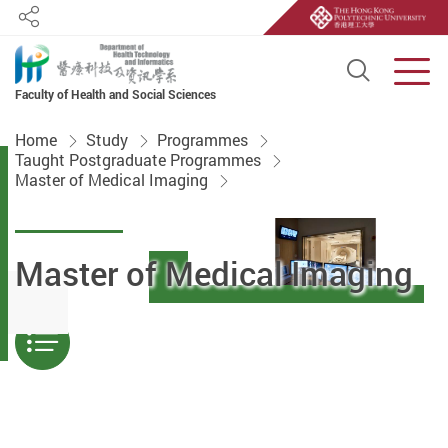
Share
Open S
Men
Faculty of Health and Social Sciences
Start main content
Home
Study
Programmes
Taught Postgraduate Programmes
Master of Medical Imaging
Master of Medical Imaging
Menu