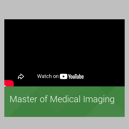
Master of Medical Imaging