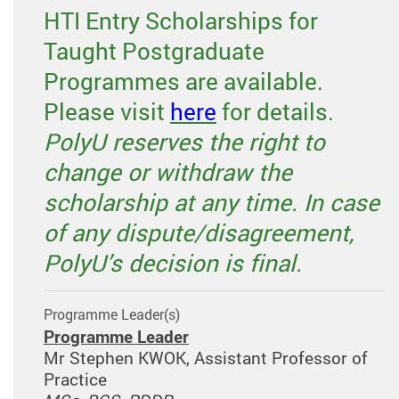
HTI Entry Scholarships for
Taught Postgraduate
Programmes are available.
Please visit
here
for details.
PolyU reserves the right to
change or withdraw the
scholarship at any time. In case
of any dispute/disagreement,
PolyU’s decision is final.
Programme Leader(s)
Programme Leader
Mr Stephen KWOK, Assistant Professor of
Practice