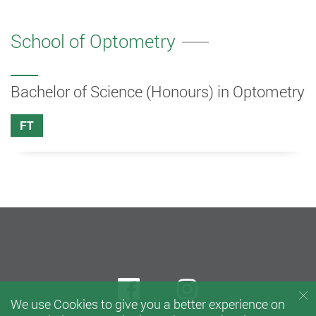
School of Optometry
Bachelor of Science (Honours) in Optometry
FT
Facebook
instagram
We use Cookies to give you a better experience on