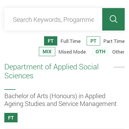
Search Keywords, Progamme code
Sear
FT
PT
Full Time
Part Time
MIX
OTH
Mixed Mode
Other
Department of Applied Social
Sciences
Bachelor of Arts (Honours) in Applied
Ageing Studies and Service Management
FT