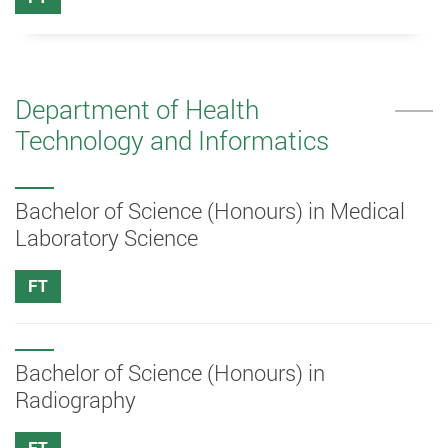
Department of Health
Technology and Informatics
Bachelor of Science (Honours) in Medical
Laboratory Science
FT
Bachelor of Science (Honours) in
Radiography
FT