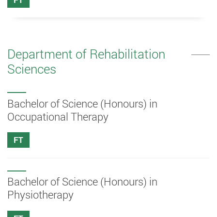
Department of Rehabilitation
Sciences
Bachelor of Science (Honours) in
Occupational Therapy
FT
Bachelor of Science (Honours) in
Physiotherapy