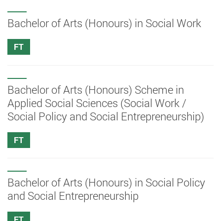
Bachelor of Arts (Honours) in Social Work
FT
Bachelor of Arts (Honours) Scheme in
Applied Social Sciences (Social Work /
Social Policy and Social Entrepreneurship)
FT
Bachelor of Arts (Honours) in Social Policy
and Social Entrepreneurship
FT