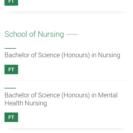
FT
School of Nursing
Bachelor of Science (Honours) in Nursing
FT
Bachelor of Science (Honours) in Mental
Health Nursing
FT