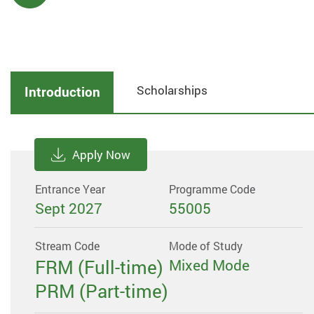
Scholarships
Introduction
Apply Now
Entrance Year
Programme Code
Sept 2027
55005
Stream Code
Mode of Study
FRM (Full-time)
Mixed Mode
PRM (Part-time)