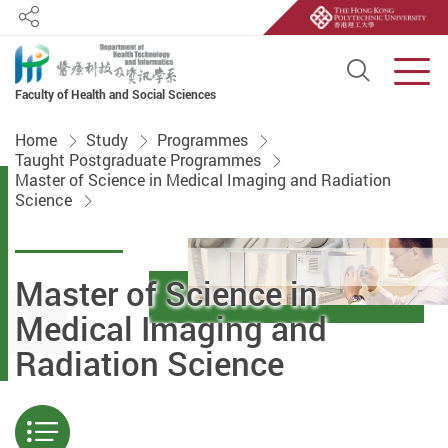
Share
Open S
Men
Faculty of Health and Social Sciences
Start main content
Home
Study
Programmes
Taught Postgraduate Programmes
Master of Science in Medical Imaging and Radiation
Science
Master of Science in
Medical Imaging and
Radiation Science
Menu