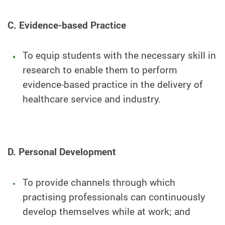
C. Evidence-based Practice
To equip students with the necessary skill in
research to enable them to perform
evidence-based practice in the delivery of
healthcare service and industry.
D. Personal Development
To provide channels through which
practising professionals can continuously
develop themselves while at work; and