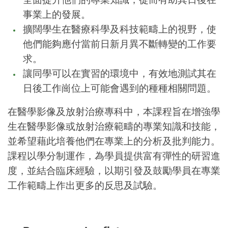
事業上的發展。
擴闊學生在醫療科學及科技範疇上的視野，使
他們能夠應付當前日新月異不斷轉變的工作要
求。
讓同學可以在實習的環境中，有效地測試其在
日後工作崗位上可能會遇到的種種相關問題。
在醫學影像及放射治療專科中，本課程旨在增強學
生在醫學影像或放射治療範疇的專業知識和技能，
並希望藉此培養他們在專業上的分析及批判能力。
課程以學分制運作，為學員提供富有彈性的研習進
度，並結合臨床經驗，以期引發及鼓勵學員在專業
工作範疇上作出更多的反思及試驗。