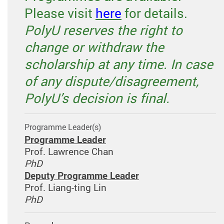
Please visit
here
for details.
PolyU reserves the right to
change or withdraw the
scholarship at any time. In case
of any dispute/disagreement,
PolyU’s decision is final.
Programme Leader(s)
Programme Leader
Prof. Lawrence Chan
PhD
Deputy Programme Leader
Prof. Liang-ting Lin
PhD