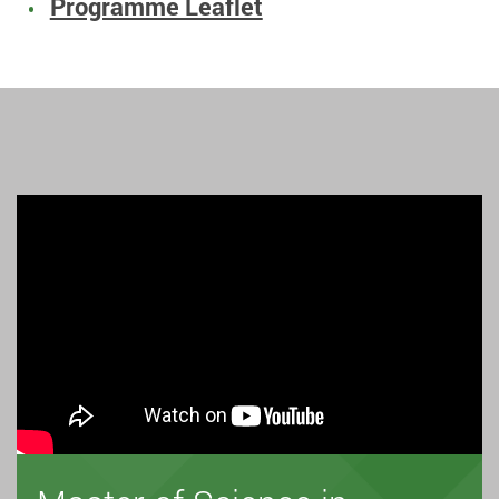
Programme Leaflet