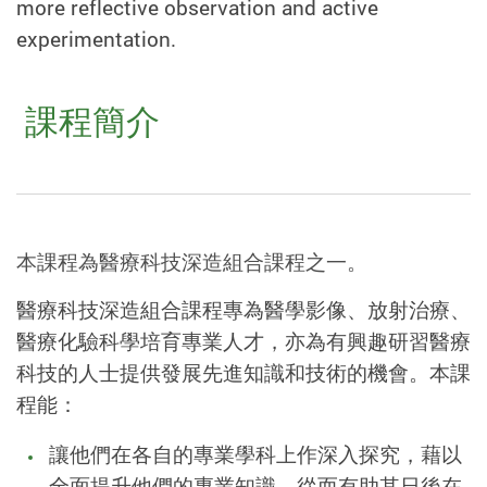
more reflective observation and active
experimentation.
課程簡介
本課程為醫療科技深造組合課程之一。
醫療科技深造組合課程專為醫學影像、放射治療、
醫療化驗科學培育專業人才，亦為有興趣研習醫療
科技的人士提供發展先進知識和技術的機會。本課
程能：
讓他們在各自的專業學科上作深入探究，藉以
全面提升他們的專業知識，從而有助其日後在