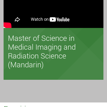
Master of Science in
Medical Imaging and
Radiation Science
(Mandarin)