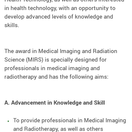
in health technology, with an opportunity to
develop advanced levels of knowledge and
skills.
The award in Medical Imaging and Radiation
Science (MIRS) is specially designed for
professionals in medical imaging and
radiotherapy and has the following aims:
A. Advancement in Knowledge and Skill
To provide professionals in Medical Imaging
and Radiotherapy, as well as others