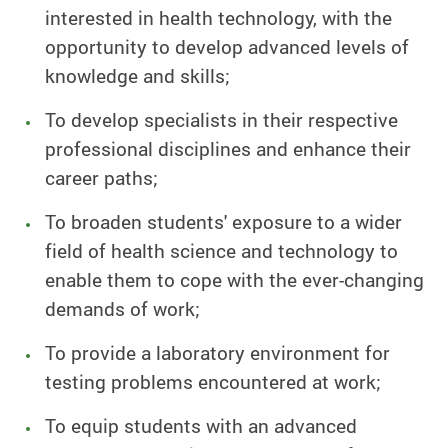
interested in health technology, with the
opportunity to develop advanced levels of
knowledge and skills;
To develop specialists in their respective
professional disciplines and enhance their
career paths;
To broaden students' exposure to a wider
field of health science and technology to
enable them to cope with the ever-changing
demands of work;
To provide a laboratory environment for
testing problems encountered at work;
To equip students with an advanced