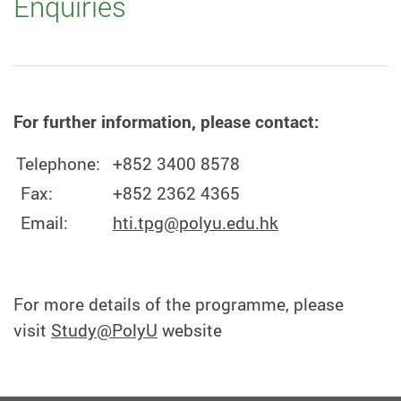
Enquiries
For further information, please contact:
Telephone:
+852 3400 8578
Fax:
+852 2362 4365
Email:
hti.tpg@polyu.edu.hk
For more details of the programme, please
visit
Study@PolyU
website