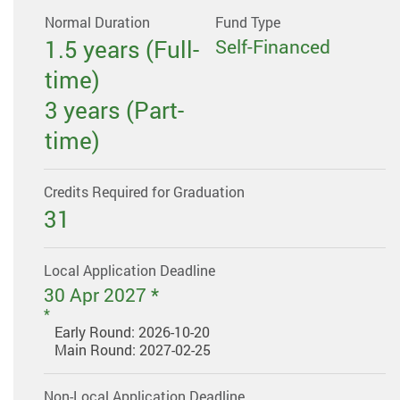
Normal Duration
Fund Type
1.5 years (Full-
Self-Financed
time)
3 years (Part-
time)
Credits Required for Graduation
31
Local Application Deadline
30 Apr 2027 *
Early Round: 2026-10-20
Main Round: 2027-02-25
Non-Local Application Deadline