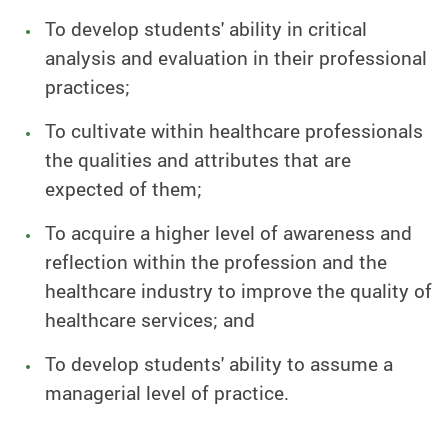
To develop students' ability in critical
analysis and evaluation in their professional
practices;
To cultivate within healthcare professionals
the qualities and attributes that are
expected of them;
To acquire a higher level of awareness and
reflection within the profession and the
healthcare industry to improve the quality of
healthcare services; and
To develop students' ability to assume a
managerial level of practice.