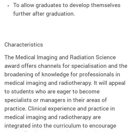
To allow graduates to develop themselves
further after graduation.
Characteristics
The Medical Imaging and Radiation Science
award offers channels for specialisation and the
broadening of knowledge for professionals in
medical imaging and radiotherapy. It will appeal
to students who are eager to become
specialists or managers in their areas of
practice. Clinical experience and practice in
medical imaging and radiotherapy are
integrated into the curriculum to encourage