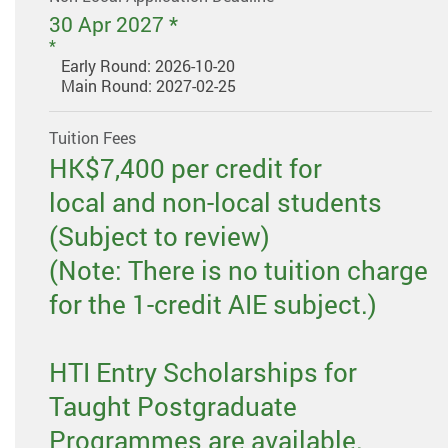
30 Apr 2027 *
Early Round: 2026-10-20
Main Round: 2027-02-25
Tuition Fees
HK$7,400 per credit for
local and non-local students
(Subject to review)
(Note: There is no tuition charge
for the 1-credit AIE subject.)
HTI Entry Scholarships for
Taught Postgraduate
Programmes are available.