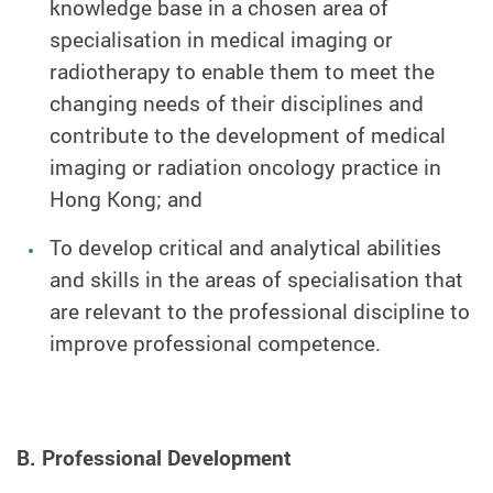
knowledge base in a chosen area of
specialisation in medical imaging or
radiotherapy to enable them to meet the
changing needs of their disciplines and
contribute to the development of medical
imaging or radiation oncology practice in
Hong Kong; and
To develop critical and analytical abilities
and skills in the areas of specialisation that
are relevant to the professional discipline to
improve professional competence.
B. Professional Development