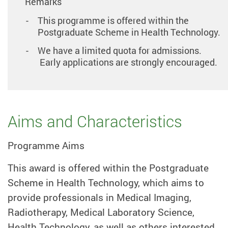
Remarks
This programme is offered within the
Postgraduate Scheme in Health Technology.
We have a limited quota for admissions.
Early applications are strongly encouraged.
Aims and Characteristics
Programme Aims
This award is offered within the Postgraduate
Scheme in Health Technology, which aims to
provide professionals in Medical Imaging,
Radiotherapy, Medical Laboratory Science,
Health Technology, as well as others interested