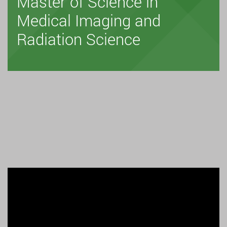
Master of Science in
Medical Imaging and
Radiation Science