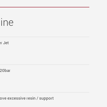
ine
r Jet
20bar
ve excessive resin / support