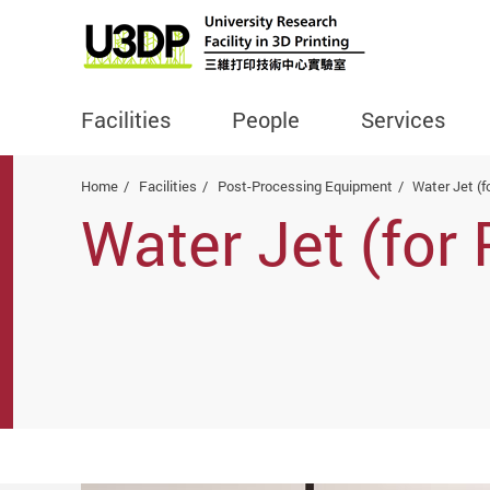
Facilities
People
Services
Start main content
Home
Facilities
Post-Processing Equipment
Water Jet (f
Water Jet (for 