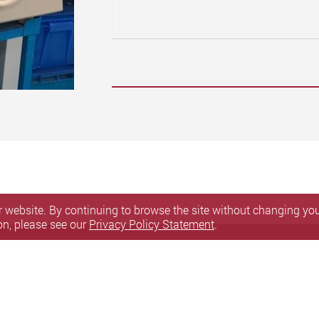
 website. By continuing to browse the site without changing your
on, please see our
Privacy Policy Statement
.
ssibility
Sitemap
y. All Rights Reserved.