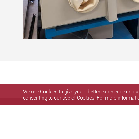
We use Cookies to give you a better experience on our
consenting to our use of Cookies. For more informati
Privacy Policy Statement
Copyright and Disclaimer
Acce
Copyright © 2020 U3DP, The Hong Kong Polytechnic Universit