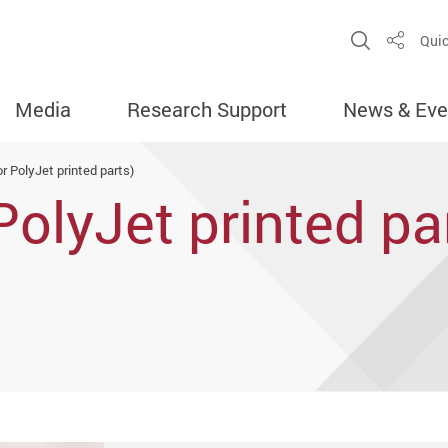
Open Sit
Quic
Share
Media
Research Support
News & Eve
or PolyJet printed parts)
PolyJet printed pa