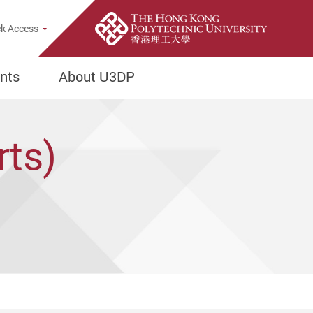
e Search Popup
k Access
nts
About U3DP
rts)