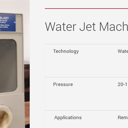
Water Jet Mach
Technology
Wate
Pressure
20-1
Applications
Remo