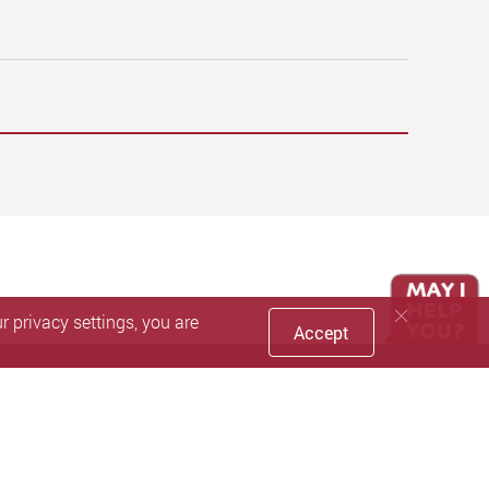
 privacy settings, you are
Accept