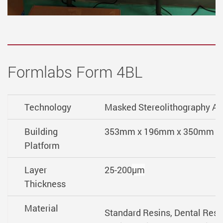
Formlabs Form 4BL
Technology
Masked Stereolithography A
Building
353mm x 196mm x 350mm
Platform
Layer
25-200
µm
Thickness
Material
Standard Resins, Dental Resi