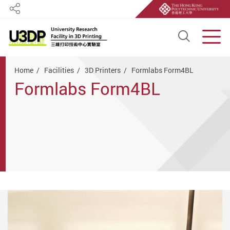
Share
Open S
Men
Start main content
Home
Facilities
3D Printers
Formlabs Form4BL
Formlabs Form4BL