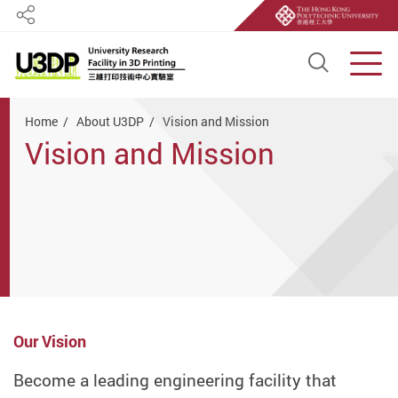
Share
Open S
Men
Start main content
Home
About U3DP
Vision and Mission
Vision and Mission
Our Vision
Become a leading engineering facility that