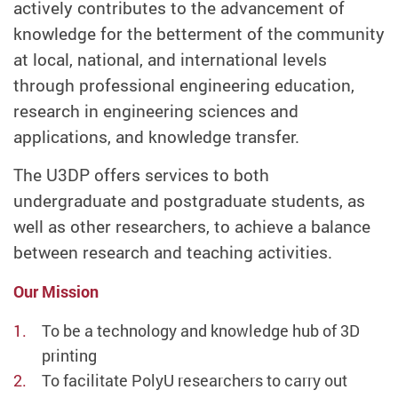
actively contributes to the advancement of
knowledge for the betterment of the community
at local, national, and international levels
through professional engineering education,
research in engineering sciences and
applications, and knowledge transfer.
The U3DP offers services to both
undergraduate and postgraduate students, as
well as other researchers, to achieve a balance
between research and teaching activities.
Our Mission
To be a technology and knowledge hub of 3D
printing
To facilitate PolyU researchers to carry out