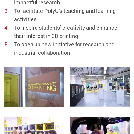
impactful research
To facilitate PolyU’s teaching and learning
activities
To inspire students’ creativity and enhance
their interest in 3D printing
To open up new initiative for research and
industrial collaboration