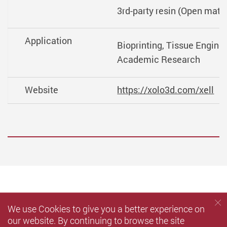
3rd-party resin (Open mater
Application
Bioprinting, Tissue Enginee
Academic Research
Website
https://xolo3d.com/xell
We use Cookies to give you a better experience on
our website. By continuing to browse the site