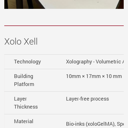
Xolo Xell
Technology
Xolography - Volumetric A
Building
10mm × 17mm × 10 mm
Platform
Layer
Layer-free process
Thickness
Material
Bio-inks (xoloGelMA), Speci