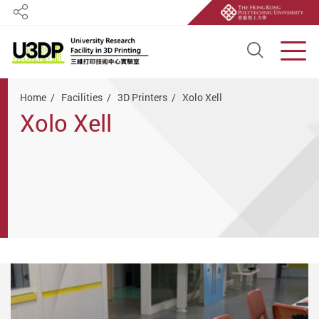
Share
Open S
Men
Start main content
Home
Facilities
3D Printers
Xolo Xell
Xolo Xell