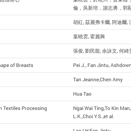
倫，吳新培，謝志勇，郭
胡紅, 茲麗弗卡爾, 阿迪爾,
葉曉雲, 霍麗興
張俊, 劉民龍, 余詠文, 何綺
hape of Breasts
Pei J., Fan Jintu, Ashdown
Tan Jeanne,Chen Amy
Hua Tao
n Textiles Processing
Ngai Wai Ting,To Kin Man
L.K.,Choi Y.S.,et al.
Lao LH,Fan Jintu