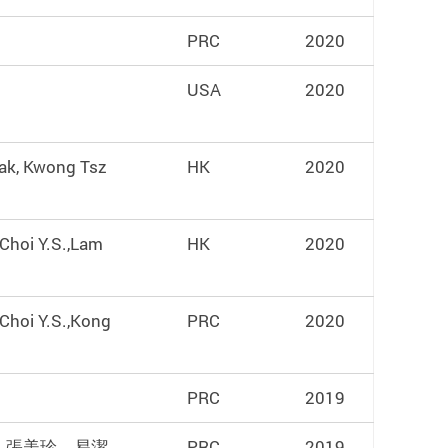
PRC
2020
USA
2020
ak, Kwong Tsz
HK
2020
,Choi Y.S.,Lam
HK
2020
,Choi Y.S.,Kong
PRC
2020
PRC
2019
，張美珍，易潔
PRC
2019