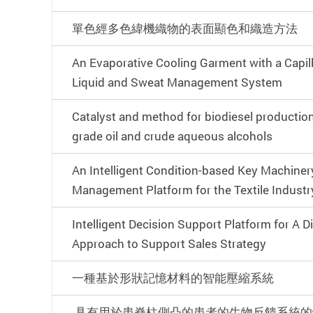
單色經多色緯機織物的表面顯色和織造方法
An Evaporative Cooling Garment with a Capil
Liquid and Sweat Management System
Catalyst and method for biodiesel productio
grade oil and crude aqueous alcohols
An Intelligent Condition-based Key Machine
Management Platform for the Textile Industr
Intelligent Decision Support Platform for A D
Approach to Support Sales Strategy
一種基於形狀記憶材料的智能壓縮系統
具有用於患脊柱側凸的患者的生物反饋系統的