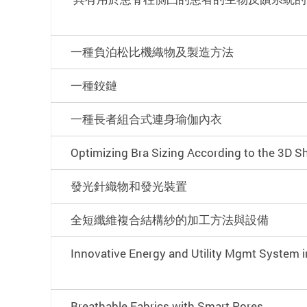
一種負泊松比機織物及製造方法
一種鉸鏈
一種長者組合式連身瑜伽內衣
Optimizing Bra Sizing According to the 3D S
發光針織物和發光裝置
全短纖維複合結構紗的加工方法與設備
Innovative Energy and Utility Mgmt System i
Breathable Fabrics with Smart Pores