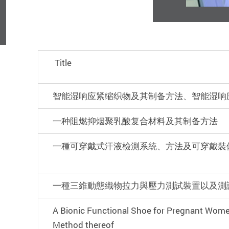
Title
智能湿响应紧缩织物及其制备方法、智能湿响
一种阻燃抑烟聚乳酸复合材料及其制备方法
一種可穿戴式汗液檢測系統、方法及可穿戴裝
一種三維動態織物拉力與壓力測試裝置以及測
A Bionic Functional Shoe for Pregnant Wom
Method thereof