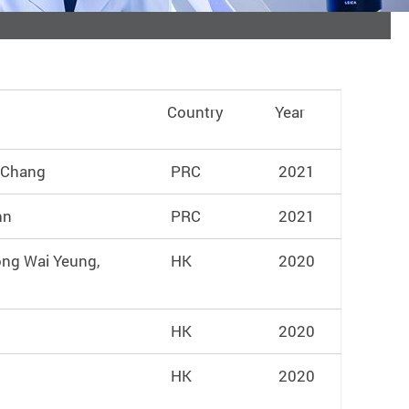
Country
Year
u Chang
PRC
2021
hn
PRC
2021
ong Wai Yeung,
HK
2020
HK
2020
HK
2020