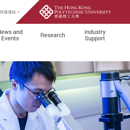
Site Search Popup
快速連結
re
News and
Industry
Research
Events
Support