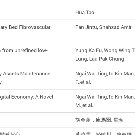
Hua Tao
lary Bed Fibrovascular
Fan Jintu, Shahzad Amir
n from unrefined low-
Yung Ka Fu, Wong Wing T
Lung, Lau Pak Chung
ry Assets Maintenance
Ngai Wai Ting,To Kin Man
y
F.,et al.
igital Economy: A Novel
Ngai Wai Ting,To Kin Man
M.,et al.
胡金蓮，庫馬爾, 畢頻
體感背心
葉曉雲，於曉川，曾東雄