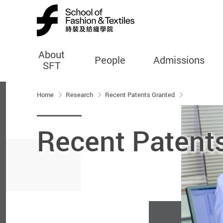
About
People
Admissions
SFT
Start main content
Home
Research
Recent Patents Granted
Recent Patent