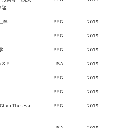
顯駿
 江寧
PRC
2019
PRC
2019
雯
PRC
2019
 S.P.
USA
2019
PRC
2019
PRC
2019
,Chan Theresa
PRC
2019
USA
2019