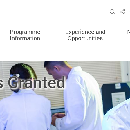
Open 
Sha
Programme
Experience and
Information
Opportunities
s Granted