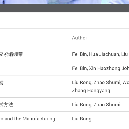
Author
应紧缩绷带
Fei Bin, Hua Jiachuan, Li
Fei Bin, Xin Haozhong Jo
備
Liu Rong, Zhao Shumi, W
Zhang Hongyang
試方法
Liu Rong, Zhao Shumi
en and the Manufacturing
Liu Rong