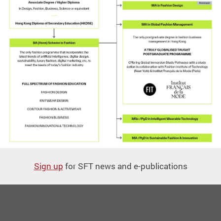
Sign up
for SFT news and e-publications