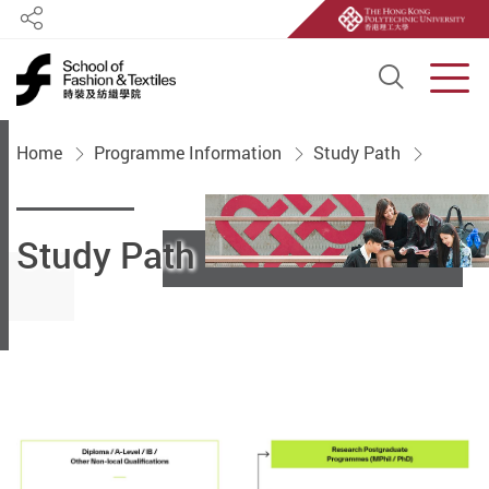
Share
Open S
Men
Start main content
Home
Programme Information
Study Path
Study Path