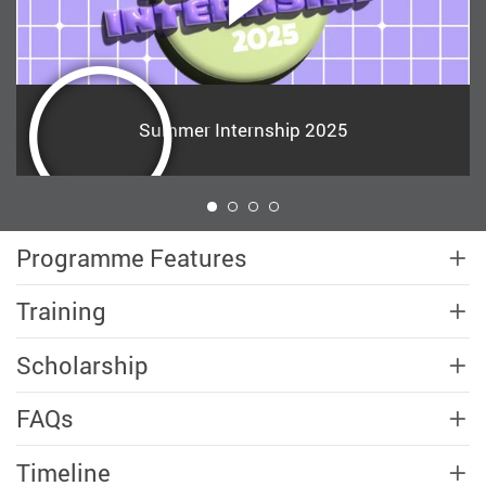
Summer Internship 2025
1
Programme Features
Training
Scholarship
FAQs
Timeline