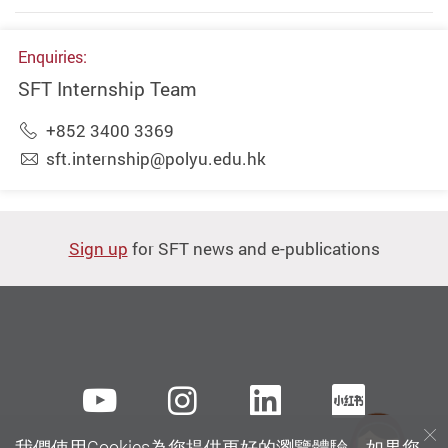
Enquiries:
SFT Internship Team
+852 3400 3369
sft.internship@polyu.edu.hk
Sign up
for SFT news and e-publications
Youtube
instagram
LinkedIn
Xiaoh
我們使用Cookies為您提供更好的瀏覽體驗。如果您