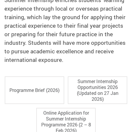
experience through local or overseas practical
training, which lay the ground for applying their
practical experience to their final year projects
or preparing for their future practice in the
industry. Students will have more opportunities
to pursue academic excellence and receive
international exposure.
Summer Internship
Opportunities 2026
Programme Brief (2026)
(Updated on 27 Jan
2026)
Online Application for
Summer Internship
Programme 2026 (2 – 8
Feb 2026)