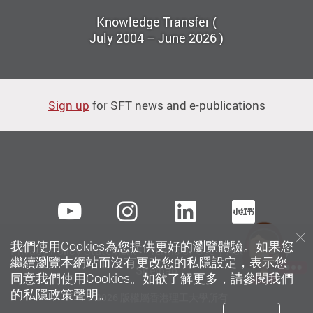
Knowledge Transfer (
July 2004 – June 2026 )
Sign up
for SFT news and e-publications
Youtube
instagram
LinkedIn
Xiaoh
我們使用Cookies為您提供更好的瀏覽體驗。如果您
Privacy Policy Statement
Terms of Use
Accessibility
繼續瀏覽本網站而沒有更改您的私隱設定，表示您
Sitemap
同意我們使用Cookies。如欲了解更多，請參閱我們
的
私隱政策聲明
。
© 2026 版權屬香港理工大學所有