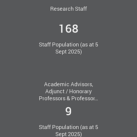
Research Staff
168
Staff Population (as at 5
Sept 2025)
Academic Advisors,
Adjunct / Honorary
Professors & Professor…
9
Staff Population (as at 5
Sept 2025)