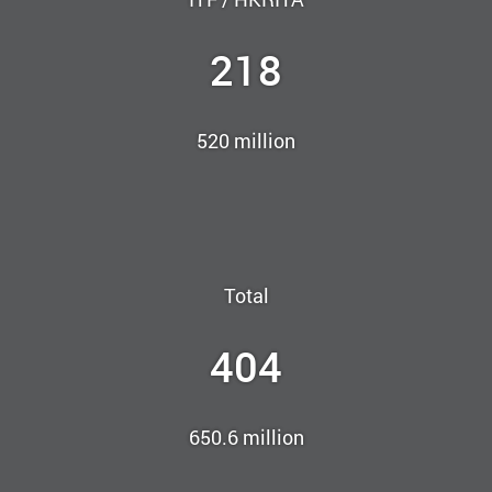
218
520 million
Total
404
650.6 million