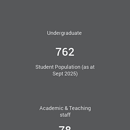
Undergraduate
762
Student Population (as at
Sept 2025)
Academic & Teaching
staff
78