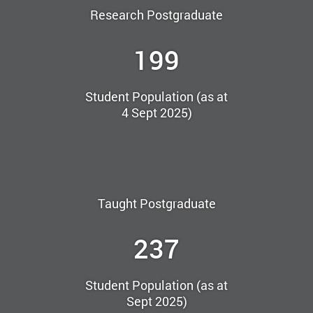
Research Postgraduate
199
Student Population (as at
4 Sept 2025)
Taught Postgraduate
237
Student Population (as at
Sept 2025)