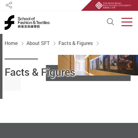
Share
Open S
Men
Start main content
Home
About SFT
Facts & Figures
Facts & Figures