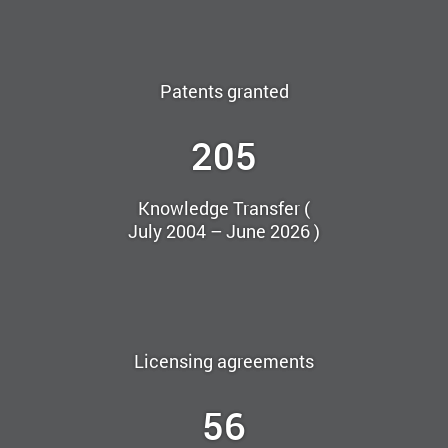
Patents granted
205
Knowledge Transfer (
July 2004 – June 2026 )
Licensing agreements
56