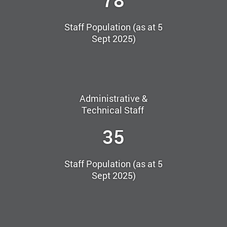
Staff Population (as at 5
Sept 2025)
Administrative &
Technical Staff
35
Staff Population (as at 5
Sept 2025)