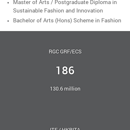
Master of Arts / Postgraduate Diploma in
Sustainable Fashion and Innovation
Bachelor of Arts (Hons) Scheme in Fashion
RGC GRF/ECS
186
130.6 million
ITF / HKRITA