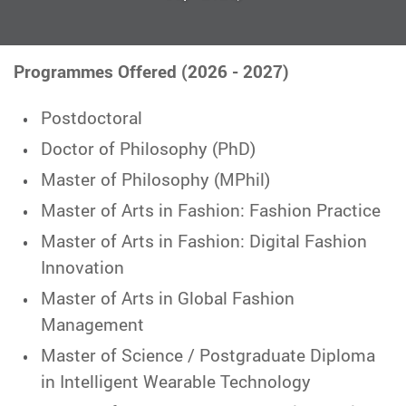
Programmes Offered (2026 - 2027)
Postdoctoral
Doctor of Philosophy (PhD)
Master of Philosophy (MPhil)
Master of Arts in Fashion: Fashion Practice
Master of Arts in Fashion: Digital Fashion
Innovation
Master of Arts in Global Fashion
Management
Master of Science / Postgraduate Diploma
in Intelligent Wearable Technology