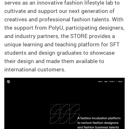
serves as an innovative fashion lifestyle lab to
cultivate and support our next generation of
creatives and professional fashion talents. With
the support from PolyU, participating designers,
and industry partners, the STORE provides a
unique learning and teaching platform for SFT
students and design graduates to showcase
their design and made them available to
international customers.