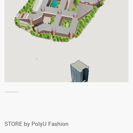
STORE by PolyU Fashion