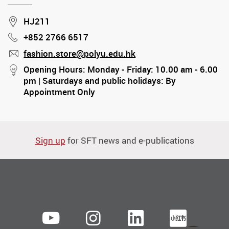
Location
HJ211
+852 2766 6517
Phone
fashion.store@polyu.edu.hk
mail
stream
Opening Hours: Monday - Friday: 10.00 am - 6.00
pm | Saturdays and public holidays: By
Appointment Only
Sign up
for SFT news and e-publications
Youtube
instagram
LinkedIn
Xiaoh