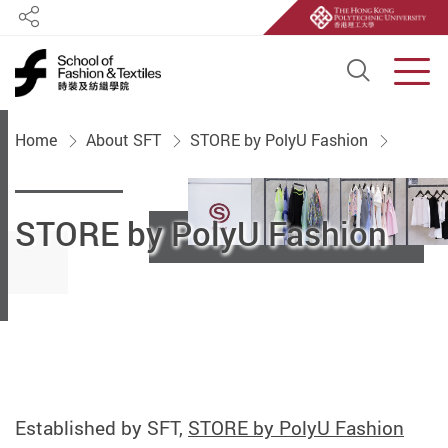
Share
Open S
Men
Start main content
Home
About SFT
STORE by PolyU Fashion
STORE by PolyU Fashion
Established by SFT,
STORE by PolyU Fashion