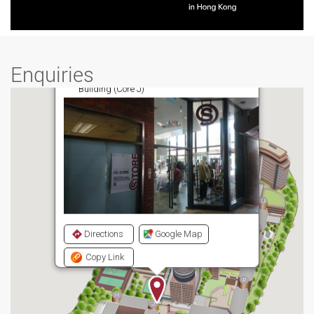
Enquiries