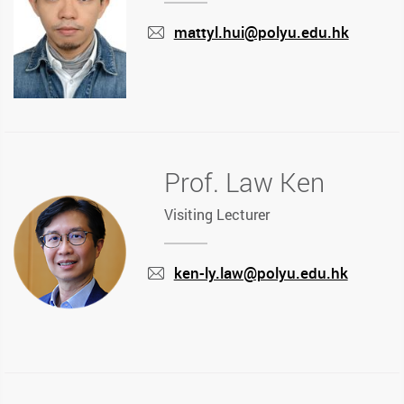
mattyl.hui@polyu.edu.hk
mail
Prof. Law Ken
Visiting Lecturer
ken-ly.law@polyu.edu.hk
mail