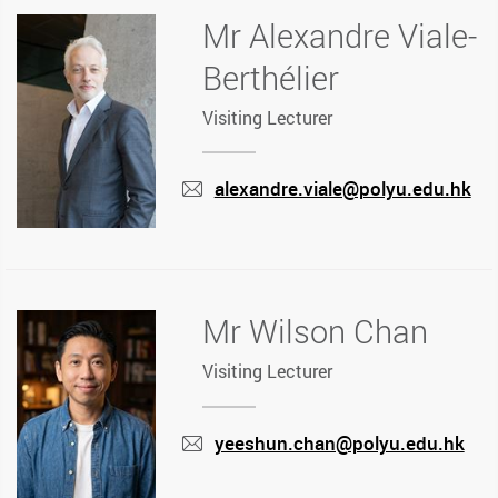
Mr Alexandre Viale-
Berthélier
Visiting Lecturer
alexandre.viale@polyu.edu.hk
mail
Mr Wilson Chan
Visiting Lecturer
yeeshun.chan@polyu.edu.hk
mail