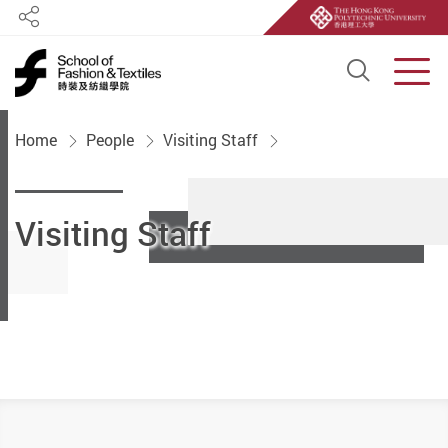
Share
Open S
Men
Start main content
Home
People
Visiting Staff
Visiting Staff