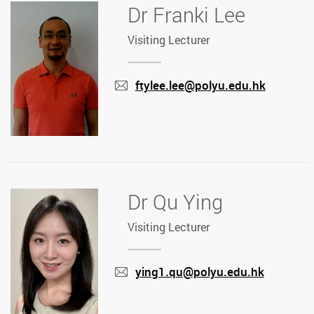
Dr Franki Lee
Visiting Lecturer
ftylee.lee@polyu.edu.hk
mail
Dr Qu Ying
Visiting Lecturer
ying1.qu@polyu.edu.hk
mail