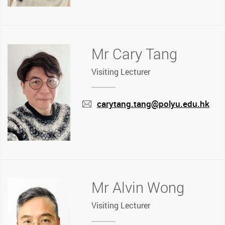
Mr Cary Tang
Visiting Lecturer
carytang.tang@polyu.edu.hk
mail
Mr Alvin Wong
Visiting Lecturer