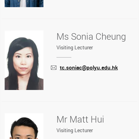
Ms Sonia Cheung
Visiting Lecturer
tc.soniac@polyu.edu.hk
mail
Mr Matt Hui
Visiting Lecturer