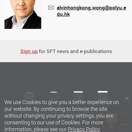
alvinhongkong.wong@polyu.e
du.hk
mail
Sign up
for SFT news and e-publications
Youtube
instagram
LinkedIn
Xiaoh
We use Cookies to give you a better experience on
our website. By continuing to browse the site
Privacy Policy Statement
Terms of Use
Accessibility
without changing your privacy settings, you are
Sitemap
consenting to our use of Cookies. For more
information, please see our
Privacy Policy