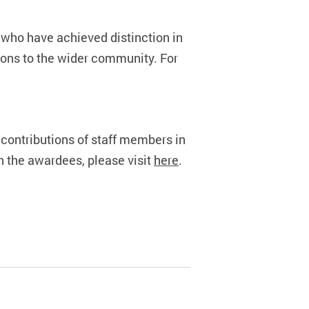
who have achieved distinction in
tions to the wider community. For
ontributions of staff members in
n the awardees, please visit
here
.