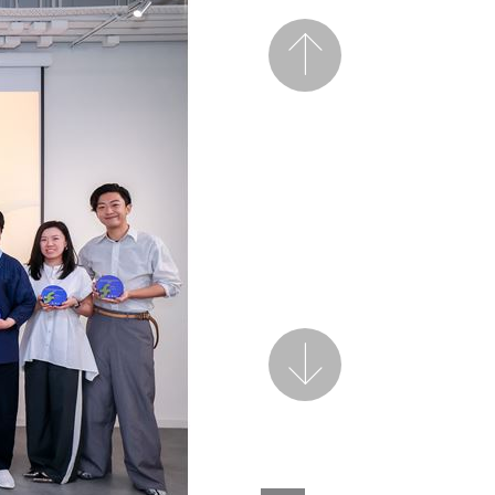
Previous
Next