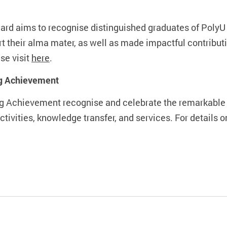
rd aims to recognise distinguished graduates of PolyU 
ort their alma mater, as well as made impactful contribu
se visit
here
.
ng Achievement
g Achievement recognise and celebrate the remarkable c
tivities, knowledge transfer, and services. For details o