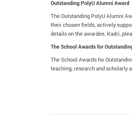
Outstanding PolyU Alumni Award
The Outstanding PolyU Alumni Awa
their chosen fields, actively supp
details on the awardee, Kadri, plea
The School Awards for Outstandi
The School Awards for Outstandin
teaching, research and scholarly ac