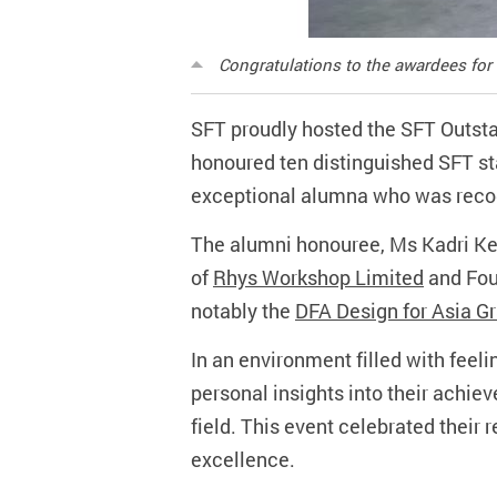
Congratulations to the awardees for
SFT proudly hosted the SFT Outst
honoured ten distinguished SFT st
exceptional alumna who was reco
The alumni honouree, Ms Kadri Keu
of
Rhys Workshop Limited
and Fou
notably the
DFA Design for Asia G
In an environment filled with feel
personal insights into their achieve
field. This event celebrated their
excellence.