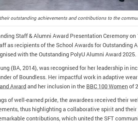
 their outstanding achievements and contributions to the commun
anding Staff & Alumni Award Presentation Ceremony on 
aff as recipients of the School Awards for Outstanding
gnised with the Outstanding PolyU Alumni Award 2025.
ng (BA, 2014), was recognised for her leadership in inc
nder of Boundless. Her impactful work in adaptive wear
rand Award
and her inclusion in the
BBC 100 Women
of 
ings of well-earned pride, the awardees received their w
ments, thus highlighting a collaborative spirit and their v
 remarkable contributions, which united the SFT communit