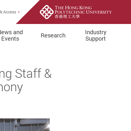
e Search Popup
k Access
News and
Industry
Research
Events
Support
ng Staff &
mony