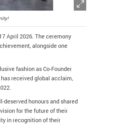
ity!
17 April 2026. The ceremony
 Achievement, alongside one
lusive fashion as Co-Founder
 has received global acclaim,
2022.
ell-deserved honours and shared
ision for the future of their
y in recognition of their