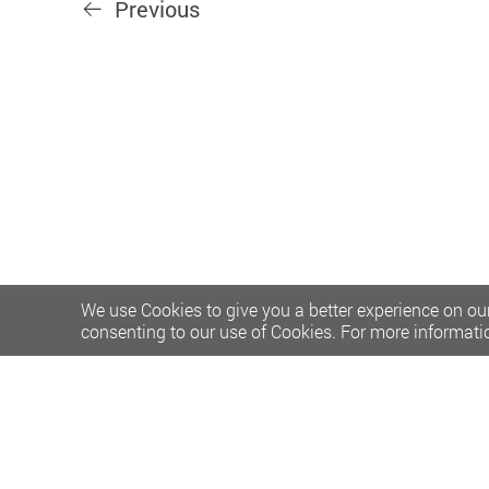
Previous
We use Cookies to give you a better experience on our
consenting to our use of Cookies. For more informati
Privacy Policy Statement
Terms of Use
Accessibility
S
Copyright © 2026 The Hong Kong Polytechnic University. Al