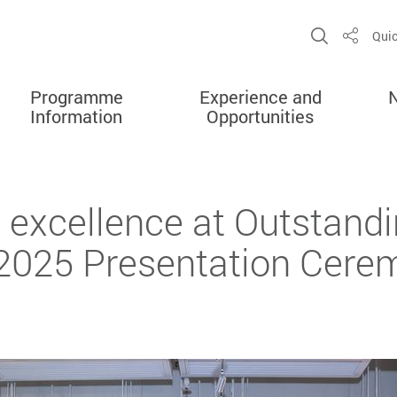
Open Sit
Quic
Share
Programme
Experience and
Information
Opportunities
 excellence at Outstandi
2025 Presentation Cere