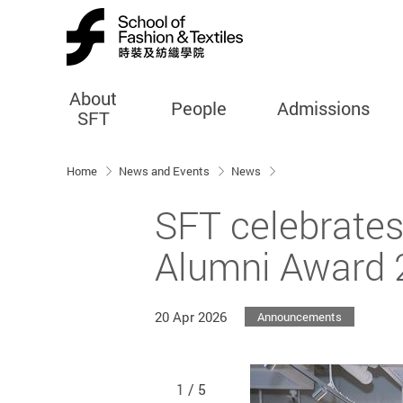
About
People
Admissions
SFT
Start main content
Home
News and Events
News
SFT celebrates
Alumni Award 
20 Apr 2026
Announcements
1
/ 5