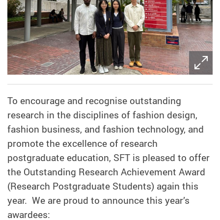
To encourage and recognise outstanding
research in the disciplines of fashion design,
fashion business, and fashion technology, and
promote the excellence of research
postgraduate education, SFT is pleased to offer
the Outstanding Research Achievement Award
(Research Postgraduate Students) again this
year. We are proud to announce this year’s
awardees: