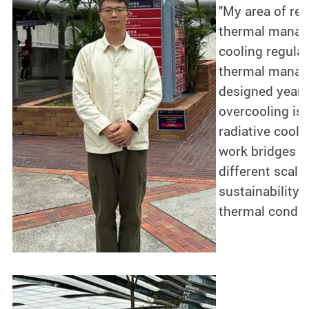
"My area of re
thermal manage
cooling regulat
thermal manage
designed year-
overcooling iss
radiative cool
work bridges t
different scale
sustainability 
thermal conditi