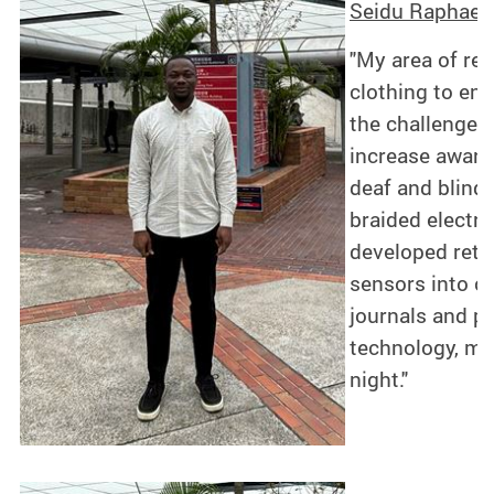
Seidu Raphael 
"My area of res
clothing to en
the challenges 
increase awaren
deaf and blind,
braided electro
developed retro
sensors into cl
journals and p
technology, my 
night."