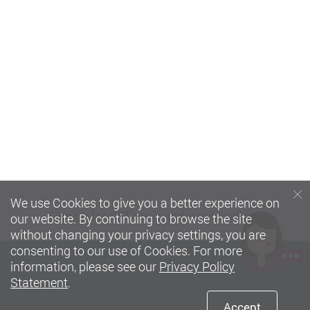
We use Cookies to give you a better experience on
Sign up
for SFT news and e-publications
our website. By continuing to browse the site
without changing your privacy settings, you are
consenting to our use of Cookies. For more
information, please see our
Privacy Policy
Statement
.
Accept