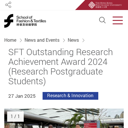
Share
Open S
Men
Start main content
Home
News and Events
News
SFT Outstanding Research
Achievement Award 2024
(Research Postgraduate
Students)
27 Jan 2025
Research & Innovation
1
/ 1