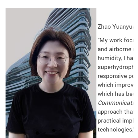
Zhao Yuanyuan 
"My work focus
and airborne m
humidity, I have
superhydrophil
responsive poly
which improves
which has been
Communicatio
approach that i
practical impli
technologies."