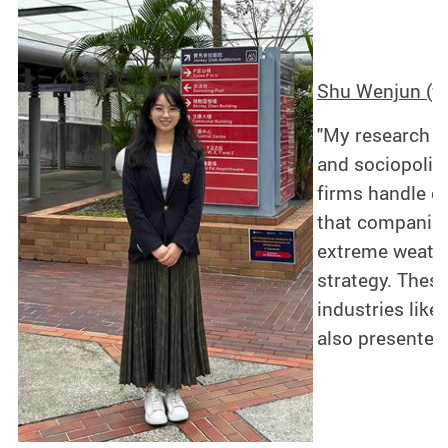
Shu Wenjun (fa
"My research f
and sociopoliti
firms handle e
that companies
extreme weather
strategy. These
industries like
also presented