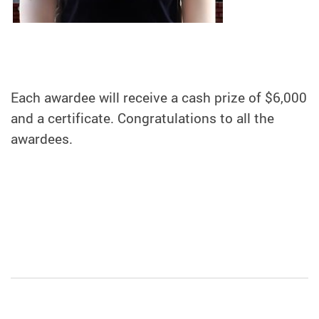
Each awardee will receive a cash prize of $6,000
and a certificate. Congratulations to all the
awardees.