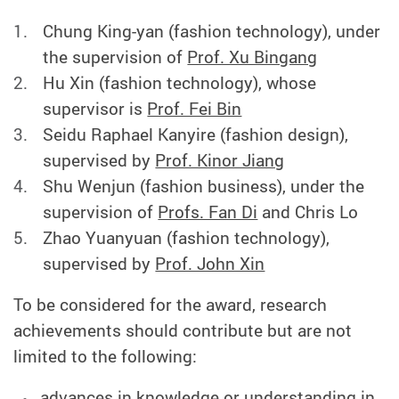
Chung King-yan (fashion technology), under
the supervision of
Prof. Xu Bingang
Hu Xin (fashion technology), whose
supervisor is
Prof. Fei Bin
Seidu Raphael Kanyire (fashion design),
supervised by
Prof. Kinor Jiang
Shu Wenjun (fashion business), under the
supervision of
Profs. Fan Di
and Chris Lo
Zhao Yuanyuan (fashion technology),
supervised by
Prof. John Xin
To be considered for the award, research
achievements should contribute but are not
limited to the following:
advances in knowledge or understanding in