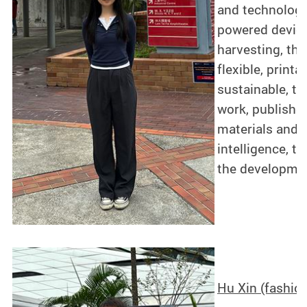
and technology
powered device
harvesting, th
flexible, print
sustainable, t
work, published
materials and e
intelligence, 
the developmen
Hu Xin (fashio