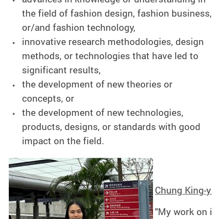
the field of fashion design, fashion business,
or/and fashion technology,
innovative research methodologies, design
methods, or technologies that have led to
significant results,
the development of new theories or
concepts, or
the development of new technologies,
products, designs, or standards with good
impact on the field.
Chung King-yan
"My work on int