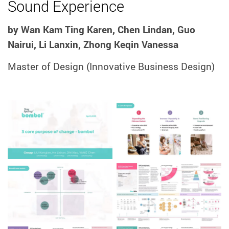
Sound Experience
by Wan Kam Ting Karen, Chen Lindan, Guo
Nairui, Li Lanxin, Zhong Keqin Vanessa
Master of Design
(Innovative Business Design)