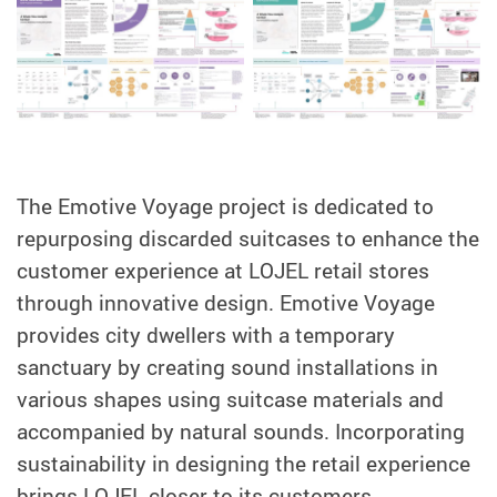
The Emotive Voyage project is dedicated to
repurposing discarded suitcases to enhance the
customer experience at LOJEL retail stores
through innovative design. Emotive Voyage
provides city dwellers with a temporary
sanctuary by creating sound installations in
various shapes using suitcase materials and
accompanied by natural sounds. Incorporating
sustainability in designing the retail experience
brings LOJEL closer to its customers.