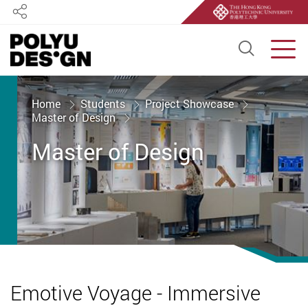
Share
Open S
Men
Start main content
Home
Students
Project Showcase
Master of Design
Master of Design
Emotive Voyage - Immersive