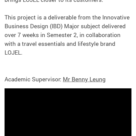
This project is a deliverable from the Innovative
Business Design (IBD) Major subject delivered
over 7 weeks in Semester 2, in collaboration
with a travel essentials and lifestyle brand
LOJEL.
Academic Supervisor:
Mr Benny Leung