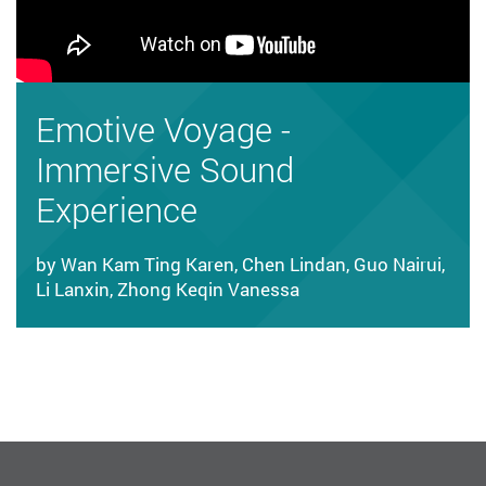
Emotive Voyage -
Immersive Sound
Experience
by Wan Kam Ting Karen, Chen Lindan, Guo Nairui,
Li Lanxin, Zhong Keqin Vanessa