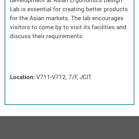
development at Asian Ergonomics Design
Lab is essential for creating better products
for the Asian markets. The lab encourages
visitors to come by to visit its facilities and
discuss their requirements.
Location:
V711-V712, 7/F, JCIT