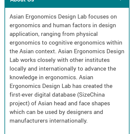
Asian Ergonomics Design Lab focuses on
ergonomics and human factors in design
application, ranging from physical
ergonomics to cognitive ergonomics within
the Asian context. Asian Ergonomics Design
Lab works closely with other institutes
locally and internationally to advance the
knowledge in ergonomics. Asian
Ergonomics Design Lab has created the
first-ever digital database (SizeChina
project) of Asian head and face shapes
which can be used by designers and
manufacturers internationally.