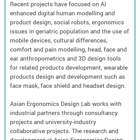
Recent projects have focused on AI
enhanced digital human modelling and
product design, social robots, ergonomics
issues in geriatric population and the use of
mobile devices, cultural differences,
comfort and pain modelling, head, face and
ear anthropometrics and 3D design tools
for related products development, wearable
products design and development such as
face mask, face shield and headset design.
Asian Ergonomics Design Lab works with
industrial partners through consultancy
projects and university-industry
collaborative projects. The research and