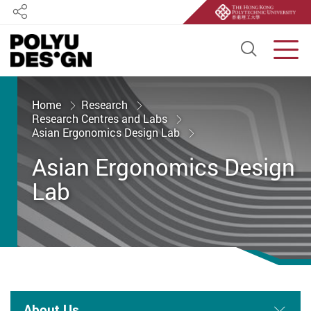
Share
Open S
Men
Start main content
Home
Research
Research Centres and Labs
Asian Ergonomics Design Lab
Asian Ergonomics Design
Lab
About Us