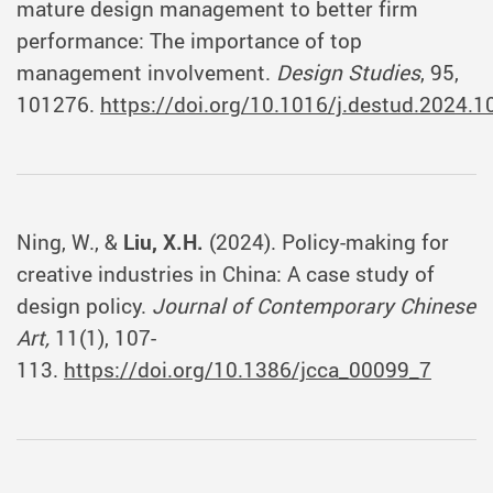
mature design management to better firm
performance: The importance of top
management involvement.
Design Studies
, 95,
101276.
https://doi.org/10.1016/j.destud.2024.
Ning, W., &
Liu, X.H.
(2024). Policy-making for
creative industries in China: A case study of
design policy.
Journal of Contemporary Chinese
Art,
11(1), 107-
113.
https://doi.org/10.1386/jcca_00099_7