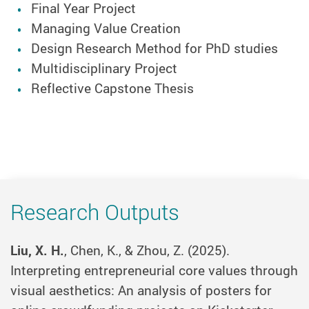
Final Year Project
Managing Value Creation
Design Research Method for PhD studies
Multidisciplinary Project
Reflective Capstone Thesis
Research Outputs
Liu, X. H.
, Chen, K., & Zhou, Z. (2025).
Interpreting entrepreneurial core values through
visual aesthetics: An analysis of posters for