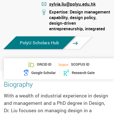
sylvia.liu@polyu.edu.hk
mail
stream
Expertise: Design management
capability, design policy,
design-driven
entrepreneurship, integrated
design thinking
PolyU Scholars Hub
ORCID ID
SCOPUS ID
Google Scholar
Research Gate
Biography
With a wealth of industrial experience in design
and management and a PhD degree in Design,
Dr. Liu focuses on managing design in a