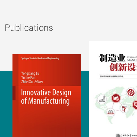
Publications