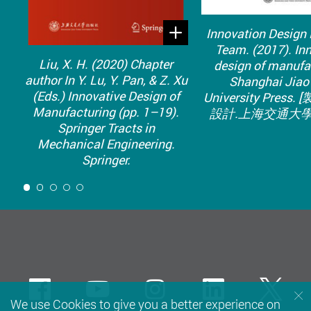
Innovation Design
Team. (2017). In
Liu, X. H. (2020) Chapter
design of manufa
author In Y. Lu, Y. Pan, & Z. Xu
Shanghai Jiao
(Eds.) Innovative Design of
University Press
Manufacturing (pp. 1–19).
設計.上海交通大學
Springer Tracts in
Mechanical Engineering.
Springer.
1
Facebook
Youtube
instagram
LinkedIn
Twi
We use Cookies to give you a better experience on