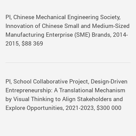
PI, Chinese Mechanical Engineering Society,
Innovation of Chinese Small and Medium-Sized
Manufacturing Enterprise (SME) Brands, 2014-
2015, $88 369
PI, School Collaborative Project, Design-Driven
Entrepreneurship: A Translational Mechanism
by Visual Thinking to Align Stakeholders and
Explore Opportunities, 2021-2023, $300 000