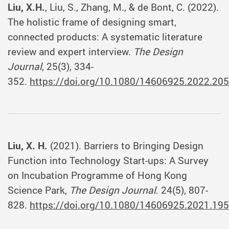
Liu, X.H.
, Liu, S., Zhang, M., & de Bont, C. (2022).
The holistic frame of designing smart,
connected products: A systematic literature
review and expert interview.
The Design
Journal
, 25(3), 334-
352.
https://doi.org/10.1080/14606925.2022.20
Liu, X. H.
(2021). Barriers to Bringing Design
Function into Technology Start-ups: A Survey
on Incubation Programme of Hong Kong
Science Park,
The Design Journal
. 24(5), 807-
828.
https://doi.org/10.1080/14606925.2021.19