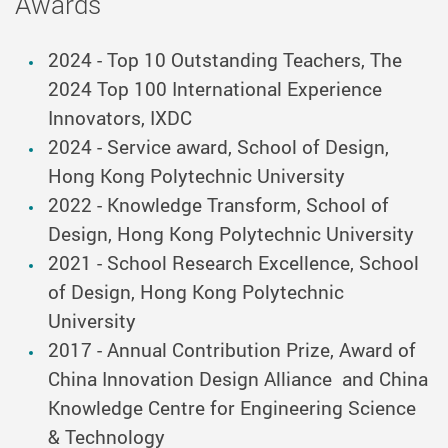
Awards
2024 - Top 10 Outstanding Teachers, The
2024 Top 100 International Experience
Innovators, IXDC
2024 - Service award, School of Design,
Hong Kong Polytechnic University
2022 - Knowledge Transform, School of
Design, Hong Kong Polytechnic University
2021 - School Research Excellence, School
of Design, Hong Kong Polytechnic
University
2017 - Annual Contribution Prize, Award of
China Innovation Design Alliance and China
Knowledge Centre for Engineering Science
& Technology