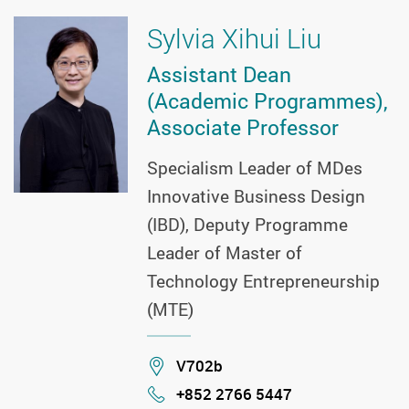
Sylvia Xihui Liu
Assistant Dean
(Academic Programmes),
Associate Professor
Specialism Leader of MDes
Innovative Business Design
(IBD), Deputy Programme
Leader of Master of
Technology Entrepreneurship
(MTE)
Location
V702b
+852 2766 5447
Phone