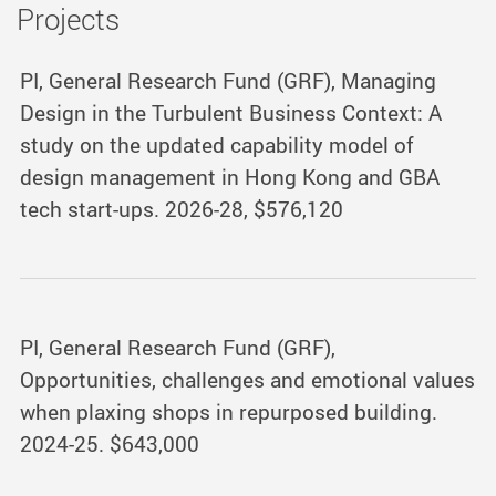
Projects
PI, General Research Fund (GRF), Managing
Design in the Turbulent Business Context: A
study on the updated capability model of
design management in Hong Kong and GBA
tech start-ups. 2026-28, $576,120
PI, General Research Fund (GRF),
Opportunities, challenges and emotional values
when plaxing shops in repurposed building.
2024-25. $643,000