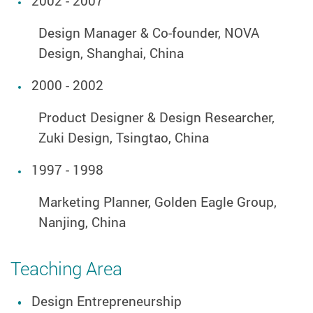
2002 - 2007
Design Manager & Co-founder, NOVA
Design, Shanghai, China
2000 - 2002
Product Designer & Design Researcher,
Zuki Design, Tsingtao, China
1997 - 1998
Marketing Planner, Golden Eagle Group,
Nanjing, China
Teaching Area
Design Entrepreneurship