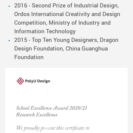
2016 - Second Prize of Industrial Design,
Ordos International Creativity and Design
Competition, Ministry of Industry and
Information Technology
2015 - Top Ten Young Designers, Dragon
Design Foundation, China Guanghua
Foundation