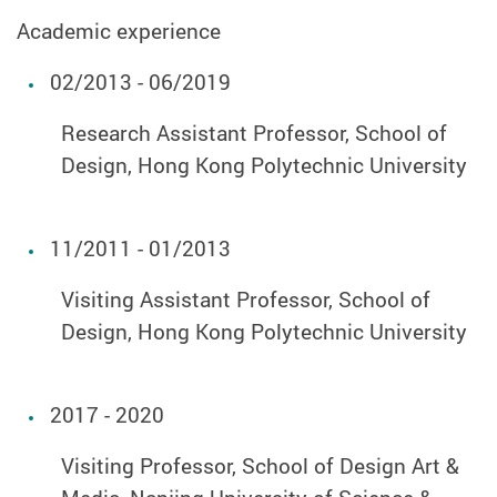
Academic experience
02/2013 - 06/2019
Research Assistant Professor, School of
Design, Hong Kong Polytechnic University
11/2011 - 01/2013
Visiting Assistant Professor, School of
Design, Hong Kong Polytechnic University
2017 - 2020
Visiting Professor, School of Design Art &