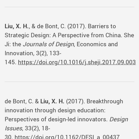
Liu, X. H.
, & de Bont, C. (2017). Barriers to
Strategic Design: A Perspective from China. She
Ji: the
Journals of Design
, Economics and
Innovation, 3(2), 133-
145.
https://doi.org/10.1016/j.sheji.2017.09.003
de Bont, C. &
Liu, X. H.
(2017). Breakthrough
innovation through design education:
Perspectives of design-led innovators.
Design
Issues
, 33(2), 18-
30.
https://doi.org/10.1162/DESI_a_00437