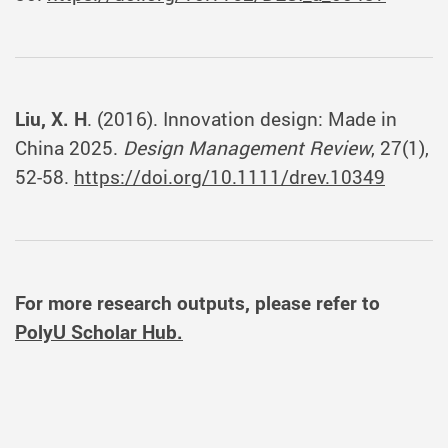
Liu, X. H
. (2016). Innovation design: Made in
China 2025.
Design Management Review
, 27(1),
52-58.
https://doi.org/10.1111/drev.10349
For more research outputs, please refer to
PolyU Scholar Hub.