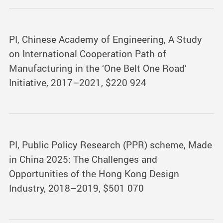
PI, Chinese Academy of Engineering, A Study
on International Cooperation Path of
Manufacturing in the ‘One Belt One Road’
Initiative, 2017–2021, $220 924
PI, Public Policy Research (PPR) scheme, Made
in China 2025: The Challenges and
Opportunities of the Hong Kong Design
Industry, 2018–2019, $501 070