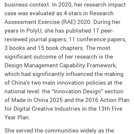
business context. In 2020, her research impact
case was evaluated as 4-stars in Research
Assessment Exercise (RAE) 2020. During her
years in PolyU, she has published 17 peer-
reviewed journal papers, 11 conference papers,
3 books and 15 book chapters. The most
significant outcome of her research is the
Design Management Capability Framework,
which had significantly influenced the making
of China’s two main innovation policies at the
national level: the “Innovation Design” section
of Made in China 2025 and the 2016 Action Plan
for Digital Creative Industries in the 13th Five
Year Plan.
She served the communities widely as the