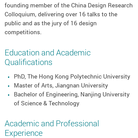
founding member of the China Design Research
Colloquium, delivering over 16 talks to the
public and as the jury of 16 design
competitions.
Education and Academic
Qualifications
PhD, The Hong Kong Polytechnic University
Master of Arts, Jiangnan University
Bachelor of Engineering, Nanjing University
of Science & Technology
Academic and Professional
Experience