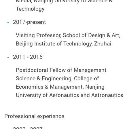
Media, Nanjing University of Science &
Technology
2017-present
Visiting Professor, School of Design & Art,
Beijing Institute of Technology, Zhuhai
2011 - 2016
Postdoctoral Fellow of Management
Science & Engineering, College of
Economics & Management, Nanjing
University of Aeronautics and Astronautics
Professional experience