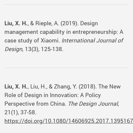
Liu, X. H.
, & Rieple, A. (2019). Design
management capability in entrepreneurship: A
case study of Xiaomi.
International Journal of
Design
, 13(3), 125-138.
Liu, X. H.
, Liu, H., & Zhang, Y. (2018). The New
Role of Design in Innovation: A Policy
Perspective from China.
The Design Journal
,
21(1), 37-58.
https://doi.org/10.1080/14606925.2017.139516