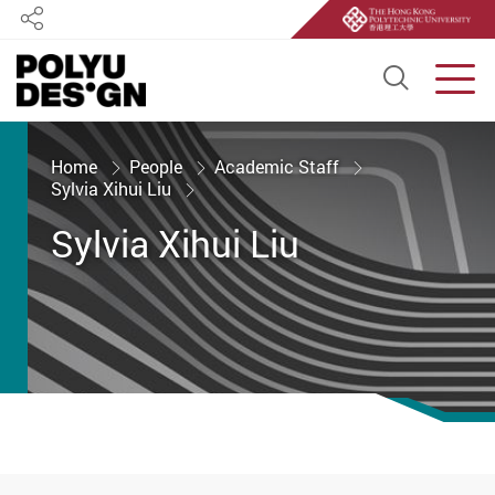
Share
Open S
Men
Start main content
Home
People
Academic Staff
Sylvia Xihui Liu
Sylvia Xihui Liu