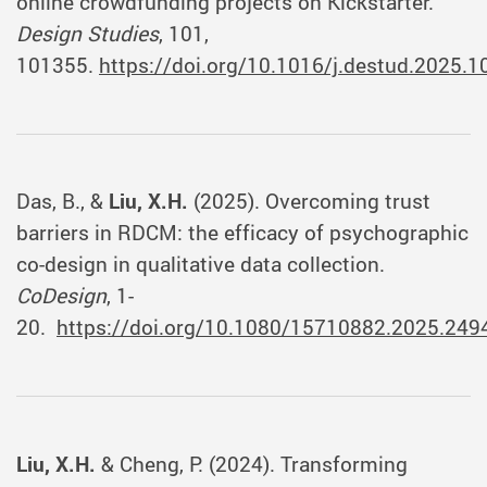
online crowdfunding projects on Kickstarter.
Design Studies
, 101,
101355.
https://doi.org/10.1016/j.destud.2025.
Das, B., &
Liu, X.H.
(2025). Overcoming trust
barriers in RDCM: the efficacy of psychographic
co-design in qualitative data collection.
CoDesign
, 1-
20.
https://doi.org/10.1080/15710882.2025.249
Liu, X.H.
& Cheng, P. (2024). Transforming