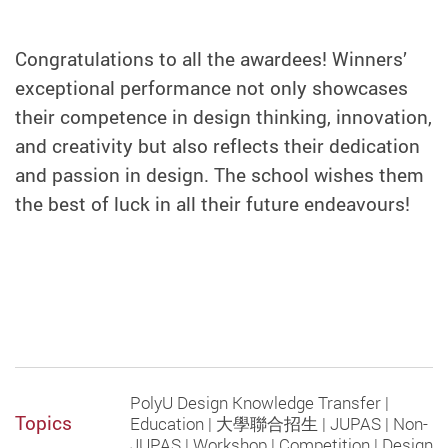
Congratulations to all the awardees! Winners’
exceptional performance not only showcases
their competence in design thinking, innovation,
and creativity but also reflects their dedication
and passion in design. The school wishes them
the best of luck in all their future endeavours!
PolyU Design Knowledge Transfer |
Topics
Education | 大學聯合招生 | JUPAS | Non-
JUPAS | Workshop | Competition | Design