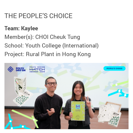
THE PEOPLE’S CHOICE
Team: Kaylee
Member(s): CHOI Cheuk Tung
School: Youth College (International)
Project: Rural Plant in Hong Kong