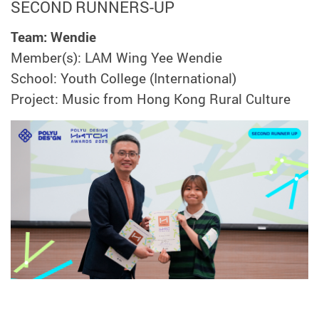
SECOND RUNNERS-UP
Team: Wendie
Member(s): LAM Wing Yee Wendie
School: Youth College (International)
Project: Music from Hong Kong Rural Culture