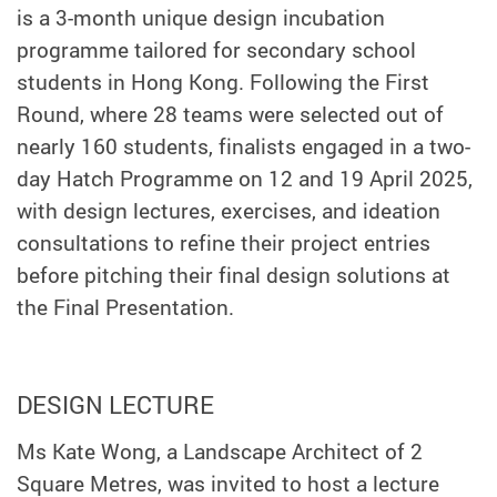
is a 3-month unique design incubation
programme tailored for secondary school
students in Hong Kong. Following the First
Round, where 28 teams were selected out of
nearly 160 students, finalists engaged in a two-
day Hatch Programme on 12 and 19 April 2025,
with design lectures, exercises, and ideation
consultations to refine their project entries
before pitching their final design solutions at
the Final Presentation.
DESIGN LECTURE
Ms Kate Wong, a Landscape Architect of 2
Square Metres, was invited to host a lecture