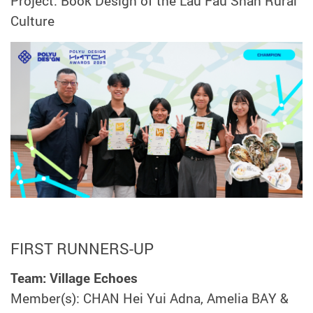
Project: Book Design of the Lau Fau Shan Rural
Culture
FIRST RUNNERS-UP
Team: Village Echoes
Member(s): CHAN Hei Yui Adna, Amelia BAY &