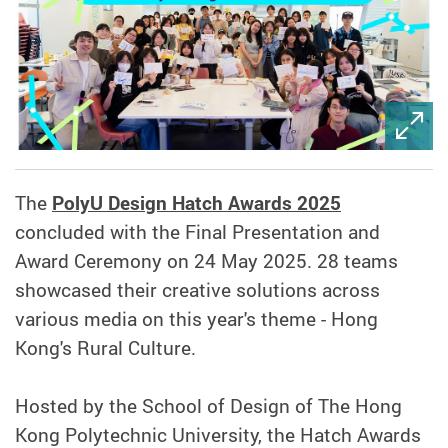
The
PolyU Design Hatch Awards 2025
concluded with the Final Presentation and
Award Ceremony on 24 May 2025. 28 teams
showcased their creative solutions across
various media on this year's theme - Hong
Kong's Rural Culture.
Hosted by the School of Design of The Hong
Kong Polytechnic University, the Hatch Awards