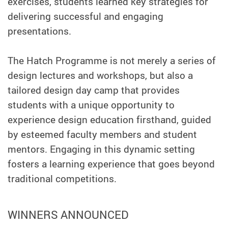
exercises, students learned key strategies for
delivering successful and engaging
presentations.
The Hatch Programme is not merely a series of
design lectures and workshops, but also a
tailored design day camp that provides
students with a unique opportunity to
experience design education firsthand, guided
by esteemed faculty members and student
mentors. Engaging in this dynamic setting
fosters a learning experience that goes beyond
traditional competitions.
WINNERS ANNOUNCED