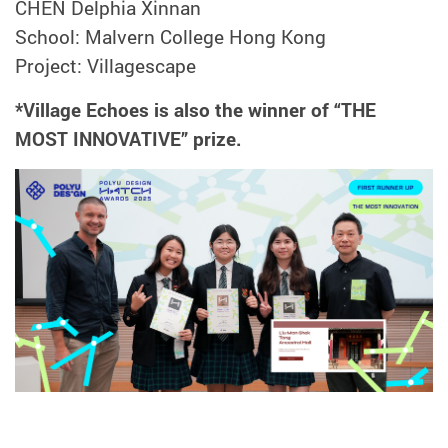
CHEN Delphia Xinnan
School: Malvern College Hong Kong
Project: Villagescape
*Village Echoes is also the winner of “THE
MOST INNOVATIVE” prize.