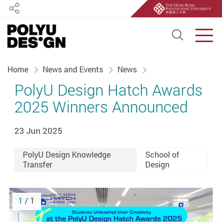
Share
Open S
Men
Start main content
Home
News and Events
News
PolyU Design Hatch Awards
2025 Winners Announced
23 Jun 2025
PolyU Design Knowledge
School of
Transfer
Design
1
/ 1