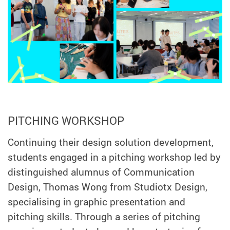
PITCHING WORKSHOP
Continuing their design solution development,
students engaged in a pitching workshop led by
distinguished alumnus of Communication
Design, Thomas Wong from Studiotx Design,
specialising in graphic presentation and
pitching skills. Through a series of pitching