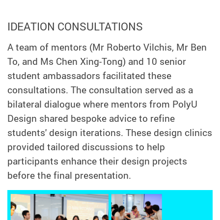
IDEATION CONSULTATIONS
A team of mentors (Mr Roberto Vilchis, Mr Ben
To, and Ms Chen Xing-Tong) and 10 senior
student ambassadors facilitated these
consultations. The consultation served as a
bilateral dialogue where mentors from PolyU
Design shared bespoke advice to refine
students' design iterations. These design clinics
provided tailored discussions to help
participants enhance their design projects
before the final presentation.