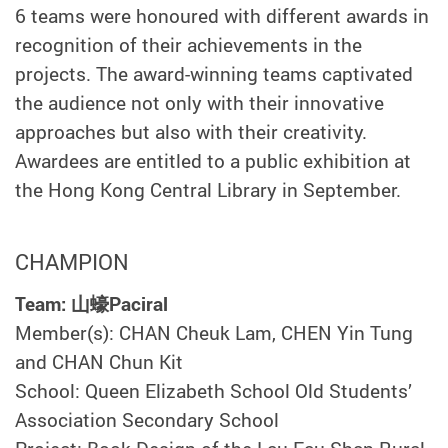
6 teams were honoured with different awards in
recognition of their achievements in the
projects. The award-winning teams captivated
the audience not only with their innovative
approaches but also with their creativity.
Awardees are entitled to a public exhibition at
the Hong Kong Central Library in September.
CHAMPION
Team: 山蠔Paciral
Member(s): CHAN Cheuk Lam, CHEN Yin Tung
and CHAN Chun Kit
School: Queen Elizabeth School Old Students’
Association Secondary School