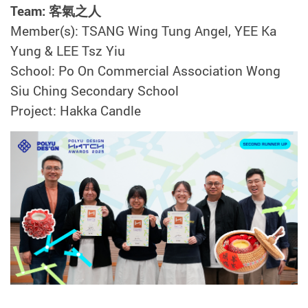
Team: 客氣之人
Member(s): TSANG Wing Tung Angel, YEE Ka
Yung & LEE Tsz Yiu
School: Po On Commercial Association Wong
Siu Ching Secondary School
Project: Hakka Candle