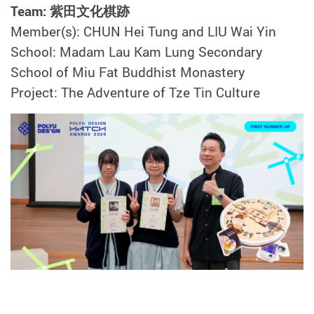
Team: 紫田文化棋跡
Member(s): CHUN Hei Tung and LIU Wai Yin
School: Madam Lau Kam Lung Secondary
School of Miu Fat Buddhist Monastery
Project: The Adventure of Tze Tin Culture