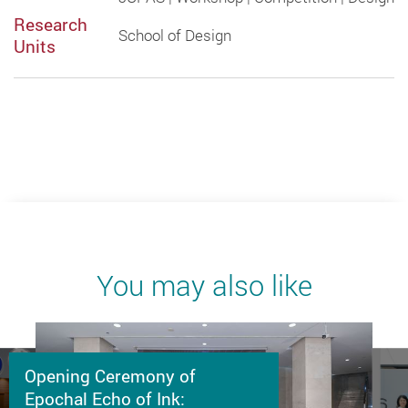
Research
School of Design
Units
You may also like
Opening Ceremony of
Epochal Echo of Ink: