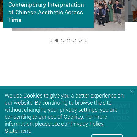
Contemporary Interpretation
of Chinese Aesthetic Across
Time
2
We use Cookies to give you a better experience on
our website. By continuing to browse the site
without changing your privacy settings, you are
consenting to our use of Cookies. For more
Facebook
Youtube
instagram
LinkedIn
Twi
information, please see our
Privacy Policy
Statement
.