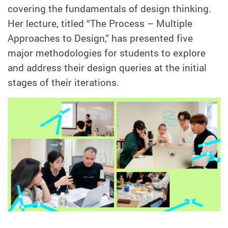
covering the fundamentals of design thinking.
Her lecture, titled “The Process – Multiple
Approaches to Design,” has presented five
major methodologies for students to explore
and address their design queries at the initial
stages of their iterations.